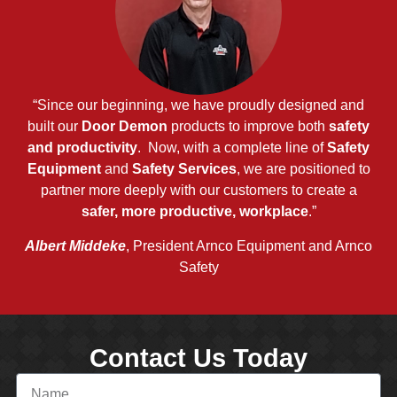
“Since our beginning, we have proudly designed and
built our
Door Demon
products to improve both
safety
and productivity
. Now, with a complete line of
Safety
Equipment
and
Safety Services
, we are positioned to
partner more deeply with our customers to create a
safer, more productive, workplace
.”
Albert Middeke
, President Arnco Equipment and Arnco
Safety
Contact Us Today