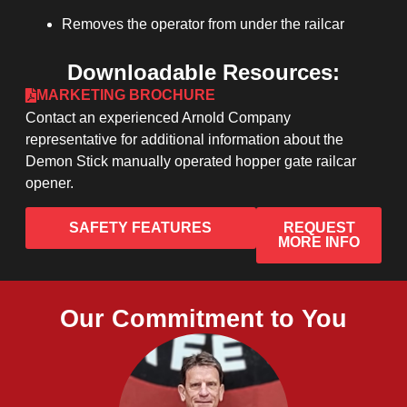
Removes the operator from under the railcar
Downloadable Resources:
MARKETING BROCHURE
Contact an experienced Arnold Company
representative for additional information about the
Demon Stick manually operated hopper gate railcar
opener.
SAFETY FEATURES
REQUEST
MORE INFO
Our Commitment to You