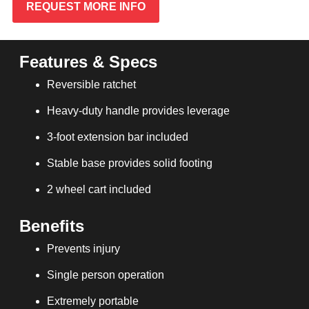
REQUEST MORE INFO
Features & Specs
Reversible ratchet
Heavy-duty handle provides leverage
3-foot extension bar included
Stable base provides solid footing
2 wheel cart included
Benefits
Prevents injury
Single person operation
Extremely portable