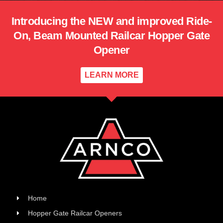
Introducing the NEW and improved Ride-
On, Beam Mounted Railcar Hopper Gate
Opener
LEARN MORE
Home
Hopper Gate Railcar Openers