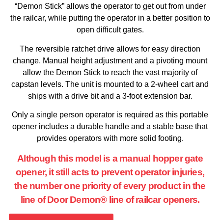
“Demon Stick” allows the operator to get out from under
the railcar, while putting the operator in a better position to
open difficult gates.
The reversible ratchet drive allows for easy direction
change. Manual height adjustment and a pivoting mount
allow the Demon Stick to reach the vast majority of
capstan levels. The unit is mounted to a 2-wheel cart and
ships with a drive bit and a 3-foot extension bar.
Only a single person operator is required as this portable
opener includes a durable handle and a stable base that
provides operators with more solid footing.
Although this model is a manual hopper gate
opener, it still acts to prevent operator injuries,
the number one priority of every product in the
line of Door Demon® line of railcar openers.