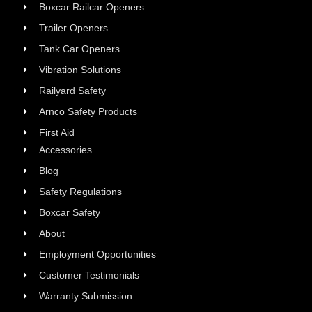
Boxcar Railcar Openers
Trailer Openers
Tank Car Openers
Vibration Solutions
Railyard Safety
Arnco Safety Products
First Aid
Accessories
Blog
Safety Regulations
Boxcar Safety
About
Employment Opportunities
Customer Testimonials
Warranty Submission