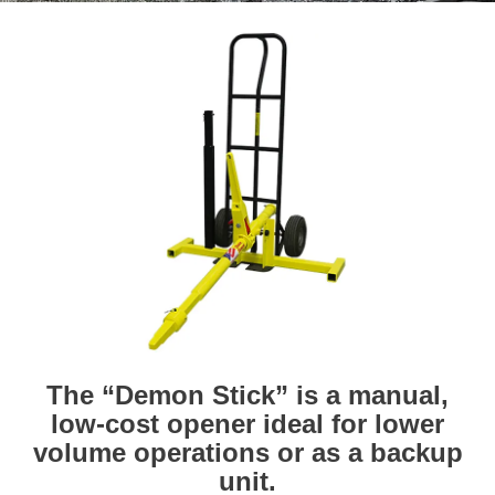
The “Demon Stick” is a manual,
low-cost opener ideal for lower
volume operations or as a backup
unit.