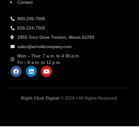
Contact
800-245-7505
618-224-7505
2955 Trico Drive Trenton, Illinois 62293
sales@arnoldcompany.com
Mon – Thur: 7 a.m. to 4:30 p.m.
Fri – 8 a.m. to 12 p.m.
Right Click Digital
© 2026 • All Rights Reserved.