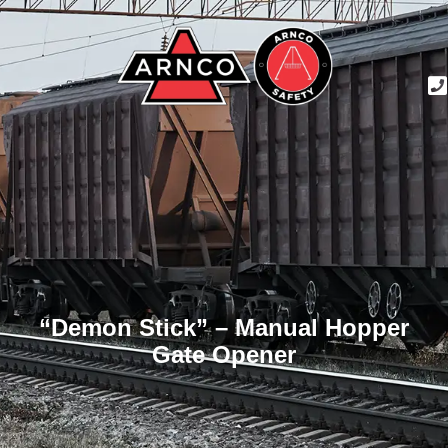
“Demon Stick” – Manual Hopper
Gate Opener