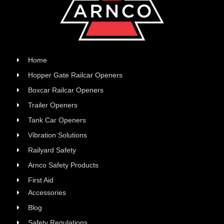
Home
Hopper Gate Railcar Openers
Boxcar Railcar Openers
Trailer Openers
Tank Car Openers
Vibration Solutions
Railyard Safety
Arnco Safety Products
First Aid
Accessories
Blog
Safety Regulations