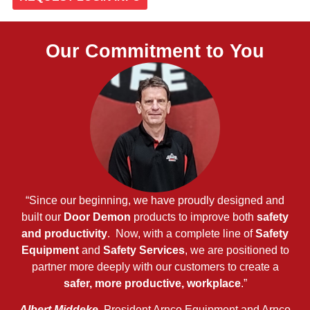
Our Commitment to You
“Since our beginning, we have proudly designed and
built our
Door Demon
products to improve both
safety
and productivity
. Now, with a complete line of
Safety
Equipment
and
Safety Services
, we are positioned to
partner more deeply with our customers to create a
safer, more productive, workplace
.”
Albert Middeke
, President Arnco Equipment and Arnco