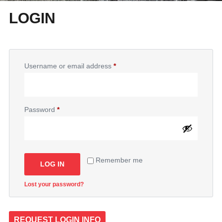
LOGIN
Username or email address
*
Password
*
Remember me
LOG IN
Lost your password?
REQUEST LOGIN INFO