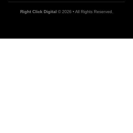
Right Click Digital
© 2026 • All Rights Reserved.