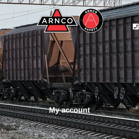
My account