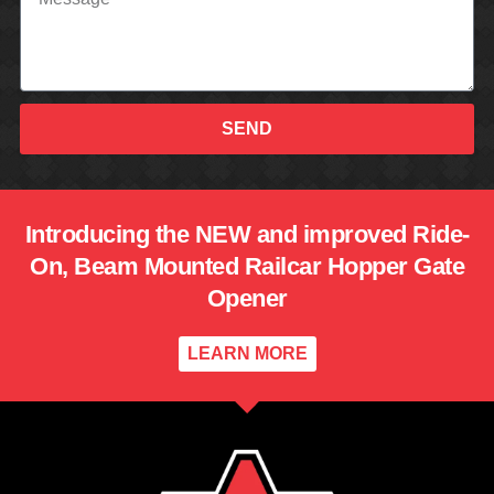
SEND
Introducing the NEW and improved Ride-
On, Beam Mounted Railcar Hopper Gate
Opener
LEARN MORE