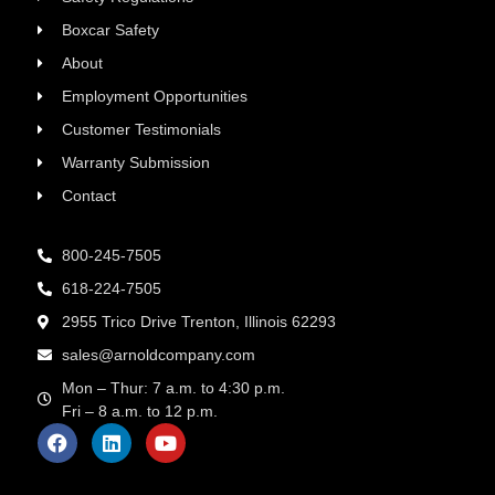
Boxcar Safety
About
Employment Opportunities
Customer Testimonials
Warranty Submission
Contact
800-245-7505
618-224-7505
2955 Trico Drive Trenton, Illinois 62293
sales@arnoldcompany.com
Mon – Thur: 7 a.m. to 4:30 p.m.
Fri – 8 a.m. to 12 p.m.