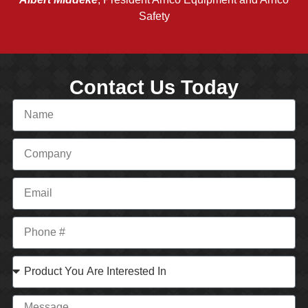
Safety
Contact Us Today