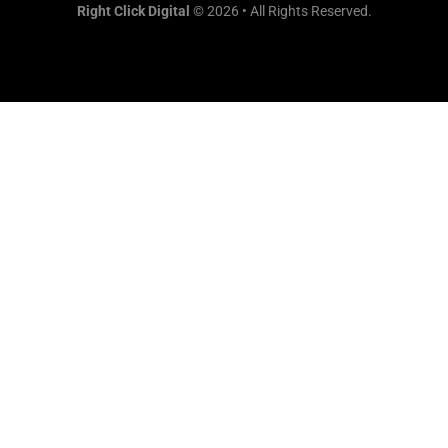
Right Click Digital
© 2026 • All Rights Reserved.