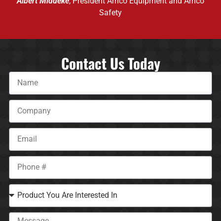
Albert Middeke
, President Arnco Equipment and Arnco
Safety
Contact Us Today