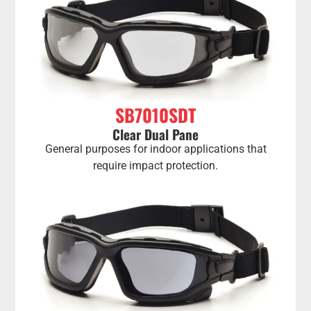
SB7010SDT
Clear Dual Pane
General purposes for indoor applications that
require impact protection.