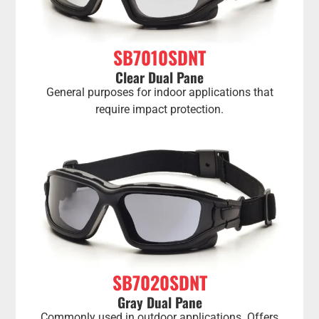
SB7010SDNT
Clear Dual Pane
General purposes for indoor applications that
require impact protection.
SB7020SDNT
Gray Dual Pane
Commonly used in outdoor applications. Offers