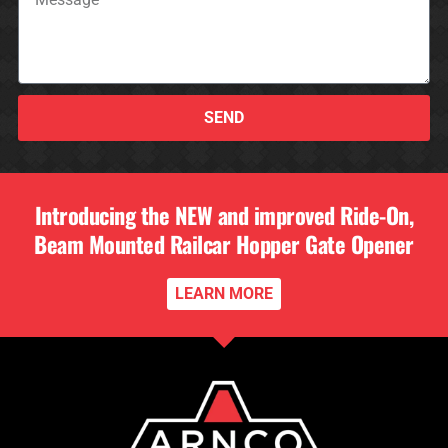
SEND
Introducing the NEW and improved Ride-On,
Beam Mounted Railcar Hopper Gate Opener
LEARN MORE