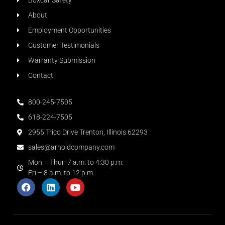
Boxcar Safety
About
Employment Opportunities
Customer Testimonials
Warranty Submission
Contact
800-245-7505
618-224-7505
2955 Trico Drive Trenton, Illinois 62293
sales@arnoldcompany.com
Mon – Thur: 7 a.m. to 4:30 p.m.
Fri – 8 a.m. to 12 p.m.