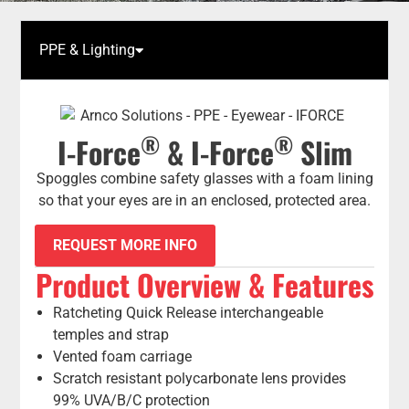
PPE & Lighting
®
®
I-Force
& I-Force
Slim
Spoggles combine safety glasses with a foam lining
so that your eyes are in an enclosed, protected area.
REQUEST MORE INFO
Product Overview & Features
Ratcheting Quick Release interchangeable
temples and strap
Vented foam carriage
Scratch resistant polycarbonate lens provides
99% UVA/B/C protection