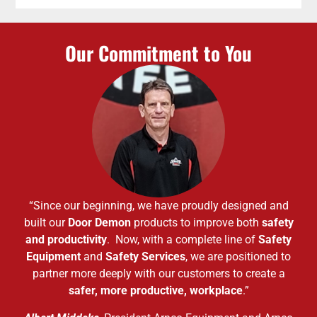
Our Commitment to You
“Since our beginning, we have proudly designed and
built our
Door Demon
products to improve both
safety
and productivity
. Now, with a complete line of
Safety
Equipment
and
Safety Services
, we are positioned to
partner more deeply with our customers to create a
safer, more productive, workplace
.”