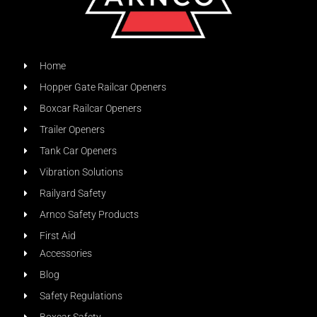
Home
Hopper Gate Railcar Openers
Boxcar Railcar Openers
Trailer Openers
Tank Car Openers
Vibration Solutions
Railyard Safety
Arnco Safety Products
First Aid
Accessories
Blog
Safety Regulations