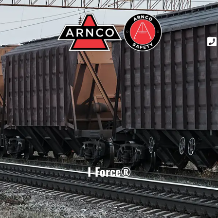
I-Force®