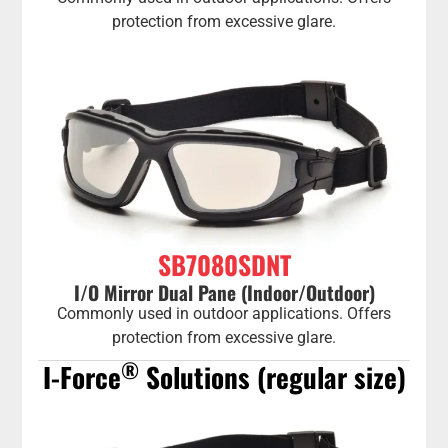
protection from excessive glare.
SB7080SDNT
I/O Mirror Dual Pane (Indoor/Outdoor)
Commonly used in outdoor applications. Offers
protection from excessive glare.
®
I-Force
Solutions (regular size)