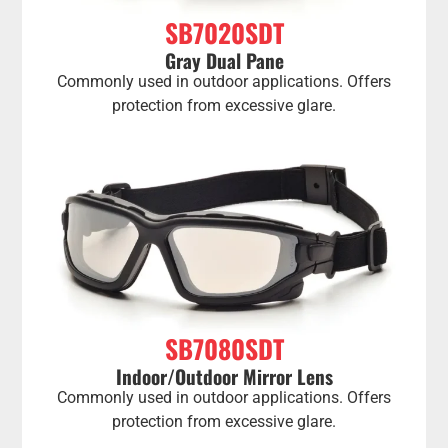
SB7020SDT
Gray Dual Pane
Commonly used in outdoor applications. Offers
protection from excessive glare.
SB7080SDT
Indoor/Outdoor Mirror Lens
Commonly used in outdoor applications. Offers
protection from excessive glare.