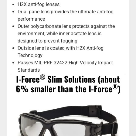
H2X anti-fog lenses
Dual pane lens provides the ultimate anti-fog
performance
Outer polycarbonate lens protects against the
environment, while inner acetate lens is
designed to prevent fogging
Outside lens is coated with H2X Anti-fog
Technology
Passes MIL-PRF 32432 High Velocity Impact
Standards
®
I-Force
Slim Solutions (about
®
6% smaller than the I-Force
)