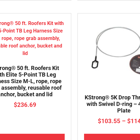
rong® 50 ft. Roofers Kit
th Elite 5-Point TB Leg
ess Size M-L, rope, rope
 assembly, reusable roof
anchor, bucket and lid
KStrong® 5K Drop Th
with Swivel D-ring –
$
236.69
Plate
$
103.55
–
$
11