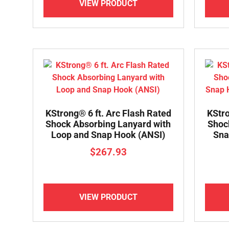
VIEW PRODUCT
KStrong® 6 ft. Arc Flash Rated
KStro
Shock Absorbing Lanyard with
Shoc
Loop and Snap Hook (ANSI)
Sna
$
267.93
VIEW PRODUCT