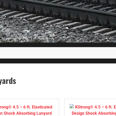
yards