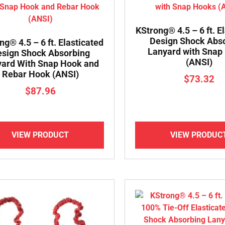
KStrong® 4.5 – 6 ft. E
Design Shock Abs
ng® 4.5 – 6 ft. Elasticated
Lanyard with Snap
sign Shock Absorbing
(ANSI)
ard With Snap Hook and
Rebar Hook (ANSI)
$
73.32
$
87.96
VIEW PRODUCT
VIEW PRODUC