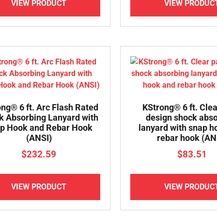
VIEW PRODUCT
VIEW PRODUC
ng® 6 ft. Arc Flash Rated
KStrong® 6 ft. Cle
k Absorbing Lanyard with
design shock abs
p Hook and Rebar Hook
lanyard with snap h
(ANSI)
rebar hook (AN
$
232.59
$
83.51
VIEW PRODUCT
VIEW PRODUC