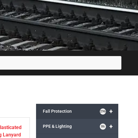
SUBM
+
Fall Protection
296
+
PPE & Lighting
86