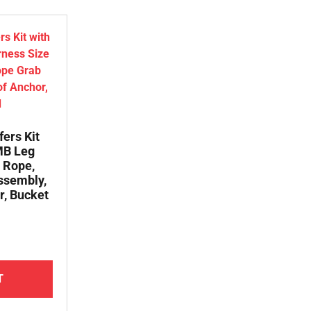
fers Kit
 MB Leg
 Rope,
ssembly,
r, Bucket
T