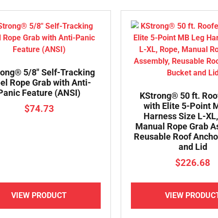
ong® 5/8″ Self-Tracking
el Rope Grab with Anti-
Panic Feature (ANSI)
KStrong® 50 ft. Roo
with Elite 5-Point
$
74.73
Harness Size L-XL,
Manual Rope Grab A
Reusable Roof Ancho
and Lid
$
226.68
VIEW PRODUCT
VIEW PRODUC