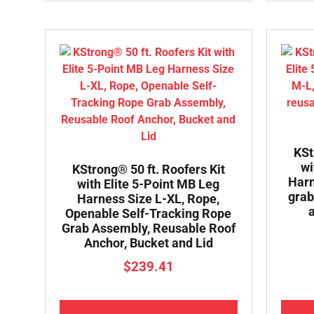
KSt
wi
KStrong® 50 ft. Roofers Kit
Harn
with Elite 5-Point MB Leg
grab
Harness Size L-XL, Rope,
Openable Self-Tracking Rope
Grab Assembly, Reusable Roof
Anchor, Bucket and Lid
$
239.41