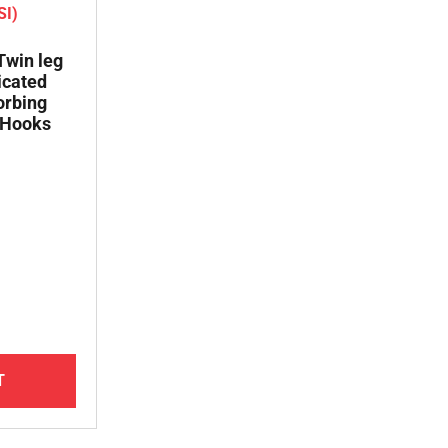
 Twin leg
icated
orbing
 Hooks
T