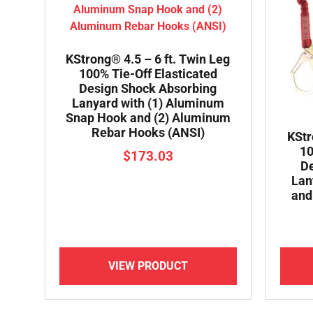
KStrong® 4.5 – 6 ft. Twin Leg
100% Tie-Off Elasticated
Design Shock Absorbing
Lanyard with (1) Aluminum
Snap Hook and (2) Aluminum
Rebar Hooks (ANSI)
KStr
10
$
173.03
De
Lan
and
VIEW PRODUCT