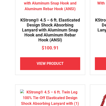
KStrong® 4.5 – 6 ft. Elasticated
KStro
Design Shock Absorbing
De
Lanyard with Aluminum Snap
Lany
Hook and Aluminum Rebar
Hook (ANSI)
$
100.91
VIEW PRODUCT