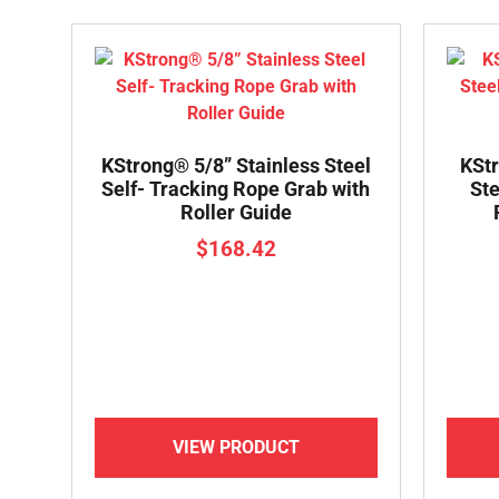
KStrong® 5/8” Stainless Steel
KStr
Self- Tracking Rope Grab with
Ste
Roller Guide
$
168.42
VIEW PRODUCT