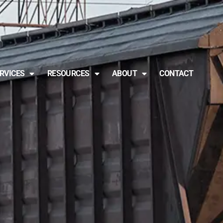
RVICES
RESOURCES
ABOUT
CONTACT