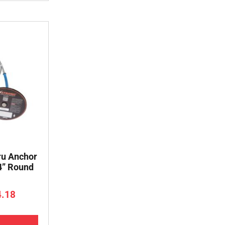
ru Anchor
 4” Round
4.18