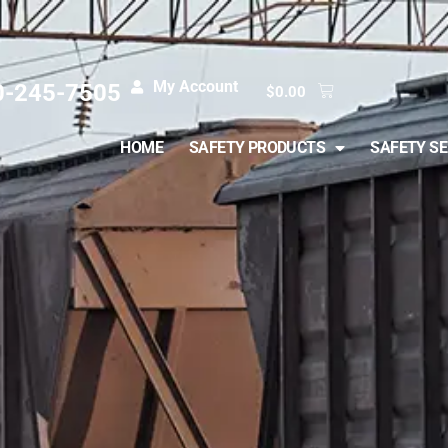
My Account
0-245-7505
$
0.00
HOME
SAFETY PRODUCTS
SAFETY SE