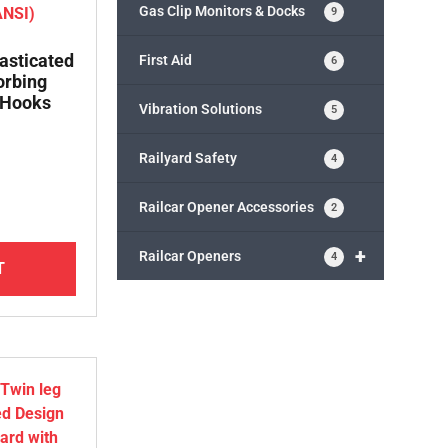
Gas Clip Monitors & Docks
9
lasticated
First Aid
6
orbing
 Hooks
Vibration Solutions
5
Railyard Safety
4
Railcar Opener Accessories
2
+
Railcar Openers
4
T