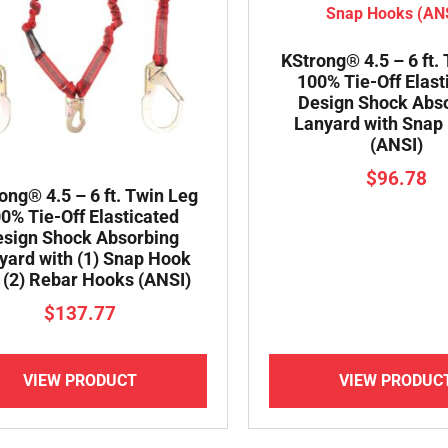
KStrong® 4.5 – 6 ft.
100% Tie-Off Elast
Design Shock Abs
Lanyard with Snap
(ANSI)
$
96.78
ong® 4.5 – 6 ft. Twin Leg
0% Tie-Off Elasticated
sign Shock Absorbing
yard with (1) Snap Hook
 (2) Rebar Hooks (ANSI)
$
137.77
VIEW PRODUCT
VIEW PRODUC