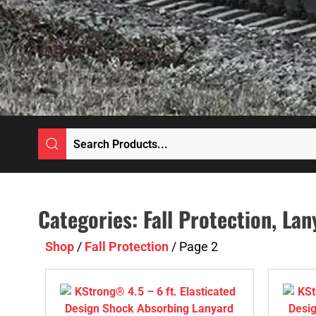
Categories:
Fall Protection
,
Lan
Shop
/
Fall Protection
/ Page 2