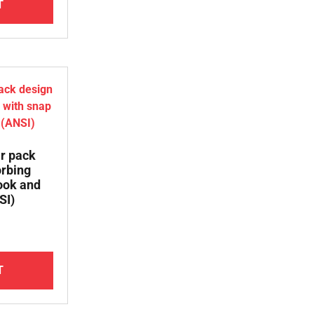
T
ar pack
orbing
ook and
SI)
T