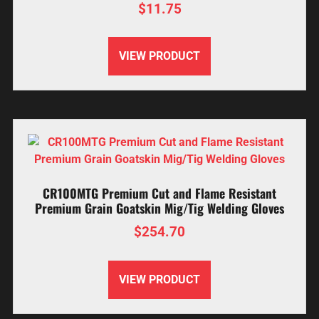
$
11.75
VIEW PRODUCT
CR100MTG Premium Cut and Flame Resistant
Premium Grain Goatskin Mig/Tig Welding Gloves
$
254.70
VIEW PRODUCT