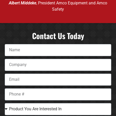
Albert Middeke
, President Arnco Equipment and Arnco
Safety
Contact Us Today