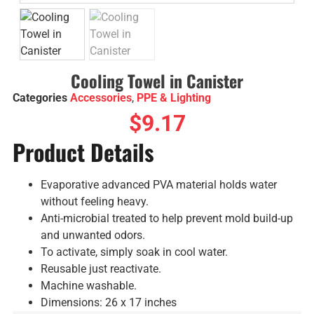
Cooling Towel in Canister
Categories
Accessories
,
PPE & Lighting
$
9.17
Product Details
Evaporative advanced PVA material holds water
without feeling heavy.
Anti-microbial treated to help prevent mold build-up
and unwanted odors.
To activate, simply soak in cool water.
Reusable just reactivate.
Machine washable.
Dimensions: 26 x 17 inches