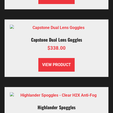
Capstone Dual Lens Goggles
$
338.00
VIEW PRODUCT
Highlander Spoggles