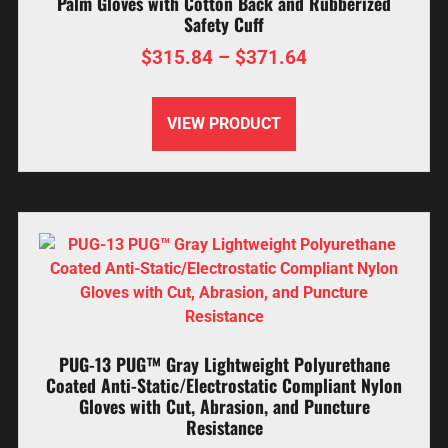
Palm Gloves with Cotton Back and Rubberized
Safety Cuff
$
315.84
–
$
371.64
VIEW PRODUCT
PUG-13 PUG™ Gray Lightweight Polyurethane
Coated Anti-Static/Electrostatic Compliant Nylon
Gloves with Cut, Abrasion, and Puncture
Resistance