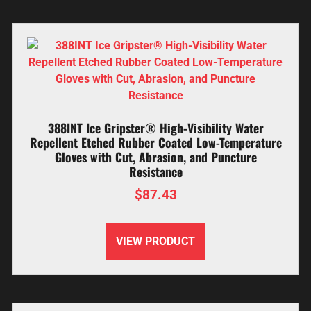
388INT Ice Gripster® High-Visibility Water
Repellent Etched Rubber Coated Low-Temperature
Gloves with Cut, Abrasion, and Puncture
Resistance
$
87.43
VIEW PRODUCT