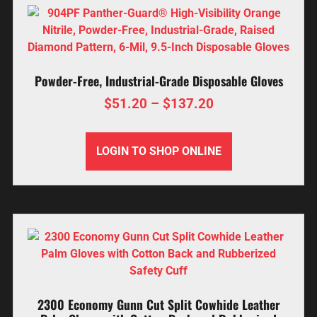
Powder-Free, Industrial-Grade Disposable Gloves
$
51.20
–
$
137.20
LOGIN TO SHOP ONLINE
2300 Economy Gunn Cut Split Cowhide Leather