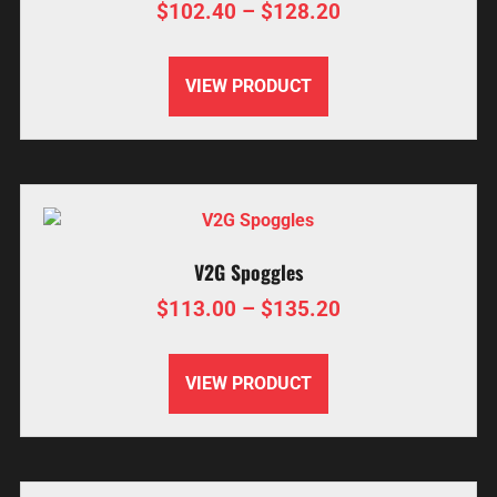
$
102.40
–
$
128.20
VIEW PRODUCT
V2G Spoggles
$
113.00
–
$
135.20
VIEW PRODUCT