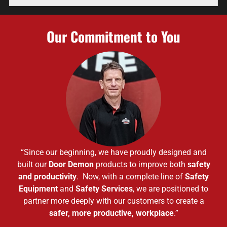
Our Commitment to You
“Since our beginning, we have proudly designed and
built our
Door Demon
products to improve both
safety
and productivity
. Now, with a complete line of
Safety
Equipment
and
Safety Services
, we are positioned to
partner more deeply with our customers to create a
safer, more productive, workplace
.”