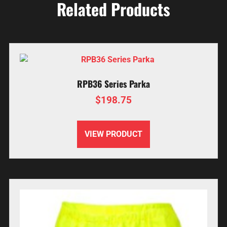
Related Products
RPB36 Series Parka
$
198.75
VIEW PRODUCT