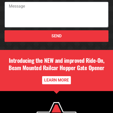
SEND
Introducing the NEW and improved Ride-On,
Beam Mounted Railcar Hopper Gate Opener
LEARN MORE