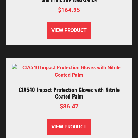
$
164.95
VIEW PRODUCT
CIA540 Impact Protection Gloves with Nitrile
Coated Palm
$
86.47
VIEW PRODUCT