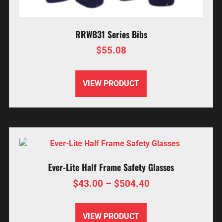
RRWB31 Series Bibs
$
55.08
VIEW PRODUCT
Ever-Lite Half Frame Safety Glasses
$
43.00
–
$
504.40
VIEW PRODUCT