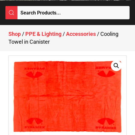
Shop
/
PPE & Lighting
/
Accessories
/ Cooling
Towel in Canister