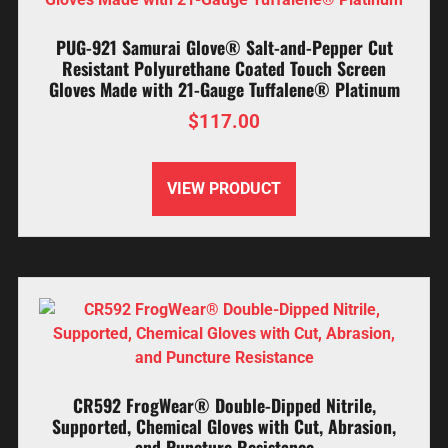
PUG-921 Samurai Glove® Salt-and-Pepper Cut
Resistant Polyurethane Coated Touch Screen
Gloves Made with 21-Gauge Tuffalene® Platinum
$
117.00
VIEW PRODUCT
CR592 FrogWear® Double-Dipped Nitrile,
Supported, Chemical Gloves with Cut, Abrasion,
and Puncture Resistance