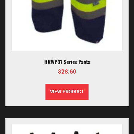
RRWP31 Series Pants
$
28.60
VIEW PRODUCT