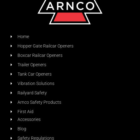
Home
Hopper Gate Railcar Openers
Boxcar Railcar Openers
Trailer Openers
Tank Car Openers
Vibration Solutions
Railyard Safety
Arnco Safety Products
First Aid
Accessories
Blog
Safety Regulations