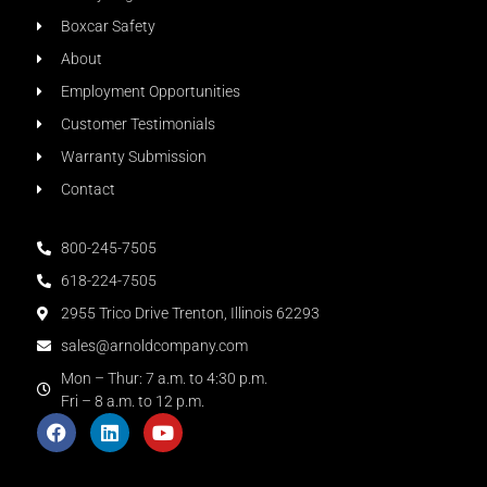
Boxcar Safety
About
Employment Opportunities
Customer Testimonials
Warranty Submission
Contact
800-245-7505
618-224-7505
2955 Trico Drive Trenton, Illinois 62293
sales@arnoldcompany.com
Mon – Thur: 7 a.m. to 4:30 p.m.
Fri – 8 a.m. to 12 p.m.