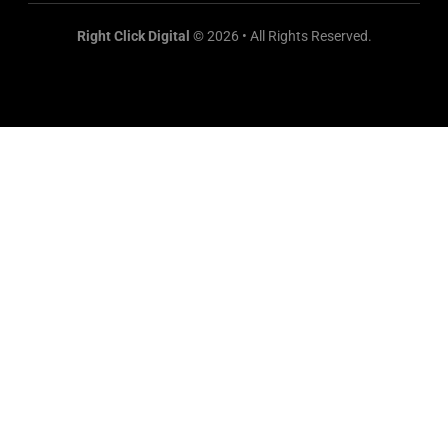
Right Click Digital
© 2026 • All Rights Reserved.