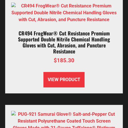
CR494 FrogWear® Cut Resistance Premium
Supported Double Nitrile Chemical Handling
Gloves with Cut, Abrasion, and Puncture
Resistance
$
185.30
VIEW PRODUCT