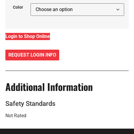
Color
Login to Shop Online
REQUEST LOGIN INFO
Additional Information
Safety Standards
Not Rated