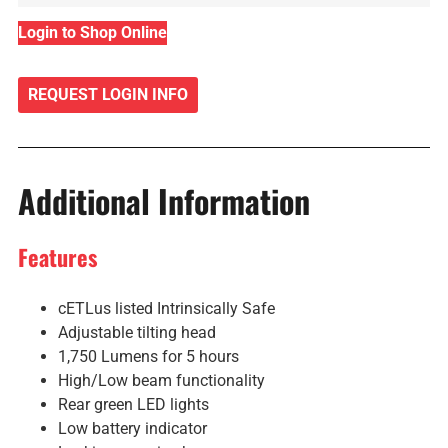
Login to Shop Online
REQUEST LOGIN INFO
Additional Information
Features
cETLus listed Intrinsically Safe
Adjustable tilting head
1,750 Lumens for 5 hours
High/Low beam functionality
Rear green LED lights
Low battery indicator