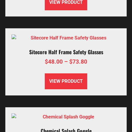
VIEW PRODUCT
Sitecore Half Frame Safety Glasses
$
48.00
–
$
73.80
VIEW PRODUCT
Chemical Splash Goggle