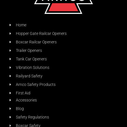
Home
Hopper Gate Railcar Openers
Boxcar Railcar Openers
Trailer Openers
Tank Car Openers
Vibration Solutions
Railyard Safety
Arnco Safety Products
First Aid
Accessories
Blog
Safety Regulations
Boxcar Safety