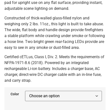
pad for upright use on any flat surface, providing instant,
adjustable scene lighting on demand.
Constructed of thick-walled glass-filled nylon and
weighing only 2 lbs. 11oz., this light is built to take abuse.
The wide, flat body and handle design provide firefighters
a stable platform while crawling under smoke or following
a hose line. Two bright green rear-facing LEDs provide are
easy to see in any smoke or dust-filled area.
Certified cETLus, Class I, Div. 2. Meets the requirements of
NFPA-1971-8.6 (2018). Powered by an integrated
rechargeable Li-ion battery. Includes a charger base, AC
charger, direct-wire DC charger cable with an in-line fuse,
and carry strap.
Color