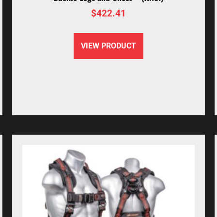
$
422.41
VIEW PRODUCT