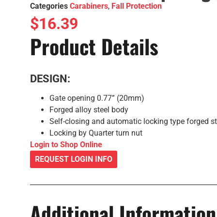
Categories
Carabiners
,
Fall Protection
$
16.39
Product Details
DESIGN:
Gate opening 0.77” (20mm)
Forged alloy steel body
Self-closing and automatic locking type forged st
Locking by Quarter turn nut
Login to Shop Online
REQUEST LOGIN INFO
Additional Information