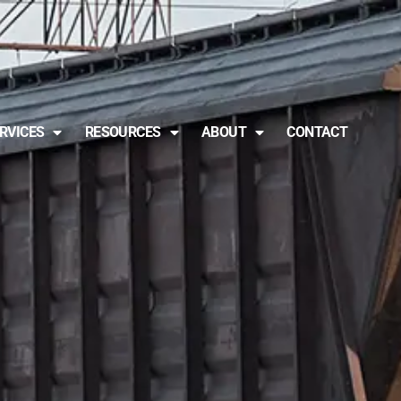
RVICES
RESOURCES
ABOUT
CONTACT