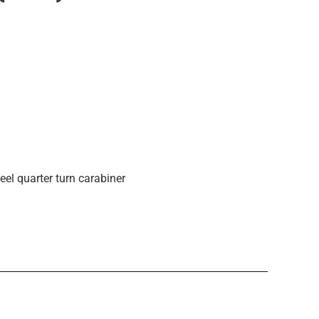
eel quarter turn carabiner