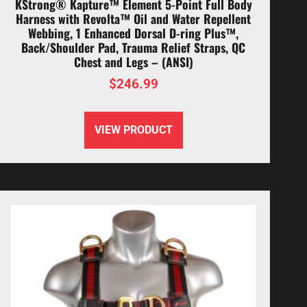
KStrong® Kapture™ Element 5-Point Full Body
Harness with Revolta™ Oil and Water Repellent
Webbing, 1 Enhanced Dorsal D-ring Plus™,
Back/Shoulder Pad, Trauma Relief Straps, QC
Chest and Legs – (ANSI)
$
246.99
VIEW PRODUCT