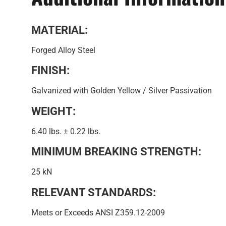
MATERIAL:
Forged Alloy Steel
FINISH:
Galvanized with Golden Yellow / Silver Passivation
WEIGHT:
6.40 lbs. ± 0.22 lbs.
MINIMUM BREAKING STRENGTH:
25 kN
RELEVANT STANDARDS:
Meets or Exceeds ANSI Z359.12-2009