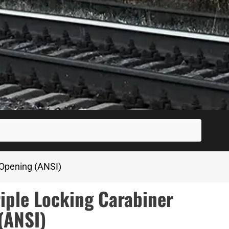
SUBM
 Opening (ANSI)
iple Locking Carabiner
(ANSI)