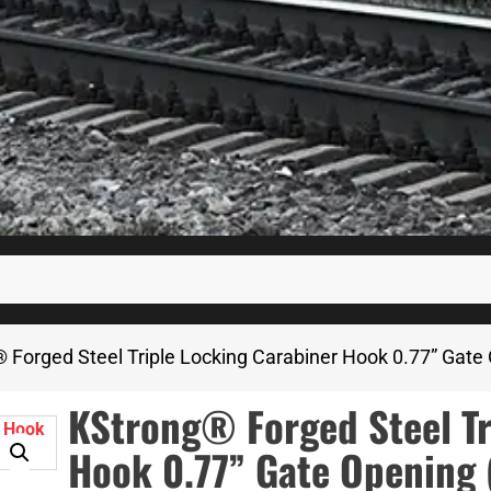
 Forged Steel Triple Locking Carabiner Hook 0.77” Gate
KStrong® Forged Steel Tr
Hook 0.77” Gate Opening 