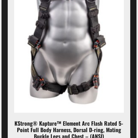
KStrong® Kapture™ Element Arc Flash Rated 5-
Point Full Body Harness, Dorsal D-ring, Mating
Buckle Legs and Chest – (ANSI)