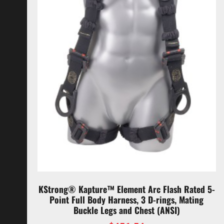
KStrong® Kapture™ Element Arc Flash Rated 5-
Point Full Body Harness, 3 D-rings, Mating
Buckle Legs and Chest (ANSI)