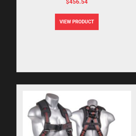
$
456.54
VIEW PRODUCT