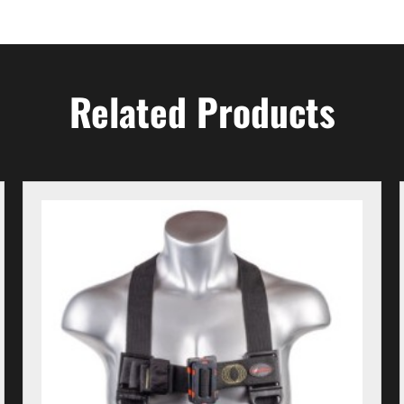
Related Products