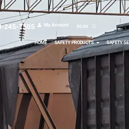
My Account
0-245-7505
$
0.00
HOME
SAFETY PRODUCTS
SAFETY SE