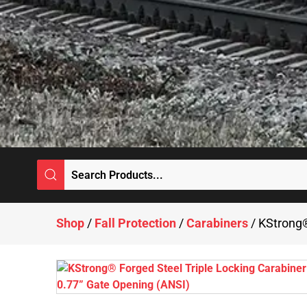
Shop
/
Fall Protection
/
Carabiners
/ KStrong®