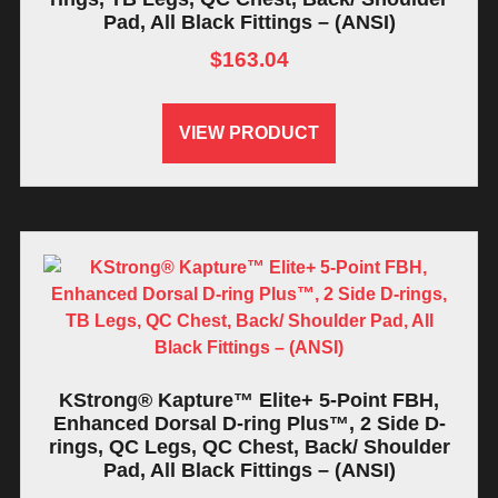
Pad, All Black Fittings – (ANSI)
$
163.04
VIEW PRODUCT
KStrong® Kapture™ Elite+ 5-Point FBH,
Enhanced Dorsal D-ring Plus™, 2 Side D-
rings, QC Legs, QC Chest, Back/ Shoulder
Pad, All Black Fittings – (ANSI)