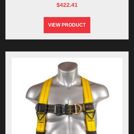
$
422.41
VIEW PRODUCT