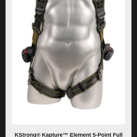
KStrong® Kapture™ Element 5-Point Full