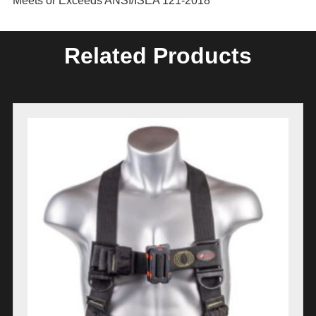
Meets or Exceeds ANSI/ISEA 121-2018
Related Products