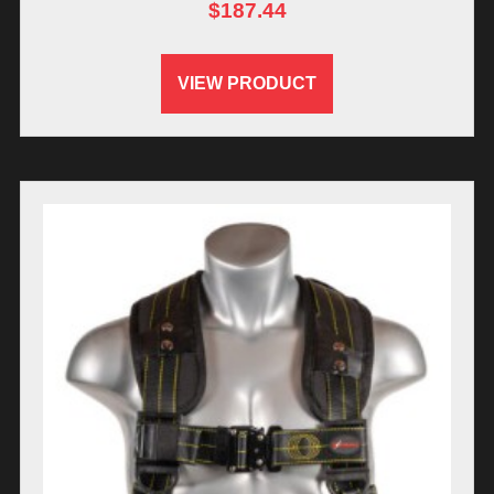
$
187.44
VIEW PRODUCT