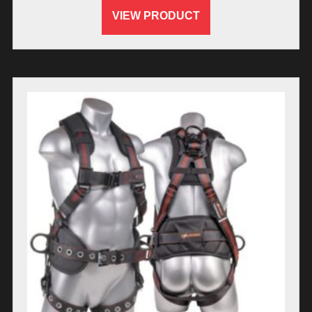
VIEW PRODUCT