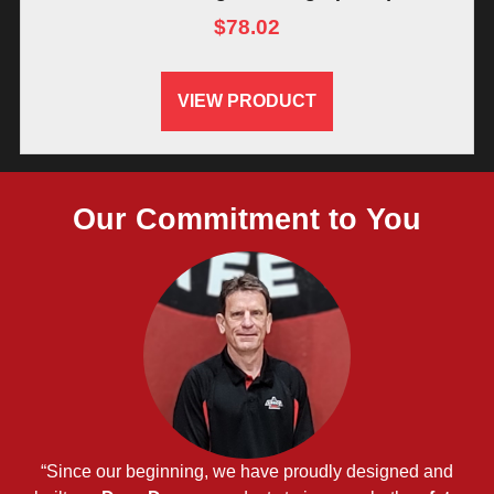
$
78.02
VIEW PRODUCT
Our Commitment to You
“Since our beginning, we have proudly designed and