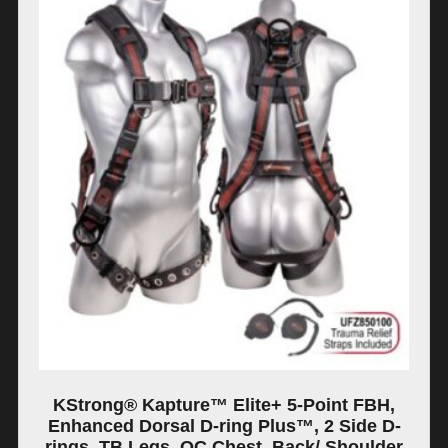
KStrong® Kapture™ Elite+ 5-Point FBH,
Enhanced Dorsal D-ring Plus™, 2 Side D-
rings, TB Legs, QC Chest, Back/ Shoulder