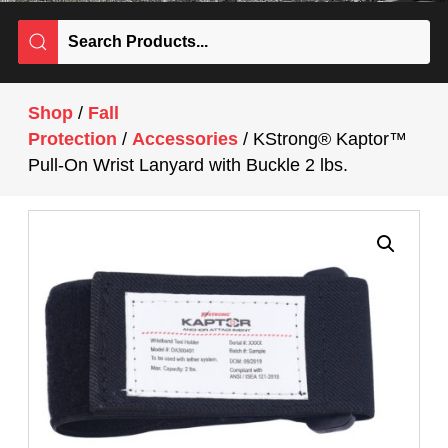
Shop
/
Fall
Protection
/
Accessories
/ KStrong® Kaptor™
Pull-On Wrist Lanyard with Buckle 2 lbs.