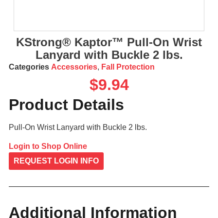
KStrong® Kaptor™ Pull-On Wrist
Lanyard with Buckle 2 lbs.
Categories
Accessories
,
Fall Protection
$
9.94
Product Details
Pull-On Wrist Lanyard with Buckle 2 lbs.
Login to Shop Online
REQUEST LOGIN INFO
Additional Information