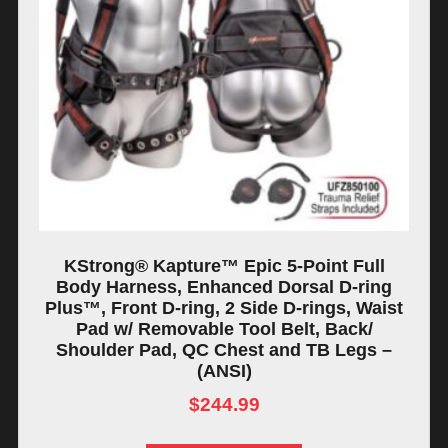
KStrong® Kapture™ Epic 5-Point Full
Body Harness, Enhanced Dorsal D-ring
Plus™, Front D-ring, 2 Side D-rings, Waist
Pad w/ Removable Tool Belt, Back/
Shoulder Pad, QC Chest and TB Legs –
(ANSI)
$
244.99