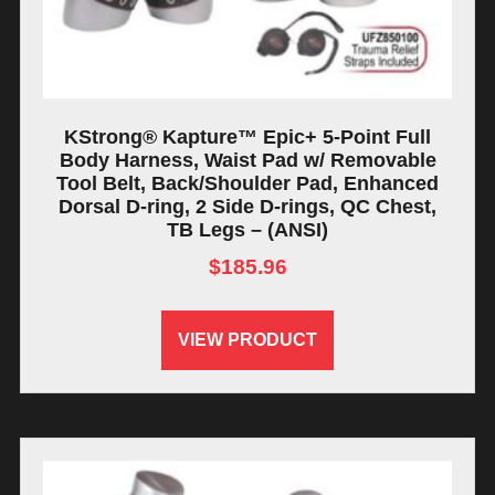
KStrong® Kapture™ Epic+ 5-Point Full
Body Harness, Waist Pad w/ Removable
Tool Belt, Back/Shoulder Pad, Enhanced
Dorsal D-ring, 2 Side D-rings, QC Chest,
TB Legs – (ANSI)
$
185.96
VIEW PRODUCT