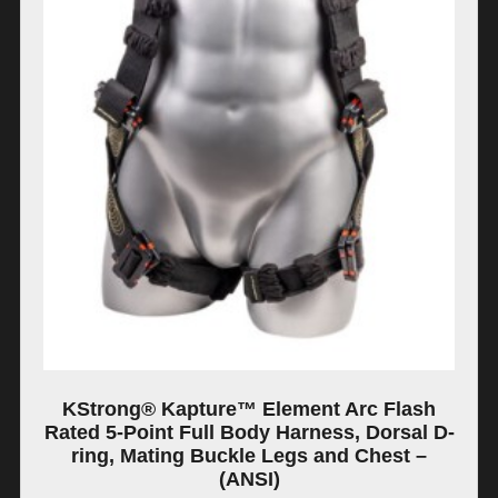
KStrong® Kapture™ Element Arc Flash
Rated 5-Point Full Body Harness, Dorsal D-
ring, Mating Buckle Legs and Chest –
(ANSI)