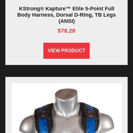
KStrong® Kapture™ Elite 5-Point Full
Body Harness, Dorsal D-Ring, TB Legs
(ANSI)
$
78.28
VIEW PRODUCT