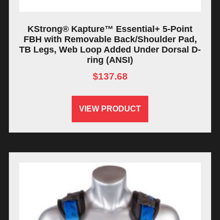
KStrong® Kapture™ Essential+ 5-Point
FBH with Removable Back/Shoulder Pad,
TB Legs, Web Loop Added Under Dorsal D-
ring (ANSI)
$
137.68
VIEW PRODUCT