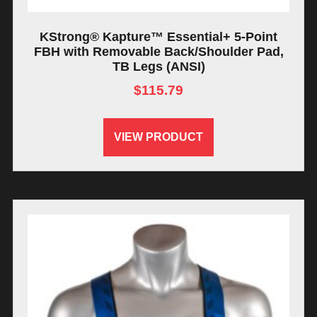
KStrong® Kapture™ Essential+ 5-Point
FBH with Removable Back/Shoulder Pad,
TB Legs (ANSI)
$
115.79
VIEW PRODUCT