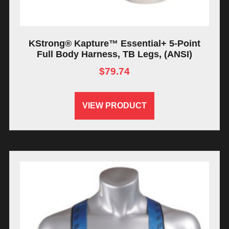
KStrong® Kapture™ Essential+ 5-Point
Full Body Harness, TB Legs, (ANSI)
$
79.74
VIEW PRODUCT