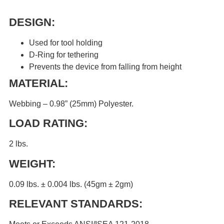
DESIGN:
Used for tool holding
D-Ring for tethering
Prevents the device from falling from height
MATERIAL:
Webbing – 0.98” (25mm) Polyester.
LOAD RATING:
2 lbs.
WEIGHT:
0.09 lbs. ± 0.004 lbs. (45gm ± 2gm)
RELEVANT STANDARDS: