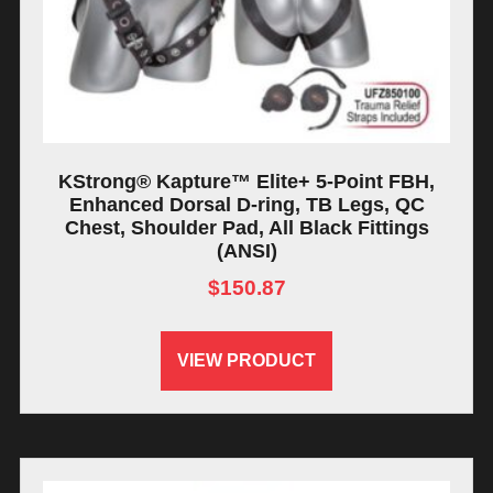
KStrong® Kapture™ Elite+ 5-Point FBH,
Enhanced Dorsal D-ring, TB Legs, QC
Chest, Shoulder Pad, All Black Fittings
(ANSI)
$
150.87
VIEW PRODUCT