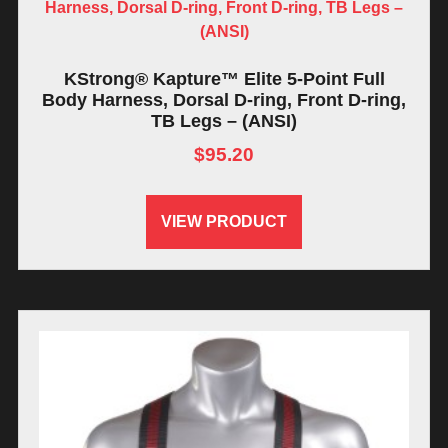
KStrong® Kapture™ Elite 5-Point Full
Body Harness, Dorsal D-ring, Front D-ring,
TB Legs – (ANSI)
$
95.20
VIEW PRODUCT