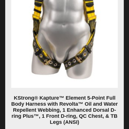
KStrong® Kapture™ Element 5-Point Full
Body Harness with Revolta™ Oil and Water
Repellent Webbing, 1 Enhanced Dorsal D-
ring Plus™, 1 Front D-ring, QC Chest, & TB
Legs (ANSI)