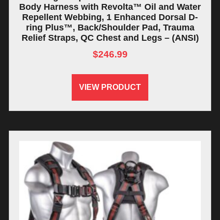
Body Harness with Revolta™ Oil and Water
Repellent Webbing, 1 Enhanced Dorsal D-
ring Plus™, Back/Shoulder Pad, Trauma
Relief Straps, QC Chest and Legs – (ANSI)
$
246.99
VIEW PRODUCT