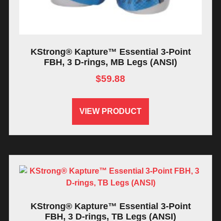
KStrong® Kapture™ Essential 3-Point
FBH, 3 D-rings, MB Legs (ANSI)
$
59.88
VIEW PRODUCT
KStrong® Kapture™ Essential 3-Point
FBH, 3 D-rings, TB Legs (ANSI)