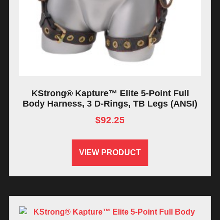
KStrong® Kapture™ Elite 5-Point Full
Body Harness, 3 D-Rings, TB Legs (ANSI)
$
92.25
VIEW PRODUCT