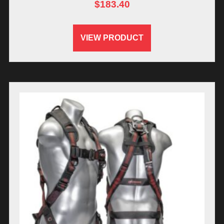
$
183.40
VIEW PRODUCT