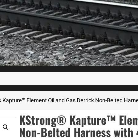
 Kapture™ Element Oil and Gas Derrick Non-Belted Harne
KStrong® Kapture™ Eleme
Non-Belted Harness with 