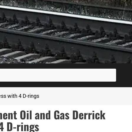
SUBM
ss with 4 D-rings
nt Oil and Gas Derrick
4 D-rings