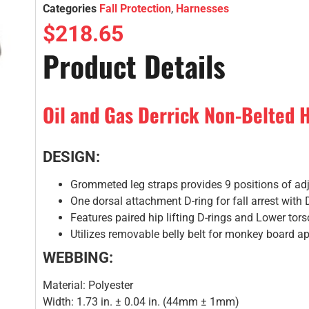
Categories
Fall Protection
,
Harnesses
$
218.65
Product Details
Oil and Gas Derrick Non-Belted H
DESIGN:
Grommeted leg straps provides 9 positions of ad
One dorsal attachment D-ring for fall arrest with 
Features paired hip lifting D-rings and Lower tor
Utilizes removable belly belt for monkey board ap
WEBBING:
Material: Polyester
Width: 1.73 in. ± 0.04 in. (44mm ± 1mm)