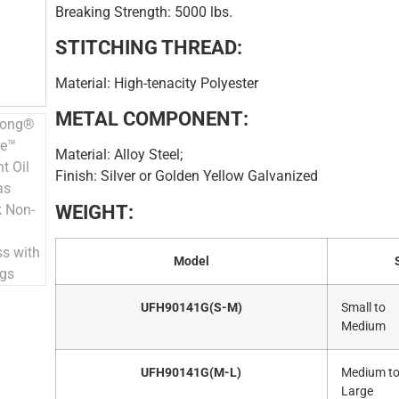
Breaking Strength: 5000 lbs.
STITCHING THREAD:
Material: High-tenacity Polyester
METAL COMPONENT:
Material: Alloy Steel;
Finish: Silver or Golden Yellow Galvanized
WEIGHT:
Model
UFH90141G(S-M)
Small to
Medium
UFH90141G(M-L)
Medium t
Large