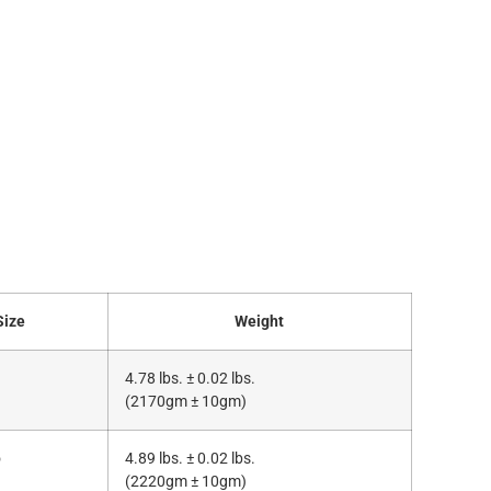
Size
Weight
4.78 lbs. ± 0.02 lbs.
(2170gm ± 10gm)
o
4.89 lbs. ± 0.02 lbs.
(2220gm ± 10gm)