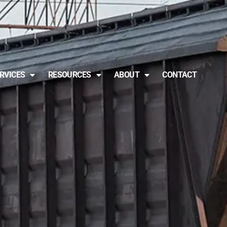
RVICES
RESOURCES
ABOUT
CONTACT