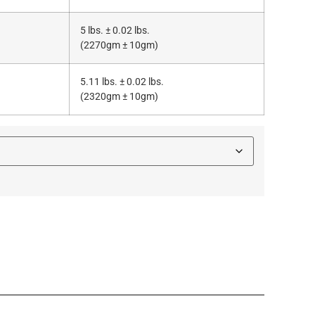
5 lbs. ± 0.02 lbs.
(2270gm ± 10gm)
5.11 lbs. ± 0.02 lbs.
(2320gm ± 10gm)