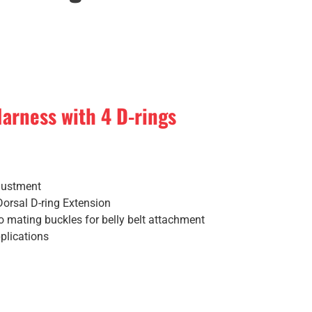
arness with 4 D-rings
justment
Dorsal D-ring Extension
so mating buckles for belly belt attachment
plications