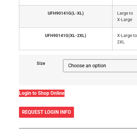
UFH90141G(L-XL)
Large to
X-Large
UFH90141G(XL-2XL)
X-Large to
2XL
Size
Login to Shop Online
REQUEST LOGIN INFO