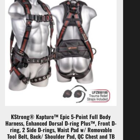
KStrong® Kapture™ Epic 5-Point Full Body
Harness, Enhanced Dorsal D-ring Plus™, Front D-
ring, 2 Side D-rings, Waist Pad w/ Removable
Tool Belt, Back/ Shoulder Pad, QC Chest and TB