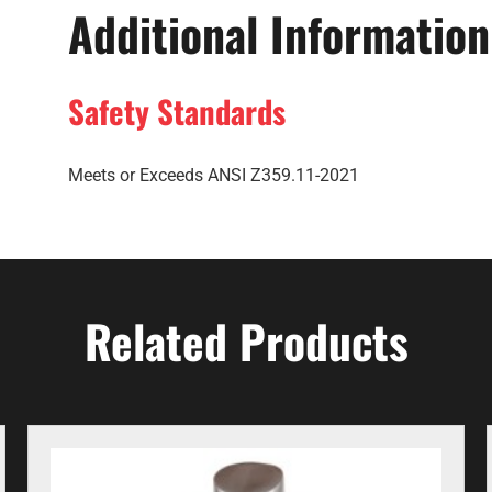
Additional Information
Safety Standards
Meets or Exceeds ANSI Z359.11-2021
Related Products