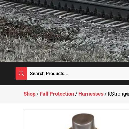
Shop
/
Fall Protection
/
Harnesses
/ KStrong®