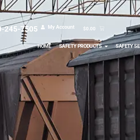
My Account
0-245-7505
$
0.00
HOME
SAFETY PRODUCTS
SAFETY SE