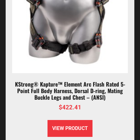
KStrong® Kapture™ Element Arc Flash Rated 5-
Point Full Body Harness, Dorsal D-ring, Mating
Buckle Legs and Chest – (ANSI)
$
422.41
VIEW PRODUCT