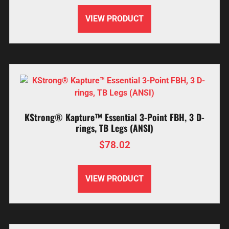
VIEW PRODUCT
KStrong® Kapture™ Essential 3-Point FBH, 3 D-
rings, TB Legs (ANSI)
$
78.02
VIEW PRODUCT