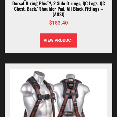
Dorsal D-ring Plus™, 2 Side D-rings, QC Legs, QC
Chest, Back/ Shoulder Pad, All Black Fittings –
(ANSI)
$
183.40
VIEW PRODUCT