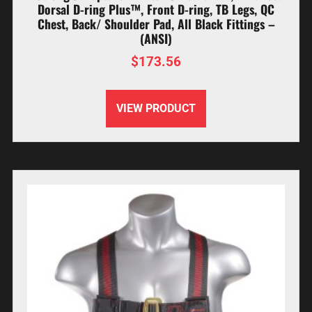
Dorsal D-ring Plus™, Front D-ring, TB Legs, QC
Chest, Back/ Shoulder Pad, All Black Fittings –
(ANSI)
$
173.56
VIEW PRODUCT