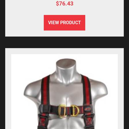
$
76.43
VIEW PRODUCT