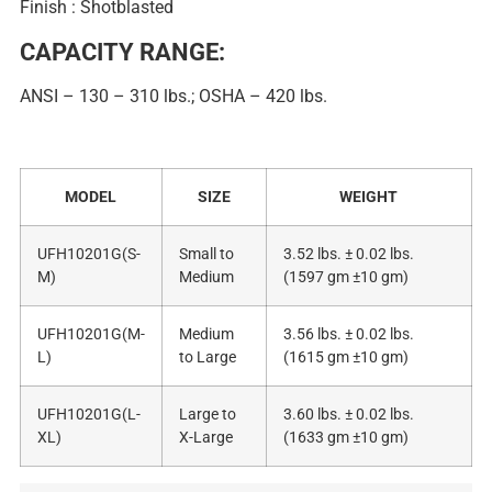
Finish : Shotblasted
CAPACITY RANGE:
ANSI – 130 – 310 lbs.; OSHA – 420 lbs.
MODEL
SIZE
WEIGHT
UFH10201G(S-
Small to
3.52 lbs. ± 0.02 lbs.
M)
Medium
(1597 gm ±10 gm)
UFH10201G(M-
Medium
3.56 lbs. ± 0.02 lbs.
L)
to Large
(1615 gm ±10 gm)
UFH10201G(L-
Large to
3.60 lbs. ± 0.02 lbs.
XL)
X-Large
(1633 gm ±10 gm)