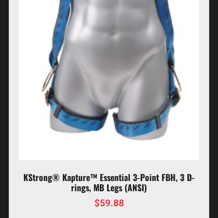
KStrong® Kapture™ Essential 3-Point FBH, 3 D-
rings, MB Legs (ANSI)
$
59.88