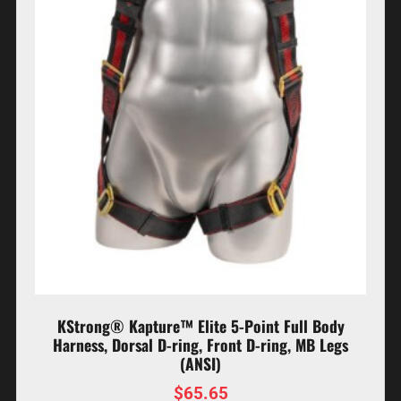
KStrong® Kapture™ Elite 5-Point Full Body
Harness, Dorsal D-ring, Front D-ring, MB Legs
(ANSI)
$
65.65