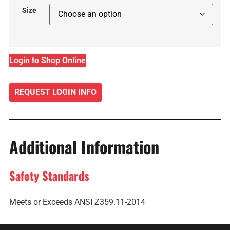
Size
Login to Shop Online
REQUEST LOGIN INFO
Additional Information
Safety Standards
Meets or Exceeds ANSI Z359.11-2014