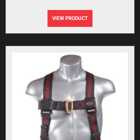
VIEW PRODUCT