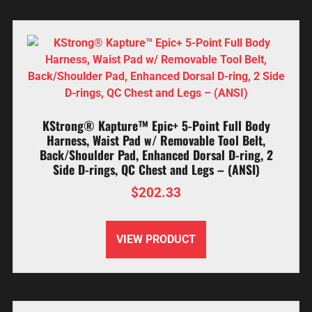
KStrong® Kapture™ Epic+ 5-Point Full Body
Harness, Waist Pad w/ Removable Tool Belt,
Back/Shoulder Pad, Enhanced Dorsal D-ring, 2
Side D-rings, QC Chest and Legs – (ANSI)
$
202.33
VIEW PRODUCT