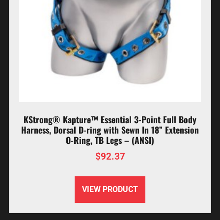
KStrong® Kapture™ Essential 3-Point Full Body
Harness, Dorsal D-ring with Sewn In 18” Extension
O-Ring, TB Legs – (ANSI)
$
92.37
VIEW PRODUCT