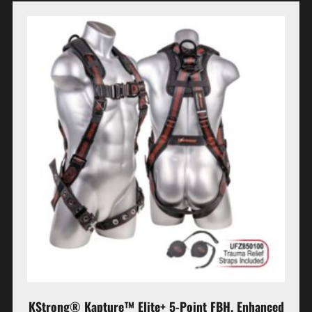
KStrong® Kapture™ Elite+ 5-Point FBH, Enhanced