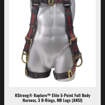
KStrong® Kapture™ Elite 5-Point Full Body
Harness, 3 D-Rings, MB Legs (ANSI)