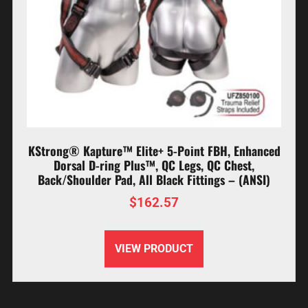
KStrong® Kapture™ Elite+ 5-Point FBH, Enhanced
Dorsal D-ring Plus™, QC Legs, QC Chest,
Back/Shoulder Pad, All Black Fittings – (ANSI)
$
162.57
VIEW PRODUCT