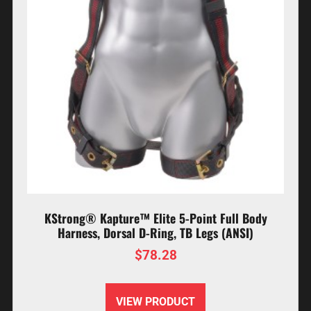
KStrong® Kapture™ Elite 5-Point Full Body
Harness, Dorsal D-Ring, TB Legs (ANSI)
$
78.28
VIEW PRODUCT