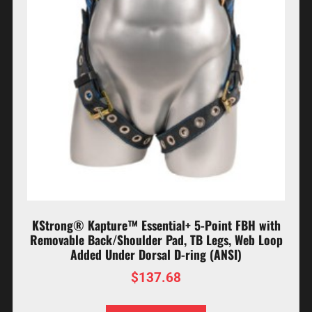
KStrong® Kapture™ Essential+ 5-Point FBH with
Removable Back/Shoulder Pad, TB Legs, Web Loop
Added Under Dorsal D-ring (ANSI)
$
137.68