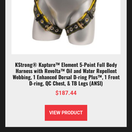
KStrong® Kapture™ Element 5-Point Full Body
Harness with Revolta™ Oil and Water Repellent
Webbing, 1 Enhanced Dorsal D-ring Plus™, 1 Front
D-ring, QC Chest, & TB Legs (ANSI)
$
187.44
VIEW PRODUCT