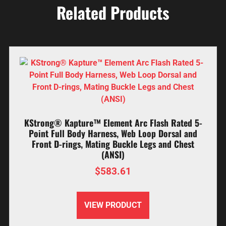
Related Products
KStrong® Kapture™ Element Arc Flash Rated 5-
Point Full Body Harness, Web Loop Dorsal and
Front D-rings, Mating Buckle Legs and Chest
(ANSI)
$
583.61
VIEW PRODUCT