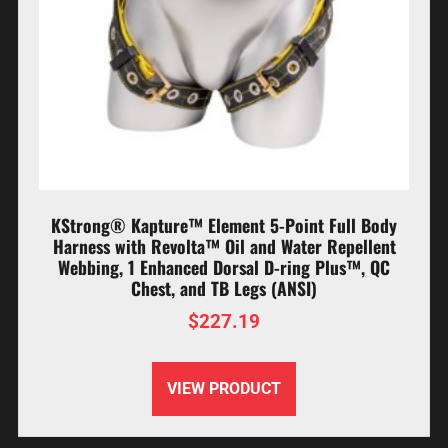
KStrong® Kapture™ Element 5-Point Full Body
Harness with Revolta™ Oil and Water Repellent
Webbing, 1 Enhanced Dorsal D-ring Plus™, QC
Chest, and TB Legs (ANSI)
$
227.19
VIEW PRODUCT