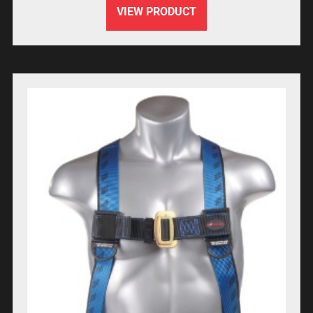
VIEW PRODUCT