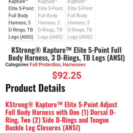
KStrong® Kapture™ Elite 5-Point Full
Body Harness, 3 D-Rings, TB Legs (ANSI)
Categories
Fall Protection
,
Harnesses
$
92.25
Product Details
KStrong® Kapture™ Elite 5-Point Adjust
Full Body Harness with One (1) Dorsal D-
Ring, Two (2) Side D-Rings and Tongue
Buckle Leg Closures (ANSI)