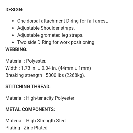
DESIGN:
One dorsal attachment D-ring for fall arrest.
Adjustable Shoulder straps.
Adjustable grometed leg straps.
Two side D Ring for work positioning
WEBBING:
Material : Polyester.
Width : 1.73 in. ± 0.04 in. (44mm ± 1mm)
Breaking strength : 5000 lbs (2268kg).
STITCHING THREAD:
Material : High-tenacity Polyester
METAL COMPONENTS:
Material : High Strength Steel.
Plating : Zinc Plated