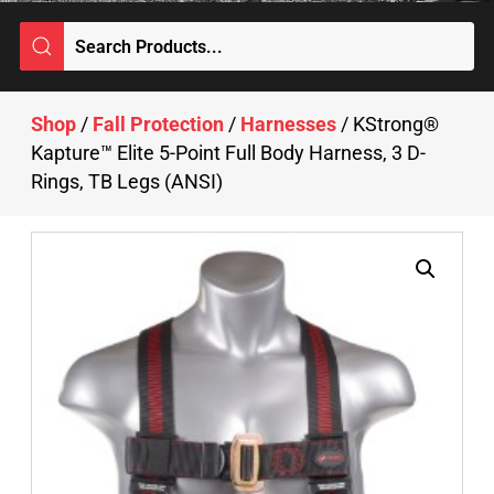
Shop
/
Fall Protection
/
Harnesses
/ KStrong®
Kapture™ Elite 5-Point Full Body Harness, 3 D-
Rings, TB Legs (ANSI)