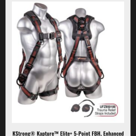
KStrong® Kapture™ Elite+ 5-Point FBH, Enhanced