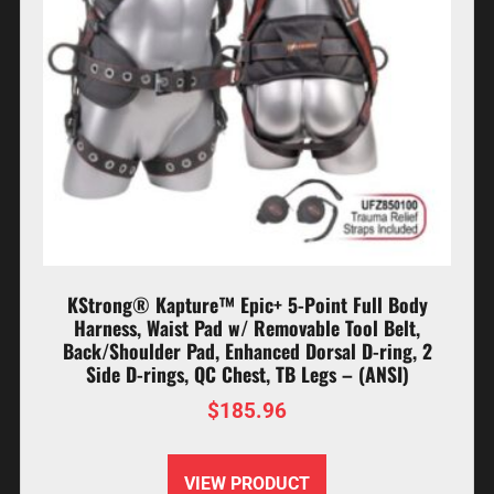
KStrong® Kapture™ Epic+ 5-Point Full Body
Harness, Waist Pad w/ Removable Tool Belt,
Back/Shoulder Pad, Enhanced Dorsal D-ring, 2
Side D-rings, QC Chest, TB Legs – (ANSI)
$
185.96
VIEW PRODUCT