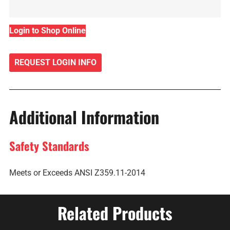
Login to Shop Online
REQUEST LOGIN INFO
Additional Information
Safety Standards
Meets or Exceeds ANSI Z359.11-2014
Related Products