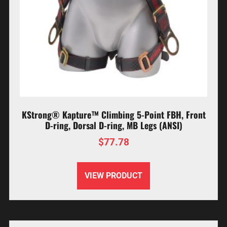
KStrong® Kapture™ Climbing 5-Point FBH, Front
D-ring, Dorsal D-ring, MB Legs (ANSI)
$
77.78
VIEW PRODUCT