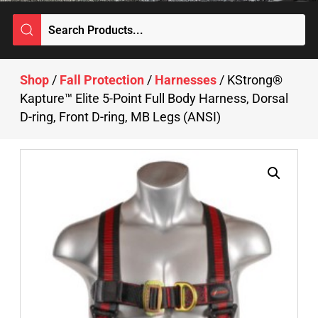
Shop
/
Fall Protection
/
Harnesses
/ KStrong®
Kapture™ Elite 5-Point Full Body Harness, Dorsal
D-ring, Front D-ring, MB Legs (ANSI)