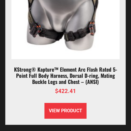
KStrong® Kapture™ Element Arc Flash Rated 5-
Point Full Body Harness, Dorsal D-ring, Mating
Buckle Legs and Chest – (ANSI)
$
422.41
VIEW PRODUCT