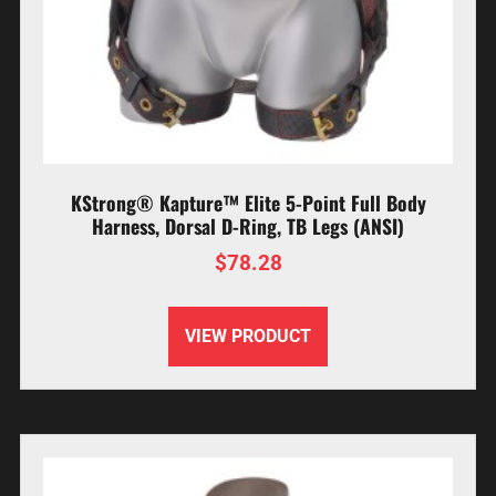
KStrong® Kapture™ Elite 5-Point Full Body
Harness, Dorsal D-Ring, TB Legs (ANSI)
$
78.28
VIEW PRODUCT