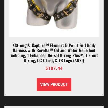
KStrong® Kapture™ Element 5-Point Full Body
Harness with Revolta™ Oil and Water Repellent
Webbing, 1 Enhanced Dorsal D-ring Plus™, 1 Front
D-ring, QC Chest, & TB Legs (ANSI)
$
187.44
VIEW PRODUCT