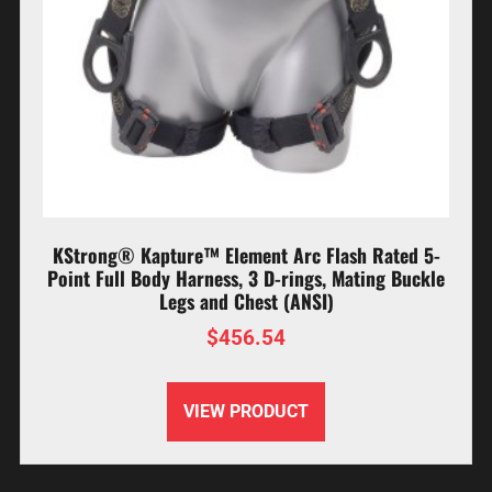
KStrong® Kapture™ Element Arc Flash Rated 5-
Point Full Body Harness, 3 D-rings, Mating Buckle
Legs and Chest (ANSI)
$
456.54
VIEW PRODUCT