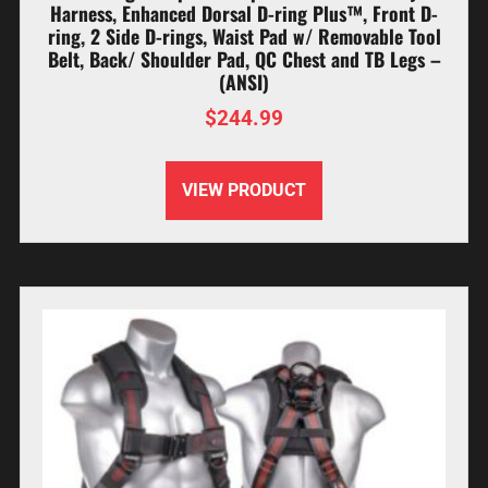
Harness, Enhanced Dorsal D-ring Plus™, Front D-
ring, 2 Side D-rings, Waist Pad w/ Removable Tool
Belt, Back/ Shoulder Pad, QC Chest and TB Legs –
(ANSI)
$
244.99
VIEW PRODUCT