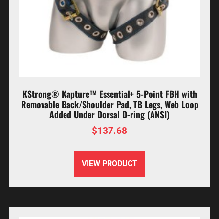
KStrong® Kapture™ Essential+ 5-Point FBH with
Removable Back/Shoulder Pad, TB Legs, Web Loop
Added Under Dorsal D-ring (ANSI)
$
137.68
VIEW PRODUCT