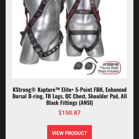
KStrong® Kapture™ Elite+ 5-Point FBH, Enhanced
Dorsal D-ring, TB Legs, QC Chest, Shoulder Pad, All
Black Fittings (ANSI)
$
150.87
VIEW PRODUCT