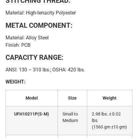
STITCHING THREAD:
Material: High-tenacity Polyester
METAL COMPONENT:
Material: Alloy Steel
Finish: PCB
CAPACITY RANGE:
ANSI: 130 – 310 lbs.; OSHA: 420 lbs.
WEIGHT:
Model
Size
Weight
UFH10211P(S-M)
Small to
2.98 lbs. ± 0.02
Medium
lbs.
(1560 gm ±10 gm)