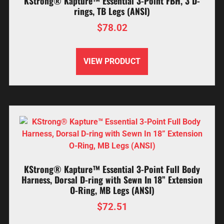
KStrong® Kapture™ Essential 3-Point FBH, 3 D-
rings, TB Legs (ANSI)
$
78.02
VIEW PRODUCT
KStrong® Kapture™ Essential 3-Point Full Body
Harness, Dorsal D-ring with Sewn In 18” Extension
O-Ring, MB Legs (ANSI)
$
72.51