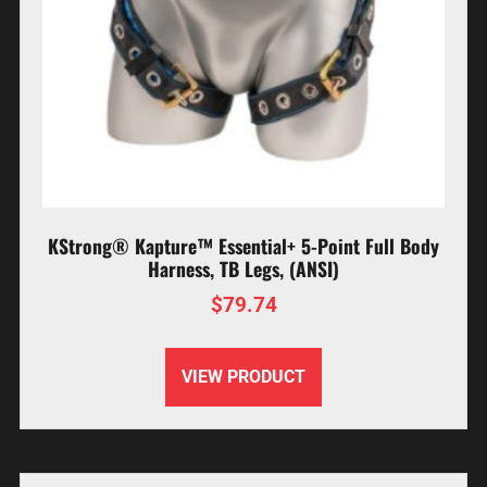
KStrong® Kapture™ Essential+ 5-Point Full Body
Harness, TB Legs, (ANSI)
$
79.74
VIEW PRODUCT