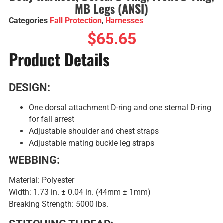
MB Legs (ANSI)
Categories
Fall Protection
,
Harnesses
$
65.65
Product Details
DESIGN:
One dorsal attachment D-ring and one sternal D-ring
for fall arrest
Adjustable shoulder and chest straps
Adjustable mating buckle leg straps
WEBBING:
Material: Polyester
Width: 1.73 in. ± 0.04 in. (44mm ± 1mm)
Breaking Strength: 5000 lbs.