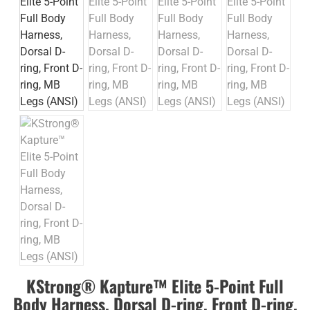
KStrong® Kapture™ Elite 5-Point Full
Body Harness, Dorsal D-ring, Front D-ring,