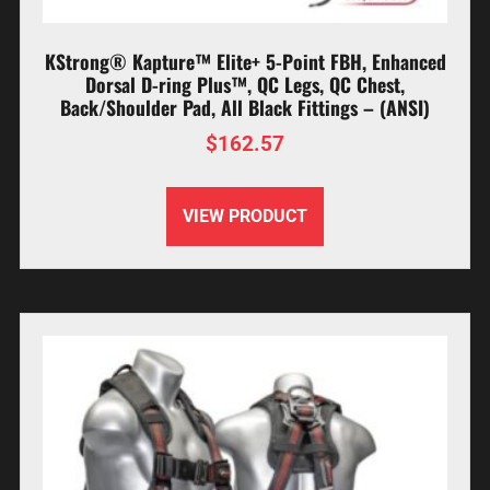
KStrong® Kapture™ Elite+ 5-Point FBH, Enhanced
Dorsal D-ring Plus™, QC Legs, QC Chest,
Back/Shoulder Pad, All Black Fittings – (ANSI)
$
162.57
VIEW PRODUCT