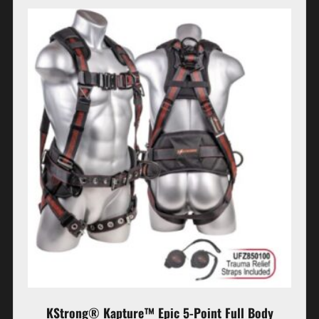
KStrong® Kapture™ Epic 5-Point Full Body