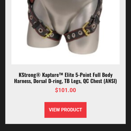
KStrong® Kapture™ Elite 5-Point Full Body
Harness, Dorsal D-ring, TB Legs, QC Chest (ANSI)
$
101.00
VIEW PRODUCT