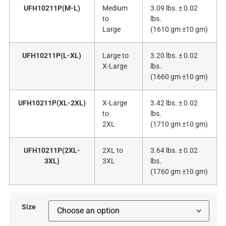
UFH10211P(M-L)
Medium
3.09 lbs. ± 0.02
to
lbs.
Large
(1610 gm ±10 gm)
UFH10211P(L-XL)
Large to
3.20 lbs. ± 0.02
X-Large
lbs.
(1660 gm ±10 gm)
UFH10211P(XL-2XL)
X-Large
3.42 lbs. ± 0.02
to
lbs.
2XL
(1710 gm ±10 gm)
UFH10211P(2XL-
2XL to
3.64 lbs. ± 0.02
3XL)
3XL
lbs.
(1760 gm ±10 gm)
Size