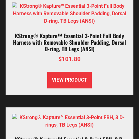
KStrong® Kapture™ Essential 3-Point Full Body
Harness with Removable Shoulder Padding, Dorsal
D-ring, TB Legs (ANSI)
$
101.80
VIEW PRODUCT