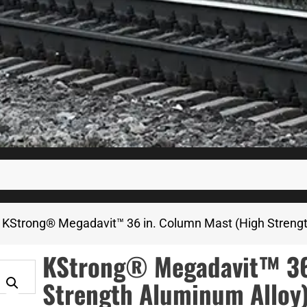
 KStrong® Megadavit™ 36 in. Column Mast (High Streng
KStrong® Megadavit™ 36 
Strength Aluminum Alloy