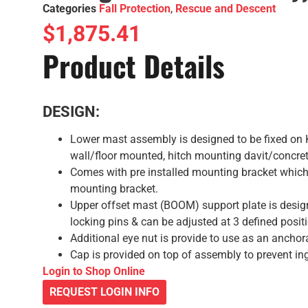
Categories
Fall Protection
,
Rescue and Descent
$
1,875.41
Product Details
DESIGN:
Lower mast assembly is designed to be fixed on
wall/floor mounted, hitch mounting davit/concret
Comes with pre installed mounting bracket which 
mounting bracket.
Upper offset mast (BOOM) support plate is design
locking pins & can be adjusted at 3 defined posit
Additional eye nut is provide to use as an anchor
Cap is provided on top of assembly to prevent ing
Login to Shop Online
REQUEST LOGIN INFO