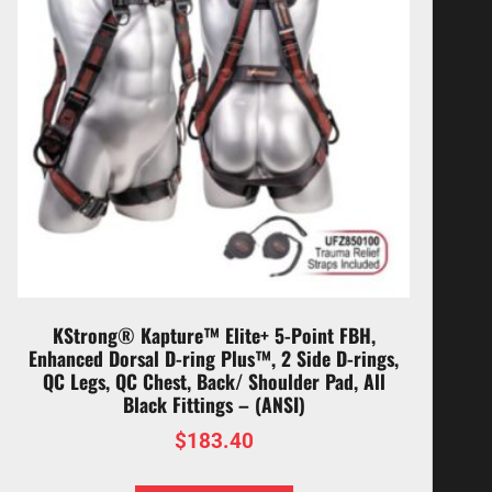
KStrong® Kapture™ Elite+ 5-Point FBH,
Enhanced Dorsal D-ring Plus™, 2 Side D-rings,
QC Legs, QC Chest, Back/ Shoulder Pad, All
Black Fittings – (ANSI)
$
183.40