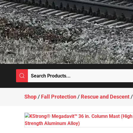
Shop
/
Fall Protection
/
Rescue and Descent
/