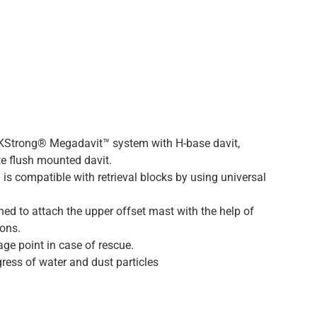
 KStrong® Megadavit™ system with H-base davit,
e flush mounted davit.
is compatible with retrieval blocks by using universal
ed to attach the upper offset mast with the help of
ions.
age point in case of rescue.
ress of water and dust particles