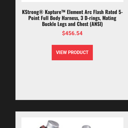
KStrong® Kapture™ Element Arc Flash Rated 5-
Point Full Body Harness, 3 D-rings, Mating
Buckle Legs and Chest (ANSI)
$
456.54
VIEW PRODUCT