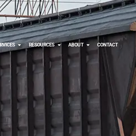
RVICES
RESOURCES
ABOUT
CONTACT