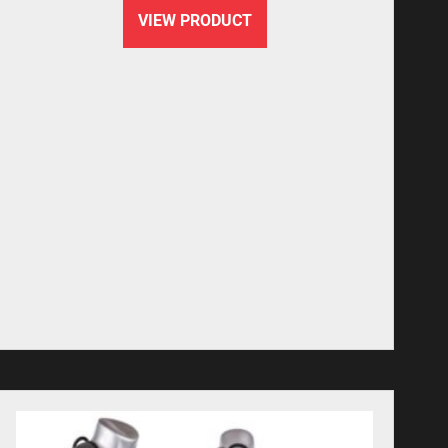
VIEW PRODUCT