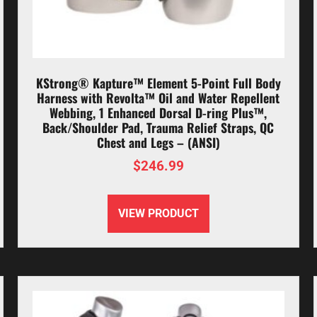
KStrong® Kapture™ Element 5-Point Full Body
Harness with Revolta™ Oil and Water Repellent
Webbing, 1 Enhanced Dorsal D-ring Plus™,
Back/Shoulder Pad, Trauma Relief Straps, QC
Chest and Legs – (ANSI)
$
246.99
VIEW PRODUCT