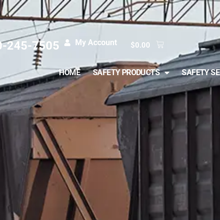
My Account
0-245-7505
$
0.00
HOME
SAFETY PRODUCTS
SAFETY SE