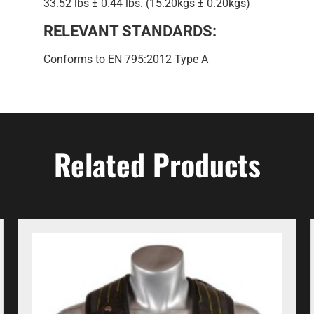
33.52 lbs ± 0.44 lbs. (15.20kgs ± 0.20kgs)
RELEVANT STANDARDS:
Conforms to EN 795:2012 Type A
Related Products