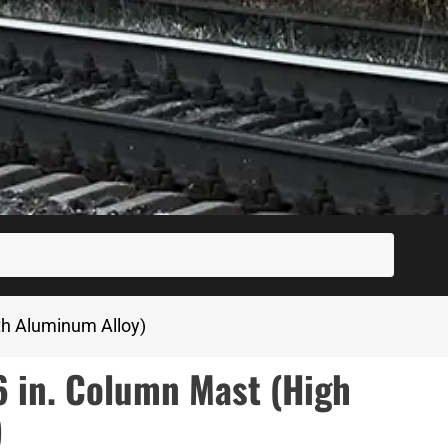
SUBM
th Aluminum Alloy)
in. Column Mast (High
)