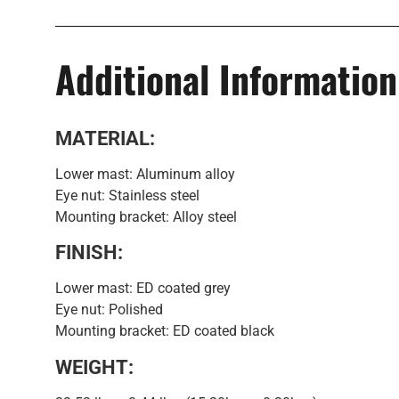
Additional Information
MATERIAL:
Lower mast: Aluminum alloy
Eye nut: Stainless steel
Mounting bracket: Alloy steel
FINISH:
Lower mast: ED coated grey
Eye nut: Polished
Mounting bracket: ED coated black
WEIGHT: