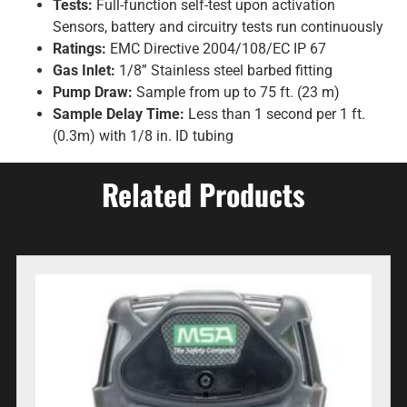
Tests:
Full-function self-test upon activation
Sensors, battery and circuitry tests run continuously
Ratings:
EMC Directive 2004/108/EC IP 67
Gas Inlet:
1/8” Stainless steel barbed fitting
Pump Draw:
Sample from up to 75 ft. (23 m)
Sample Delay Time:
Less than 1 second per 1 ft.
(0.3m) with 1/8 in. ID tubing
Related Products