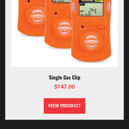
Single Gas Clip
$
147.00
VIEW PRODUCT