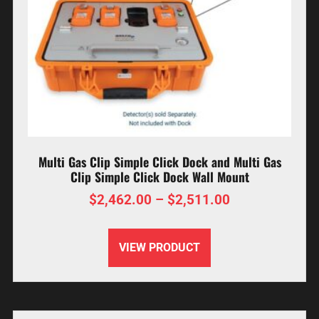
Multi Gas Clip Simple Click Dock and Multi Gas
Clip Simple Click Dock Wall Mount
$
2,462.00
–
$
2,511.00
VIEW PRODUCT