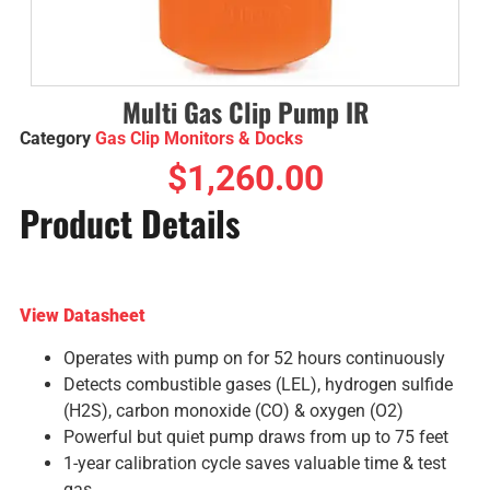
Multi Gas Clip Pump IR
Category
Gas Clip Monitors & Docks
$
1,260.00
Product Details
View Datasheet
Operates with pump on for 52 hours continuously
Detects combustible gases (LEL), hydrogen sulfide
(H2S), carbon monoxide (CO) & oxygen (O2)
Powerful but quiet pump draws from up to 75 feet
1-year calibration cycle saves valuable time & test
gas