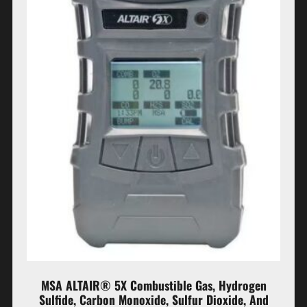
MSA ALTAIR® 5X Combustible Gas, Hydrogen
Sulfide, Carbon Monoxide, Sulfur Dioxide, And