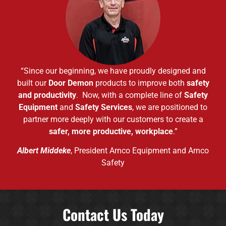
“Since our beginning, we have proudly designed and
built our
Door Demon
products to improve both
safety
and productivity
. Now, with a complete line of
Safety
Equipment
and
Safety Services
, we are positioned to
partner more deeply with our customers to create a
safer, more productive, workplace
.”
Albert Middeke
, President Arnco Equipment and Arnco
Safety
Contact Us Today