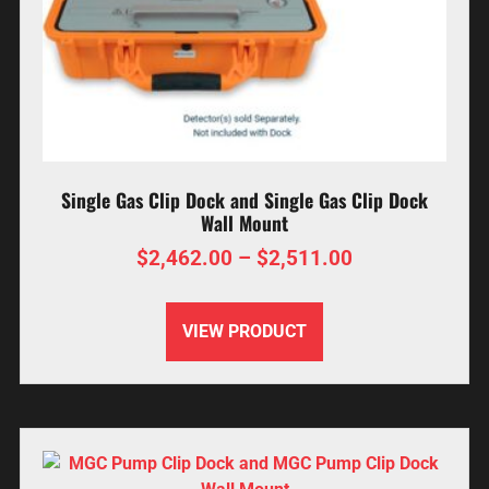
Single Gas Clip Dock and Single Gas Clip Dock
Wall Mount
$
2,462.00
–
$
2,511.00
VIEW PRODUCT