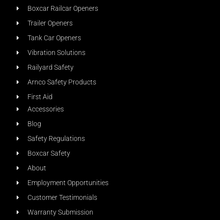
Boxcar Railcar Openers
Trailer Openers
Tank Car Openers
Vibration Solutions
Railyard Safety
Arnco Safety Products
First Aid
Accessories
Blog
Safety Regulations
Boxcar Safety
About
Employment Opportunities
Customer Testimonials
Warranty Submission