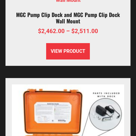
MGC Pump Clip Dock and MGC Pump Clip Dock
Wall Mount
$
2,462.00
–
$
2,511.00
VIEW PRODUCT