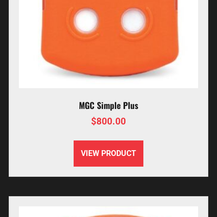
MGC Simple Plus
$
800.00
VIEW PRODUCT