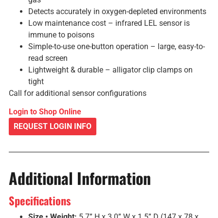
Detects accurately in oxygen-depleted environments
Low maintenance cost – infrared LEL sensor is
immune to poisons
Simple-to-use one-button operation – large, easy-to-
read screen
Lightweight & durable – alligator clip clamps on
tight
Call for additional sensor configurations
Login to Shop Online
REQUEST LOGIN INFO
Additional Information
Specifications
Size • Weight:
5.7” H x 3.0” W x 1.5” D (147 x 78 x