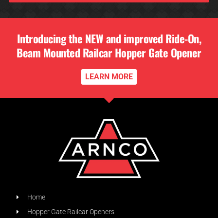
Introducing the NEW and improved Ride-On,
Beam Mounted Railcar Hopper Gate Opener
LEARN MORE
Home
Hopper Gate Railcar Openers