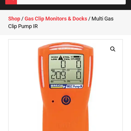
Shop
/
Gas Clip Monitors & Docks
/ Multi Gas
Clip Pump IR