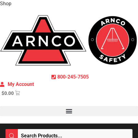
Shop
800-245-7505
My Account
$
0.00