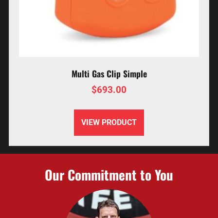
Multi Gas Clip Simple
$
693.00
VIEW PRODUCT
Our Commitment to You