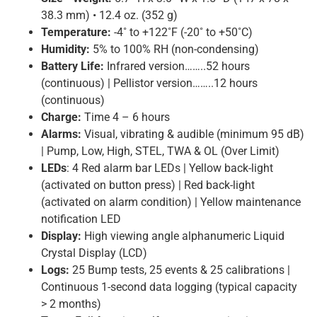
38.3 mm) • 12.4 oz. (352 g)
Temperature:
-4˚ to +122˚F (-20˚ to +50˚C)
Humidity:
5% to 100% RH (non-condensing)
Battery Life:
Infrared version……..52 hours
(continuous) | Pellistor version……..12 hours
(continuous)
Charge:
Time 4 – 6 hours
Alarms:
Visual, vibrating & audible (minimum 95 dB)
| Pump, Low, High, STEL, TWA & OL (Over Limit)
LEDs
: 4 Red alarm bar LEDs | Yellow back-light
(activated on button press) | Red back-light
(activated on alarm condition) | Yellow maintenance
notification LED
Display:
High viewing angle alphanumeric Liquid
Crystal Display (LCD)
Logs:
25 Bump tests, 25 events & 25 calibrations |
Continuous 1-second data logging (typical capacity
> 2 months)