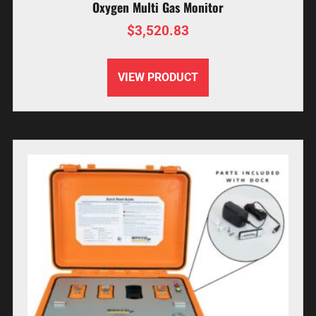
Oxygen Multi Gas Monitor
$
3,520.83
VIEW PRODUCT