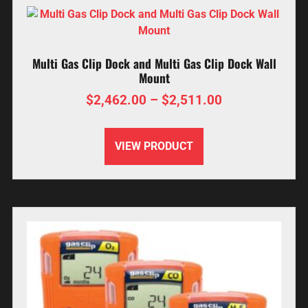
Multi Gas Clip Dock and Multi Gas Clip Dock Wall
Mount
$
2,462.00
–
$
2,511.00
VIEW PRODUCT