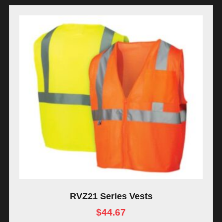
RVZ21 Series Vests
$
44.67