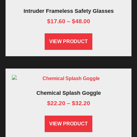
Intruder Frameless Safety Glasses
$
17.60
–
$
48.00
VIEW PRODUCT
Chemical Splash Goggle
$
22.20
–
$
32.20
VIEW PRODUCT