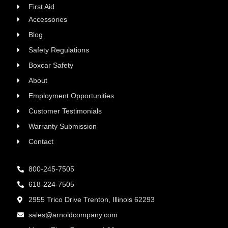
First Aid
Accessories
Blog
Safety Regulations
Boxcar Safety
About
Employment Opportunities
Customer Testimonials
Warranty Submission
Contact
800-245-7505
618-224-7505
2955 Trico Drive Trenton, Illinois 62293
sales@arnoldcompany.com