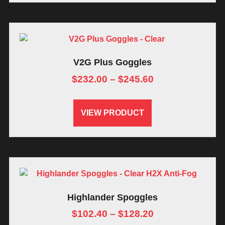
V2G Plus Goggles
$
232.00
–
$
245.60
VIEW PRODUCT
Highlander Spoggles
$
102.40
–
$
128.20