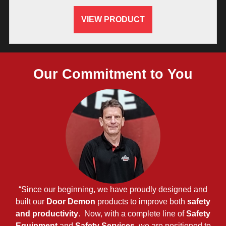
VIEW PRODUCT
Our Commitment to You
“Since our beginning, we have proudly designed and
built our
Door Demon
products to improve both
safety
and productivity
. Now, with a complete line of
Safety
Equipment
and
Safety Services
, we are positioned to