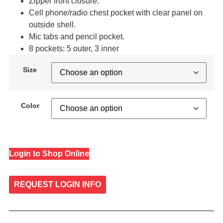
Zipper front closure.
Cell phone/radio chest pocket with clear panel on
outside shell.
Mic tabs and pencil pocket.
8 pockets: 5 outer, 3 inner
Size
Color
Login to Shop Online
REQUEST LOGIN INFO