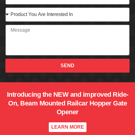
SEND
Introducing the NEW and improved Ride-
On, Beam Mounted Railcar Hopper Gate
Opener
LEARN MORE