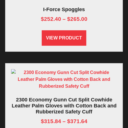
I-Force Spoggles
$
252.40
–
$
265.00
VIEW PRODUCT
2300 Economy Gunn Cut Split Cowhide
Leather Palm Gloves with Cotton Back and
Rubberized Safety Cuff
$
315.84
–
$
371.64