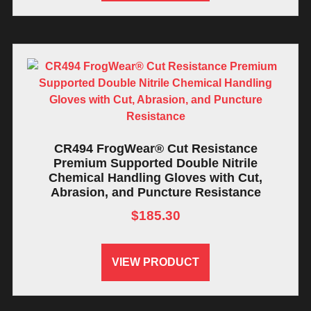
CR494 FrogWear® Cut Resistance
Premium Supported Double Nitrile
Chemical Handling Gloves with Cut,
Abrasion, and Puncture Resistance
$
185.30
VIEW PRODUCT