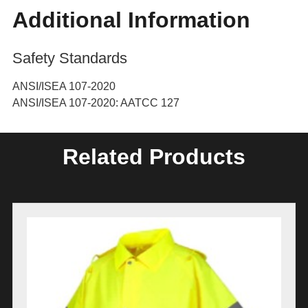
Additional Information
Safety Standards
ANSI/ISEA 107-2020
ANSI/ISEA 107-2020: AATCC 127
Related Products