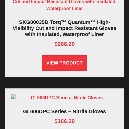
SKG00035D Torq™ Quantum™ High-
Visibility Cut and Impact Resistant Gloves
with Insulated, Waterproof Liner
$
288.20
VIEW PRODUCT
GL606DPC Series – Nitrile Gloves
$
166.20