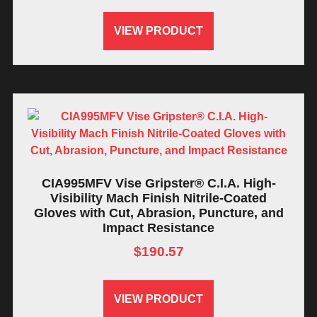
VIEW PRODUCT
CIA995MFV Vise Gripster® C.I.A. High-
Visibility Mach Finish Nitrile-Coated
Gloves with Cut, Abrasion, Puncture, and
Impact Resistance
$
190.57
VIEW PRODUCT