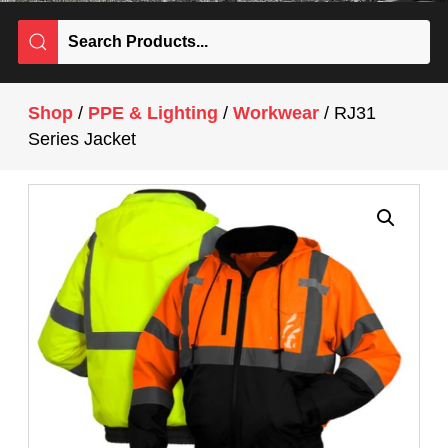
Shop
/
PPE & Lighting
/
Workwear
/ RJ31
Series Jacket