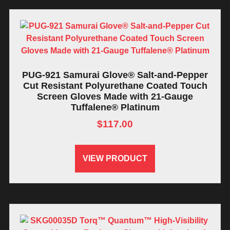
PUG-921 Samurai Glove® Salt-and-Pepper
Cut Resistant Polyurethane Coated Touch
Screen Gloves Made with 21-Gauge
Tuffalene® Platinum
$
117.00
VIEW PRODUCT