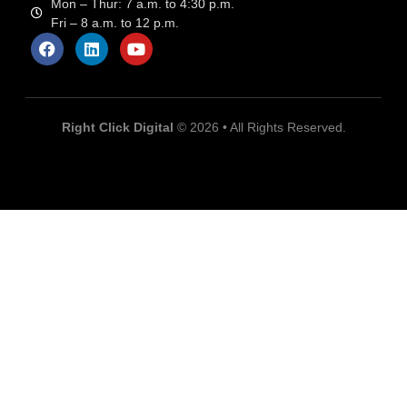
Mon – Thur: 7 a.m. to 4:30 p.m.
Fri – 8 a.m. to 12 p.m.
Right Click Digital
© 2026 • All Rights Reserved.