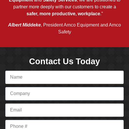
partner more deeply with our customers to create a
safer, more productive, workplace
.”
Albert Middeke
, President Arnco Equipment and Arnco
Safety
Contact Us Today