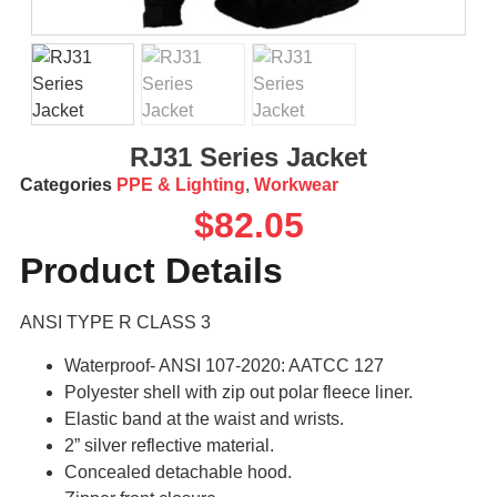
RJ31 Series Jacket
Categories
PPE & Lighting
,
Workwear
$
82.05
Product Details
ANSI TYPE R CLASS 3
Waterproof- ANSI 107-2020: AATCC 127
Polyester shell with zip out polar fleece liner.
Elastic band at the waist and wrists.
2” silver reflective material.
Concealed detachable hood.