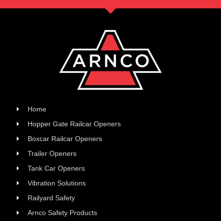
Home
Hopper Gate Railcar Openers
Boxcar Railcar Openers
Trailer Openers
Tank Car Openers
Vibration Solutions
Railyard Safety
Arnco Safety Products