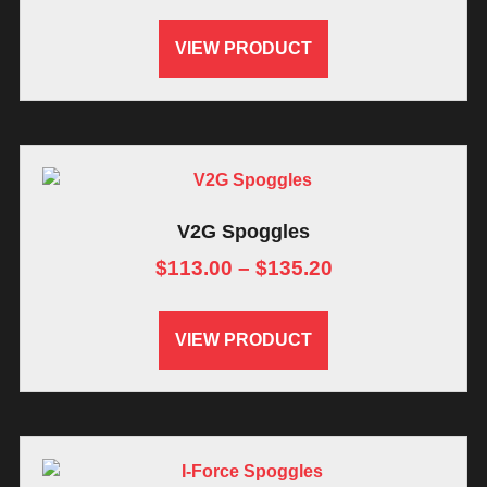
VIEW PRODUCT
V2G Spoggles
$
113.00
–
$
135.20
VIEW PRODUCT