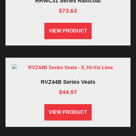
RRWC31 Series Raincoat
$
73.63
VIEW PRODUCT
RVZ44B Series Veats
$
44.97
VIEW PRODUCT