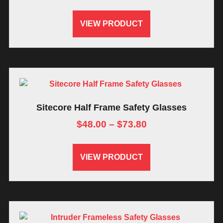
VIEW PRODUCT
Sitecore Half Frame Safety Glasses
$
48.00
–
$
73.80
VIEW PRODUCT