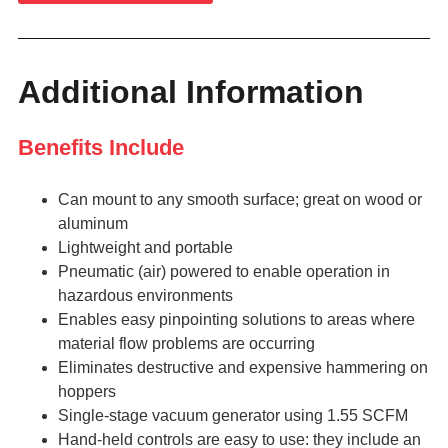
Additional Information
Benefits Include
Can mount to any smooth surface; great on wood or
aluminum
Lightweight and portable
Pneumatic (air) powered to enable operation in
hazardous environments
Enables easy pinpointing solutions to areas where
material flow problems are occurring
Eliminates destructive and expensive hammering on
hoppers
Single-stage vacuum generator using 1.55 SCFM
Hand-held controls are easy to use: they include an