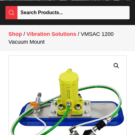
Shop
/
Vibration Solutions
/ VMSAC 1200
Vacuum Mount