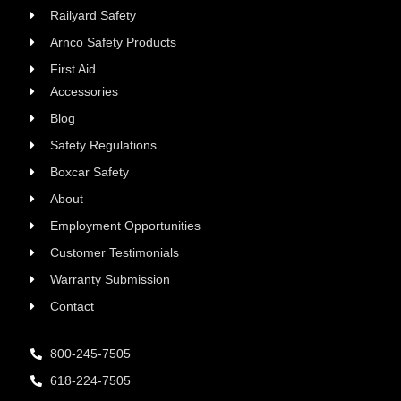
Railyard Safety
Arnco Safety Products
First Aid
Accessories
Blog
Safety Regulations
Boxcar Safety
About
Employment Opportunities
Customer Testimonials
Warranty Submission
Contact
800-245-7505
618-224-7505