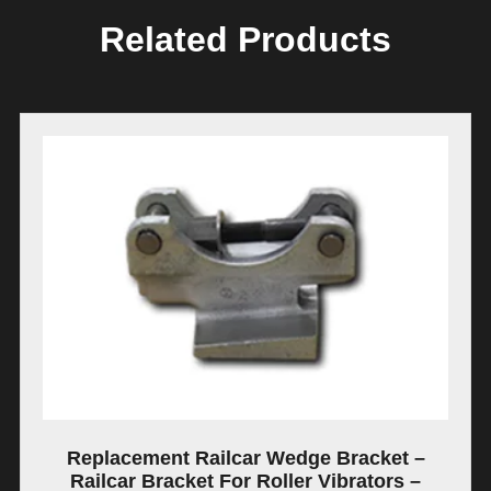
Related Products
Replacement Railcar Wedge Bracket –
Railcar Bracket For Roller Vibrators –