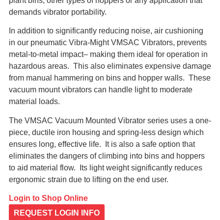
plant bins, other types of hoppers or any application that
demands vibrator portability.
In addition to significantly reducing noise, air cushioning
in our pneumatic Vibra-Might VMSAC Vibrators, prevents
metal-to-metal impact– making them ideal for operation in
hazardous areas. This also eliminates expensive damage
from manual hammering on bins and hopper walls. These
vacuum mount vibrators can handle light to moderate
material loads.
The VMSAC Vacuum Mounted Vibrator series uses a one-
piece, ductile iron housing and spring-less design which
ensures long, effective life. It is also a safe option that
eliminates the dangers of climbing into bins and hoppers
to aid material flow. Its light weight significantly reduces
ergonomic strain due to lifting on the end user.
Login to Shop Online
REQUEST LOGIN INFO