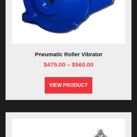
Pneumatic Roller Vibrator
$
475.00
–
$
560.00
VIEW PRODUCT