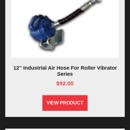
12″ Industrial Air Hose For Roller Vibrator
Series
$
92.00
VIEW PRODUCT