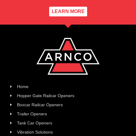
LEARN MORE
Home
Hopper Gate Railcar Openers
Boxcar Railcar Openers
Trailer Openers
Tank Car Openers
Vibration Solutions