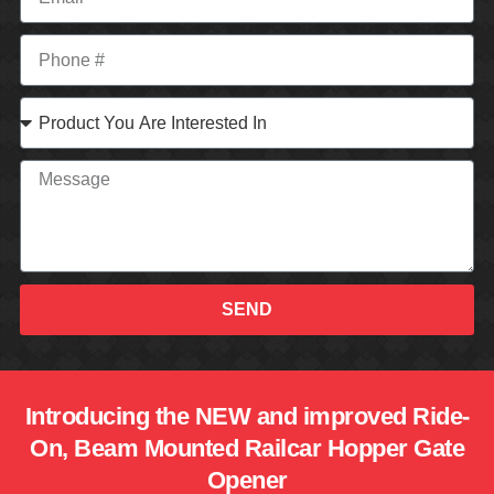
SEND
Introducing the NEW and improved Ride-
On, Beam Mounted Railcar Hopper Gate
Opener