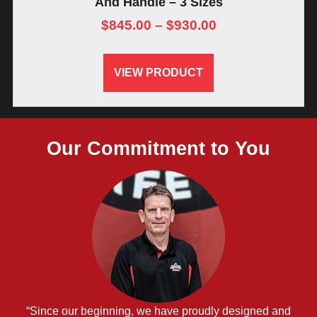
And Handle – 3 Sizes
$
845.00
–
$
930.00
VIEW PRODUCT
Our Commitment to You
“Since our beginning, we have proudly designed and