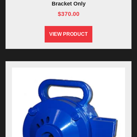
Bracket Only
$
370.00
VIEW PRODUCT