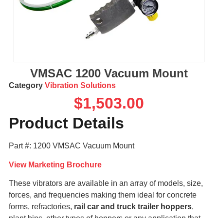
VMSAC 1200 Vacuum Mount
Category
Vibration Solutions
$
1,503.00
Product Details
Part #: 1200 VMSAC Vacuum Mount
View Marketing Brochure
These vibrators are available in an array of models, size,
forces, and frequencies making them ideal for concrete
forms, refractories,
rail car and truck trailer hoppers
,