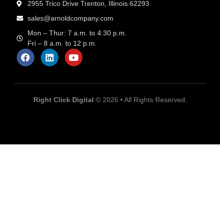
2955 Trico Drive Trenton, Illinois 62293
sales@arnoldcompany.com
Mon – Thur: 7 a.m. to 4:30 p.m.
Fri – 8 a.m. to 12 p.m.
Right Click Digital
© 2026 • All Rights Reserved.