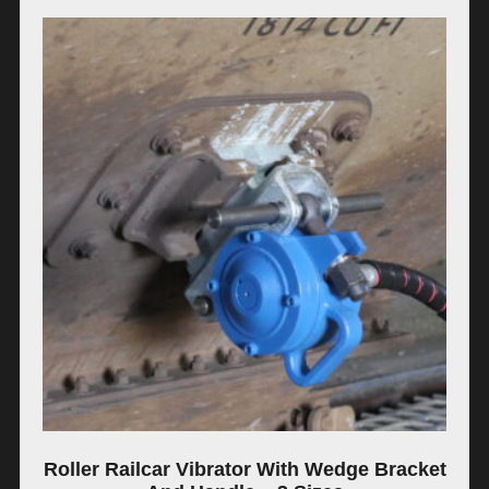
Roller Railcar Vibrator With Wedge Bracket