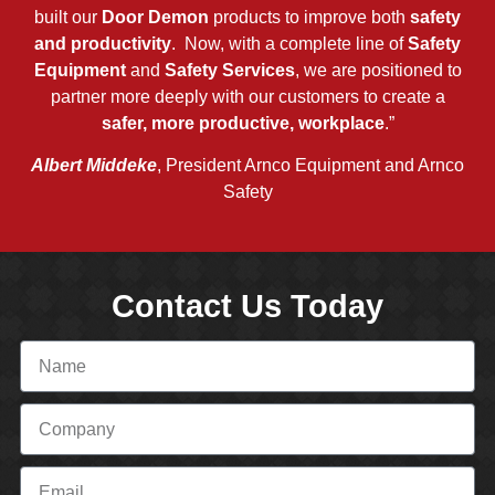
built our
Door Demon
products to improve both
safety
and productivity
. Now, with a complete line of
Safety
Equipment
and
Safety Services
, we are positioned to
partner more deeply with our customers to create a
safer, more productive, workplace
.”
Albert Middeke
, President Arnco Equipment and Arnco
Safety
Contact Us Today