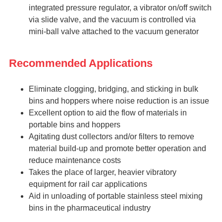
integrated pressure regulator, a vibrator on/off switch
via slide valve, and the vacuum is controlled via
mini-ball valve attached to the vacuum generator
Recommended Applications
Eliminate clogging, bridging, and sticking in bulk
bins and hoppers where noise reduction is an issue
Excellent option to aid the flow of materials in
portable bins and hoppers
Agitating dust collectors and/or filters to remove
material build-up and promote better operation and
reduce maintenance costs
Takes the place of larger, heavier vibratory
equipment for rail car applications
Aid in unloading of portable stainless steel mixing
bins in the pharmaceutical industry