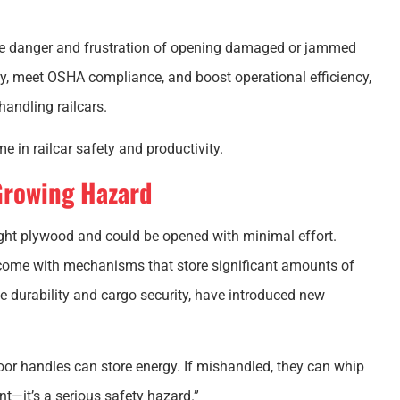
the danger and frustration of opening damaged or jammed
ety, meet OSHA compliance, and boost operational efficiency,
handling railcars.
e in railcar safety and productivity.
Growing Hazard
ght plywood and could be opened with minimal effort.
come with mechanisms that store significant amounts of
e durability and cargo security, have introduced new
or handles can store energy. If mishandled, they can whip
nt—it’s a serious safety hazard.”