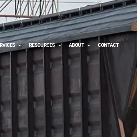
RVICES
RESOURCES
ABOUT
CONTACT