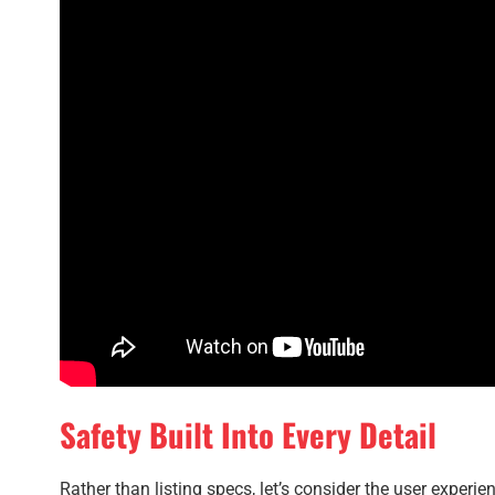
Safety Built Into Every Detail
Rather than listing specs, let’s consider the user experie