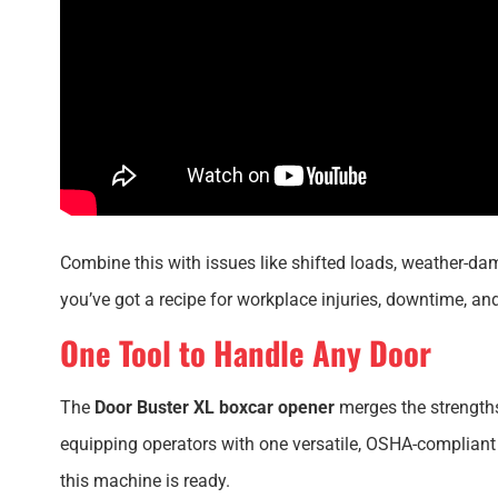
Combine this with issues like shifted loads, weather-d
you’ve got a recipe for workplace injuries, downtime, an
One Tool to Handle Any Door
The
Door Buster XL boxcar opener
merges the strengths
equipping operators with one versatile, OSHA-compliant 
this machine is ready.