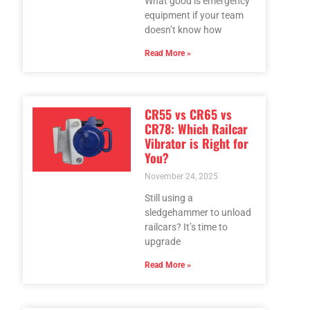
What good is emergency
equipment if your team
doesn’t know how
Read More »
CR55 vs CR65 vs
CR78: Which Railcar
Vibrator is Right for
You?
November 24, 2025
Still using a
sledgehammer to unload
railcars? It’s time to
upgrade
Read More »