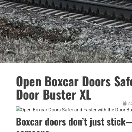
Open Boxcar Doors Safe
Door Buster XL
Ap
Boxcar doors don’t just stick