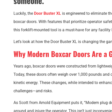
someone.
Luckily, the
Door Buster XL
is engineered to eliminate 
boxcar doors. With features that prioritize operator saf
this forklift-mounted tool is a must-have for any facility 
Let’s look at how the Door Buster XL is changing the gam
Why Modern Boxcar Doors Are a 
Years ago, boxcar doors were constructed from lightwei
Today, these doors often weigh over 1,000 pounds and 
kinetic energy. These changes, while intended to enhanc
challenges—and risks.
As Scott from Arnold Equipment puts it, “Modern plug do
around and injure the operator. This isn’t just inconvenie