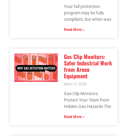
Your fall protection
program may be fully
compliant, but when was
Read More »
Gas Clip Monitors:
Safer Industrial Work
from Arnco
Equipment
April 15, 2026
Gas Clip Monitors:
Protect Your Team from
Hidden Gas Hazards The
Read More »