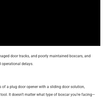
amaged door tracks, and poorly maintained boxcars, and
d operational delays.
 of a plug door opener with a sliding door solution,
tool. It doesn’t matter what type of boxcar you’re facing—