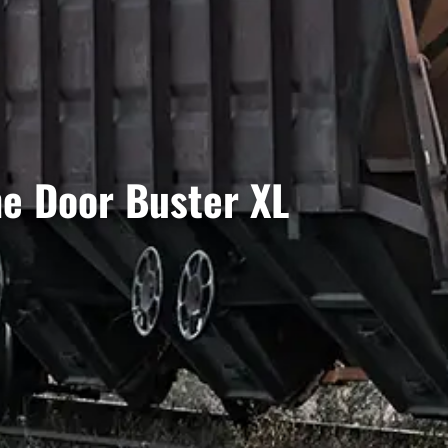
he Door Buster XL