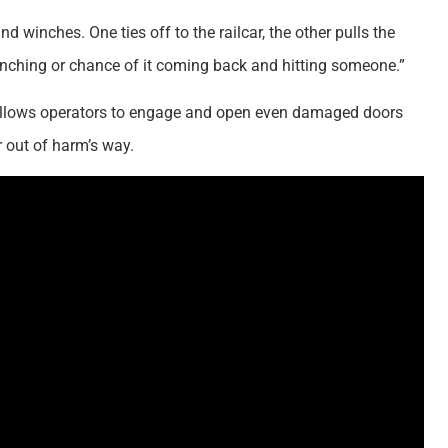
 winches. One ties off to the railcar, the other pulls the
o bunching or chance of it coming back and hitting someone.”
 allows operators to engage and open even damaged doors
 out of harm’s way.