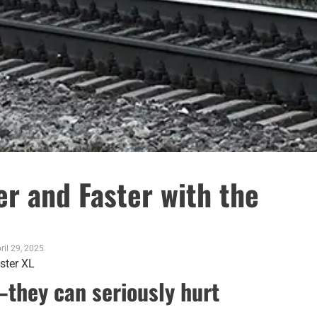
r and Faster with the
ril 29, 2025
—they can seriously hurt