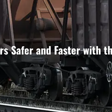
s Safer and Faster with t