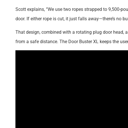
Scott explains, “We use two ropes strapped to 9,500-pound
door. If either rope is cut, it just falls away—there’s n
That design, combined with a rotating plug door head,
from a safe distance. The Door Buster XL keeps the user