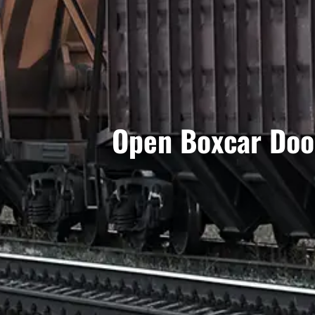
Open Boxcar Door