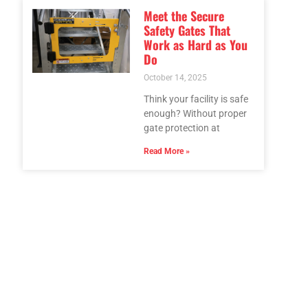
Meet the Secure
Safety Gates That
Work as Hard as You
Do
October 14, 2025
Think your facility is safe
enough? Without proper
gate protection at
Read More »