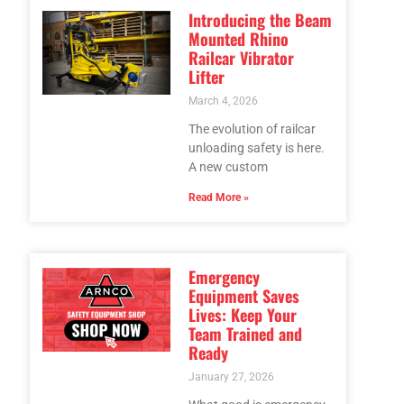
Introducing the Beam
Mounted Rhino
Railcar Vibrator
Lifter
March 4, 2026
The evolution of railcar
unloading safety is here.
A new custom
Read More »
Emergency
Equipment Saves
Lives: Keep Your
Team Trained and
Ready
January 27, 2026