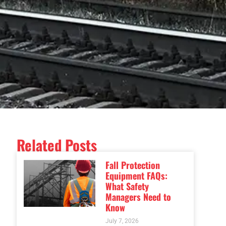
Related Posts
Fall Protection
Equipment FAQs:
What Safety
Managers Need to
Know
July 7, 2026