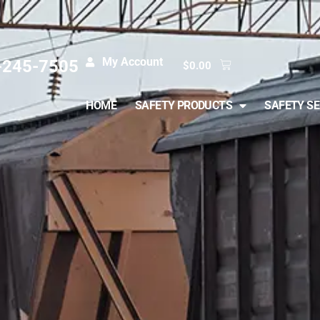
My Account
-245-7505
$
0.00
HOME
SAFETY PRODUCTS
SAFETY SE