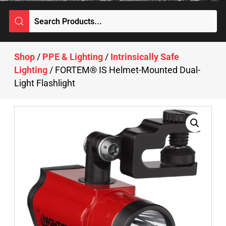
Shop
/
PPE & Lighting
/
Intrinsically Safe
Lighting
/ FORTEM® IS Helmet-Mounted Dual-
Light Flashlight