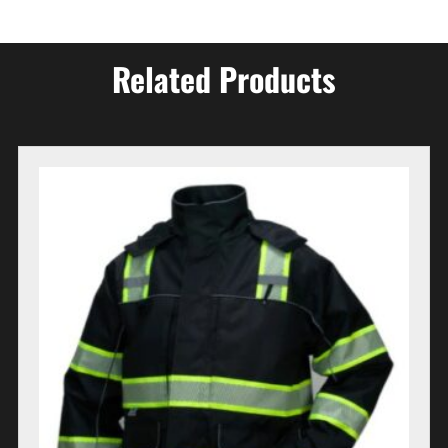
Related Products