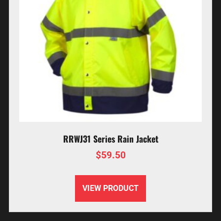
RRWJ31 Series Rain Jacket
$
59.50
VIEW PRODUCT