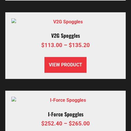
V2G Spoggles
$
113.00
–
$
135.20
VIEW PRODUCT
I-Force Spoggles
$
252.40
–
$
265.00