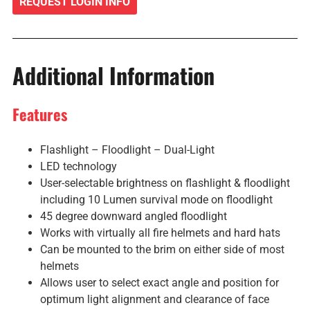
REQUEST LOGIN INFO
Additional Information
Features
Flashlight – Floodlight – Dual-Light
LED technology
User-selectable brightness on flashlight & floodlight
including 10 Lumen survival mode on floodlight
45 degree downward angled floodlight
Works with virtually all fire helmets and hard hats
Can be mounted to the brim on either side of most
helmets
Allows user to select exact angle and position for
optimum light alignment and clearance of face