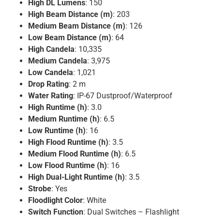
High DL Lumens
: 150
High Beam Distance (m)
: 203
Medium Beam Distance (m)
: 126
Low Beam Distance (m)
: 64
High Candela
: 10,335
Medium Candela
: 3,975
Low Candela
: 1,021
Drop Rating
: 2 m
Water Rating
: IP-67 Dustproof/Waterproof
High Runtime (h)
: 3.0
Medium Runtime (h)
: 6.5
Low Runtime (h)
: 16
High Flood Runtime (h)
: 3.5
Medium Flood Runtime (h)
: 6.5
Low Flood Runtime (h)
: 16
High Dual-Light Runtime (h)
: 3.5
Strobe
: Yes
Floodlight Color
: White
Switch Function
: Dual Switches – Flashlight