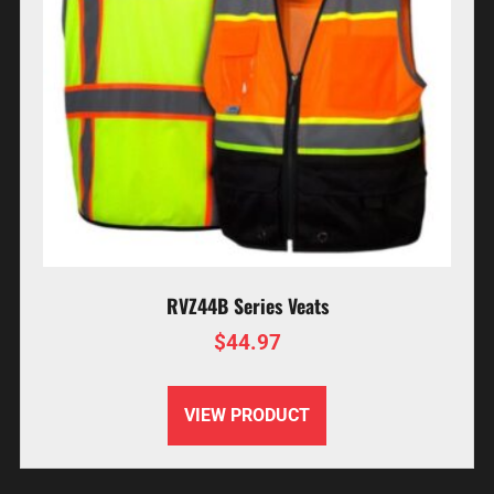
RVZ44B Series Veats
$
44.97
VIEW PRODUCT