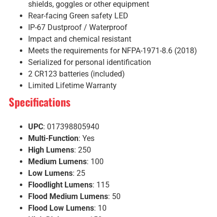
shields, goggles or other equipment
Rear-facing Green safety LED
IP-67 Dustproof / Waterproof
Impact and chemical resistant
Meets the requirements for NFPA-1971-8.6 (2018)
Serialized for personal identification
2 CR123 batteries (included)
Limited Lifetime Warranty
Specifications
UPC
: 017398805940
Multi-Function
: Yes
High Lumens
: 250
Medium Lumens
: 100
Low Lumens
: 25
Floodlight Lumens
: 115
Flood Medium Lumens
: 50
Flood Low Lumens
: 10