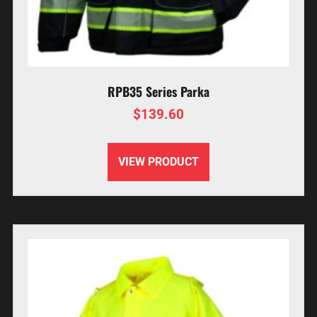
RPB35 Series Parka
$
139.60
VIEW PRODUCT