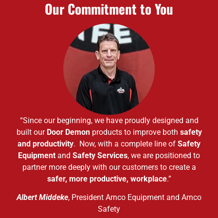
Our Commitment to You
“Since our beginning, we have proudly designed and
built our
Door Demon
products to improve both
safety
and productivity
. Now, with a complete line of
Safety
Equipment
and
Safety Services
, we are positioned to
partner more deeply with our customers to create a
safer, more productive, workplace
.”
Albert Middeke
, President Arnco Equipment and Arnco
Safety