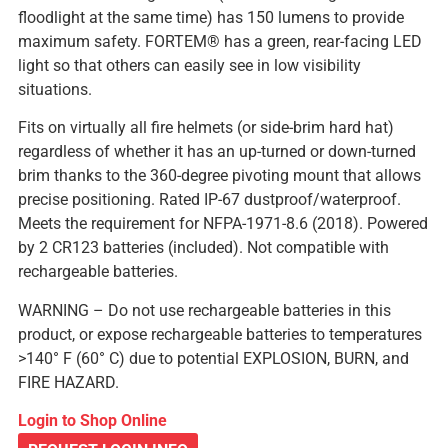
floodlight at the same time) has 150 lumens to provide
maximum safety. FORTEM® has a green, rear-facing LED
light so that others can easily see in low visibility
situations.
Fits on virtually all fire helmets (or side-brim hard hat)
regardless of whether it has an up-turned or down-turned
brim thanks to the 360-degree pivoting mount that allows
precise positioning. Rated IP-67 dustproof/waterproof.
Meets the requirement for NFPA-1971-8.6 (2018). Powered
by 2 CR123 batteries (included). Not compatible with
rechargeable batteries.
WARNING – Do not use rechargeable batteries in this
product, or expose rechargeable batteries to temperatures
>140° F (60° C) due to potential EXPLOSION, BURN, and
FIRE HAZARD.
Login to Shop Online