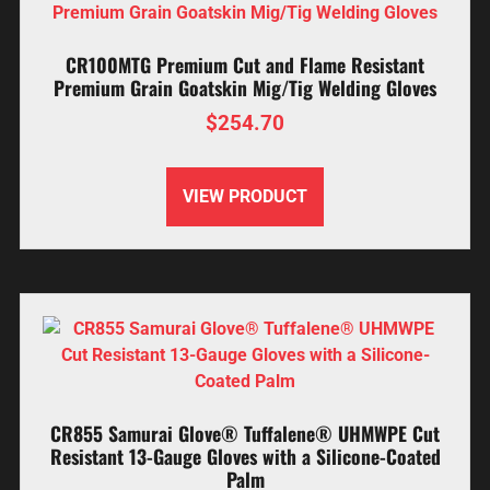
CR100MTG Premium Cut and Flame Resistant
Premium Grain Goatskin Mig/Tig Welding Gloves
$
254.70
VIEW PRODUCT
CR855 Samurai Glove® Tuffalene® UHMWPE Cut
Resistant 13-Gauge Gloves with a Silicone-Coated
Palm