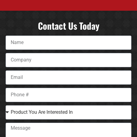
Contact Us Today