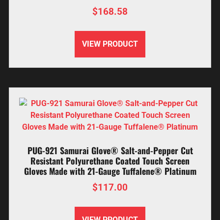
$
168.58
VIEW PRODUCT
PUG-921 Samurai Glove® Salt-and-Pepper Cut
Resistant Polyurethane Coated Touch Screen
Gloves Made with 21-Gauge Tuffalene® Platinum
$
117.00
VIEW PRODUCT