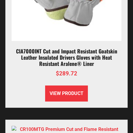
CIA7000INT Cut and Impact Resistant Goatskin
Leather Insulated Drivers Gloves with Heat
Resistant Aralene® Liner
$
289.72
VIEW PRODUCT