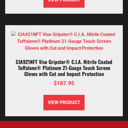
CIA921NFT Vise Gripster® C.I.A. Nitrile Coated
Tuffalene® Platinum 21-Gauge Touch Screen
Gloves with Cut and Impact Protection
$
187.95
VIEW PRODUCT