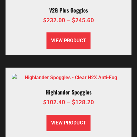
V2G Plus Goggles
$
232.00
–
$
245.60
VIEW PRODUCT
Highlander Spoggles
$
102.40
–
$
128.20
VIEW PRODUCT