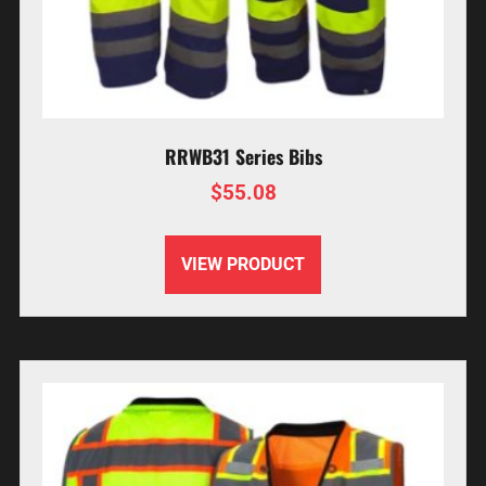
RRWB31 Series Bibs
$
55.08
VIEW PRODUCT