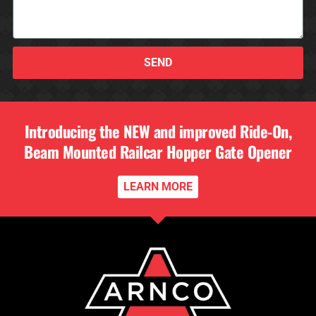
SEND
Introducing the NEW and improved Ride-On,
Beam Mounted Railcar Hopper Gate Opener
LEARN MORE