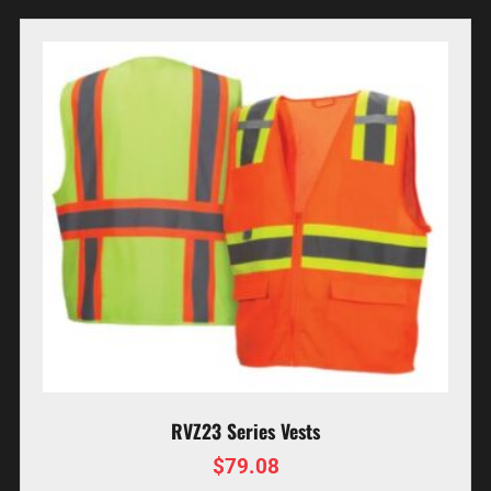
RVZ23 Series Vests
$
79.08