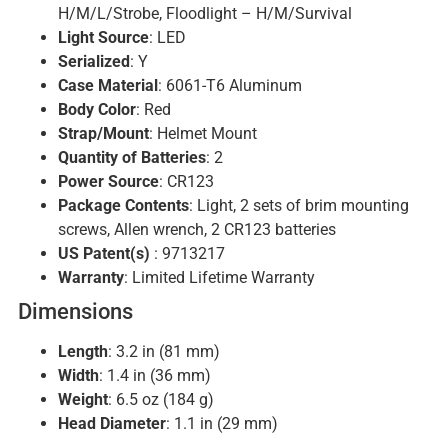
H/M/L/Strobe, Floodlight – H/M/Survival
Light Source
: LED
Serialized
: Y
Case Material
: 6061-T6 Aluminum
Body Color
: Red
Strap/Mount
: Helmet Mount
Quantity of Batteries
: 2
Power Source
: CR123
Package Contents
: Light, 2 sets of brim mounting
screws, Allen wrench, 2 CR123 batteries
US Patent(s)
: 9713217
Warranty
: Limited Lifetime Warranty
Dimensions
Length
: 3.2 in (81 mm)
Width
: 1.4 in (36 mm)
Weight
: 6.5 oz (184 g)
Head Diameter
: 1.1 in (29 mm)