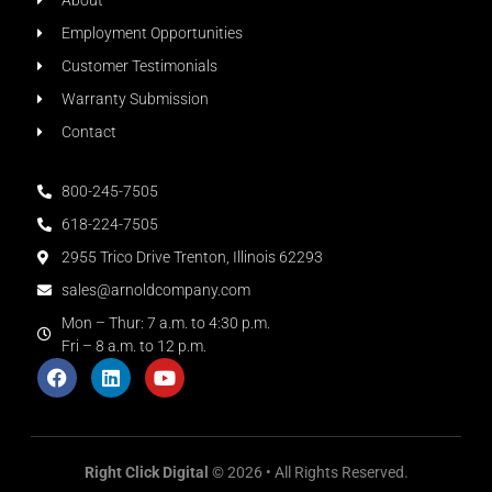
About
Employment Opportunities
Customer Testimonials
Warranty Submission
Contact
800-245-7505
618-224-7505
2955 Trico Drive Trenton, Illinois 62293
sales@arnoldcompany.com
Mon – Thur: 7 a.m. to 4:30 p.m.
Fri – 8 a.m. to 12 p.m.
Right Click Digital
© 2026 • All Rights Reserved.