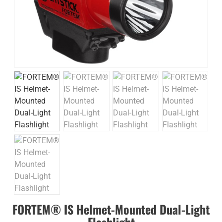
FORTEM® IS Helmet-Mounted Dual-Light
Flashlight