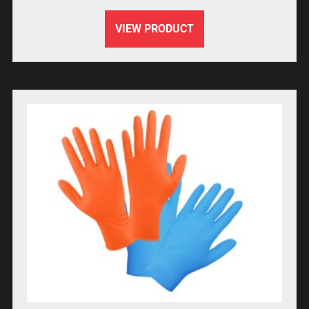
VIEW PRODUCT