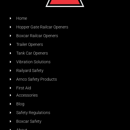
Home
Hopper Gate Railcar Openers
Boxcar Railcar Openers
Trailer Openers
Tank Car Openers
Vibration Solutions
Railyard Safety
Arnco Safety Products
First Aid
Accessories
Blog
Safety Regulations
Boxcar Safety