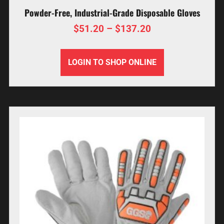
Powder-Free, Industrial-Grade Disposable Gloves
$
51.20
–
$
137.20
LOGIN TO SHOP ONLINE