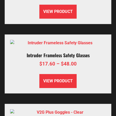
VIEW PRODUCT
Intruder Frameless Safety Glasses
$
17.60
–
$
48.00
VIEW PRODUCT