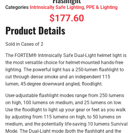
Categories
Intrinsically Safe Lighting
,
PPE & Lighting
$
177.60
Product Details
Sold in Cases of 2
The FORTEM® Intrinsically Safe Dual-Light helmet light is
the most versatile choice for helmet-mounted hands-free
lighting. The powerful light has a 250-lumen flashlight to
cut through dense smoke and an independent 115
lumen, 45-degree downward angled, floodlight.
User-adjustable flashlight modes range from 250 lumens
on high, 100 lumens on medium, and 25 lumens on low.
Use the floodlight to light up your gear or feet as you walk
by adjusting from 115 lumens on high, to 50 lumens on
medium, and the potentially life-saving 10 lumens Survival
Mode. The Dual-Light mode (both the flashlight and the