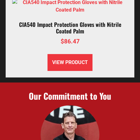
CIA540 Impact Protection Gloves with Nitrile
Coated Palm
$
86.47
VIEW PRODUCT
Our Commitment to You