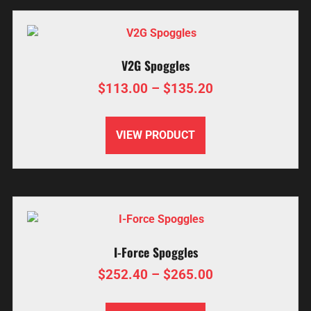
V2G Spoggles
$
113.00
–
$
135.20
VIEW PRODUCT
I-Force Spoggles
$
252.40
–
$
265.00