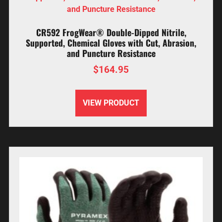
CR592 FrogWear® Double-Dipped Nitrile,
Supported, Chemical Gloves with Cut, Abrasion,
and Puncture Resistance
$
164.95
VIEW PRODUCT