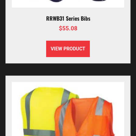
RRWB31 Series Bibs
$
55.08
VIEW PRODUCT