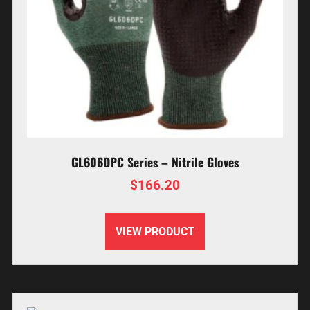
GL606DPC Series – Nitrile Gloves
$
166.20
VIEW PRODUCT