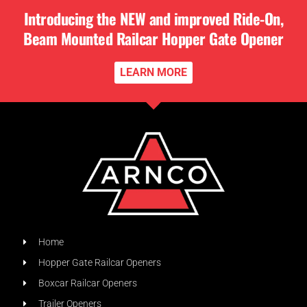
Introducing the NEW and improved Ride-On,
Beam Mounted Railcar Hopper Gate Opener
LEARN MORE
Home
Hopper Gate Railcar Openers
Boxcar Railcar Openers
Trailer Openers