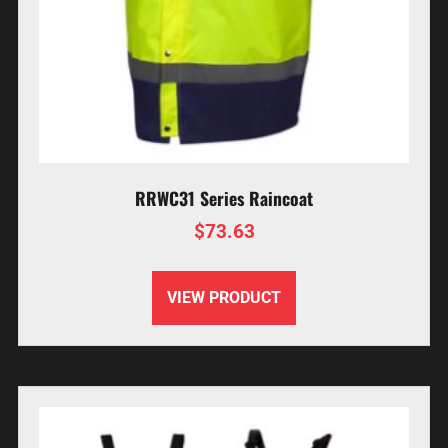
RRWC31 Series Raincoat
$
73.63
VIEW PRODUCT