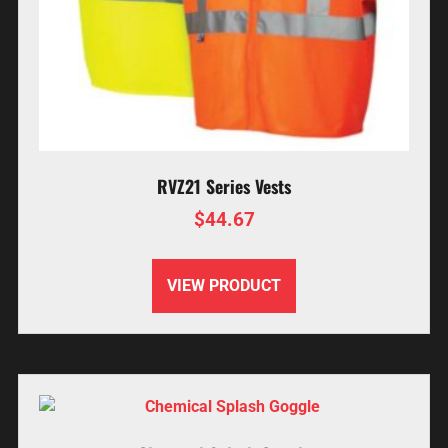
RVZ21 Series Vests
$
44.67
VIEW PRODUCT