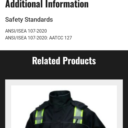
Additional Information
Safety Standards
ANSI/ISEA 107-2020
ANSI/ISEA 107-2020: AATCC 127
Related Products