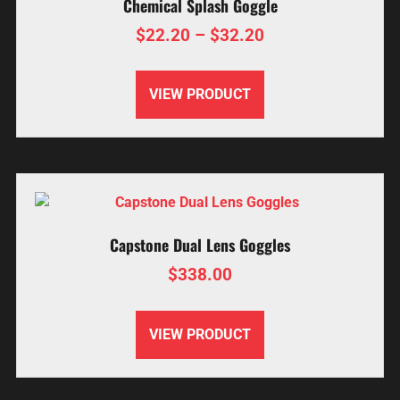
Chemical Splash Goggle
$
22.20
–
$
32.20
VIEW PRODUCT
Capstone Dual Lens Goggles
$
338.00
VIEW PRODUCT