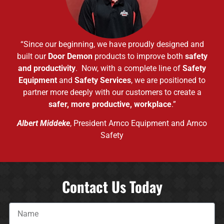
“Since our beginning, we have proudly designed and
built our
Door Demon
products to improve both
safety
and productivity
. Now, with a complete line of
Safety
Equipment
and
Safety Services
, we are positioned to
partner more deeply with our customers to create a
safer, more productive, workplace
.”
Albert Middeke
, President Arnco Equipment and Arnco
Safety
Contact Us Today