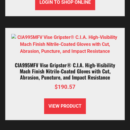
LOGIN TO SHOP ONLINE
CIA995MFV Vise Gripster® C.I.A. High-Visibility
Mach Finish Nitrile-Coated Gloves with Cut,
Abrasion, Puncture, and Impact Resistance
$
190.57
VIEW PRODUCT