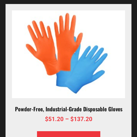
Powder-Free, Industrial-Grade Disposable Gloves
$
51.20
–
$
137.20