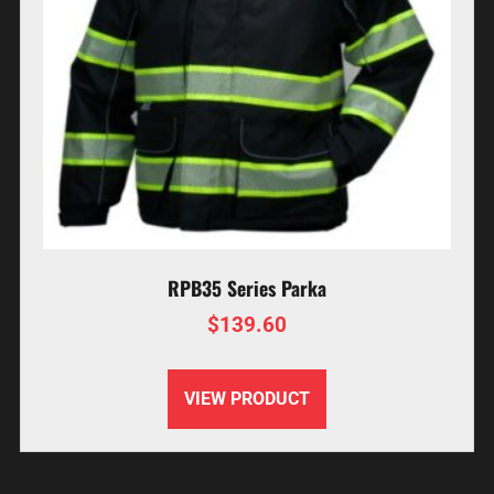
RPB35 Series Parka
$
139.60
VIEW PRODUCT