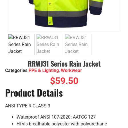
RRWJ31 Series Rain Jacket
Categories
PPE & Lighting
,
Workwear
$
59.50
Product Details
ANSI TYPE R CLASS 3
Waterproof ANSI 107-2020: AATCC 127
Hi-vis breathable polyester with polyurethane