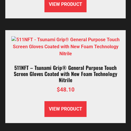
VIEW PRODUCT
511NFT – Tsunami Grip® General Purpose Touch
Screen Gloves Coated with New Foam Technology
Nitrile
$
48.10
VIEW PRODUCT