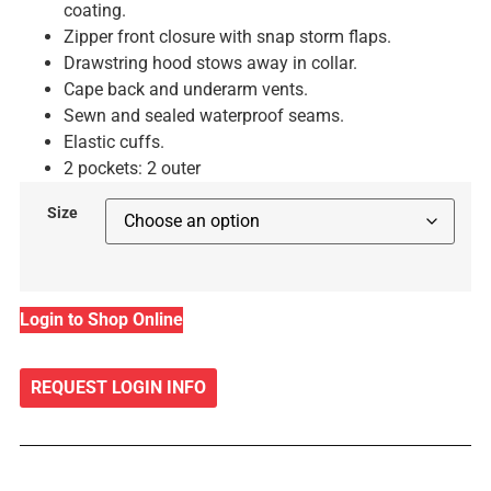
coating.
Zipper front closure with snap storm flaps.
Drawstring hood stows away in collar.
Cape back and underarm vents.
Sewn and sealed waterproof seams.
Elastic cuffs.
2 pockets: 2 outer
Size
Login to Shop Online
REQUEST LOGIN INFO