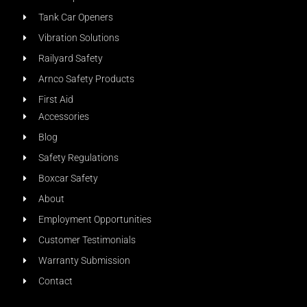
Tank Car Openers
Vibration Solutions
Railyard Safety
Arnco Safety Products
First Aid
Accessories
Blog
Safety Regulations
Boxcar Safety
About
Employment Opportunities
Customer Testimonials
Warranty Submission
Contact