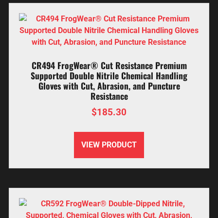
CR494 FrogWear® Cut Resistance Premium
Supported Double Nitrile Chemical Handling
Gloves with Cut, Abrasion, and Puncture
Resistance
$
185.30
VIEW PRODUCT