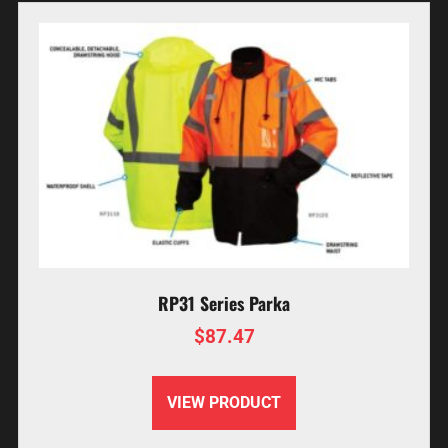
RP31 Series Parka
$
87.47
VIEW PRODUCT