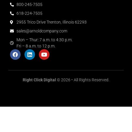
800-245-7505
618-224-7505
2955 Trico Drive Trenton, Illinois 62293
sales@arnoldcompany.com
Mon – Thur: 7 a.m. to 4:30 p.m.
Fri – 8 a.m. to 12 p.m.
Right Click Digital
© 2026 • All Rights Reserved.