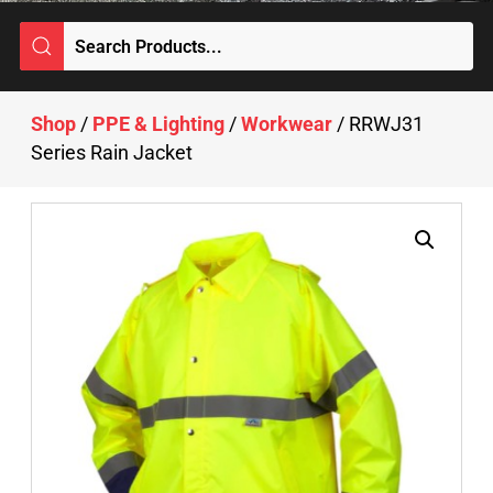
Shop
/
PPE & Lighting
/
Workwear
/ RRWJ31
Series Rain Jacket