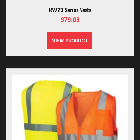
RVZ23 Series Vests
$
79.08
VIEW PRODUCT