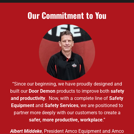
Our Commitment to You
“Since our beginning, we have proudly designed and
built our
Door Demon
products to improve both
safety
and productivity
. Now, with a complete line of
Safety
Equipment
and
Safety Services
, we are positioned to
partner more deeply with our customers to create a
safer, more productive, workplace
.”
Albert Middeke
, President Arnco Equipment and Arnco