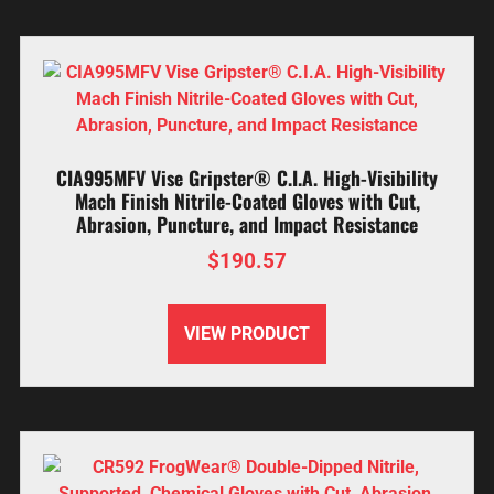
CIA995MFV Vise Gripster® C.I.A. High-Visibility
Mach Finish Nitrile-Coated Gloves with Cut,
Abrasion, Puncture, and Impact Resistance
$
190.57
VIEW PRODUCT