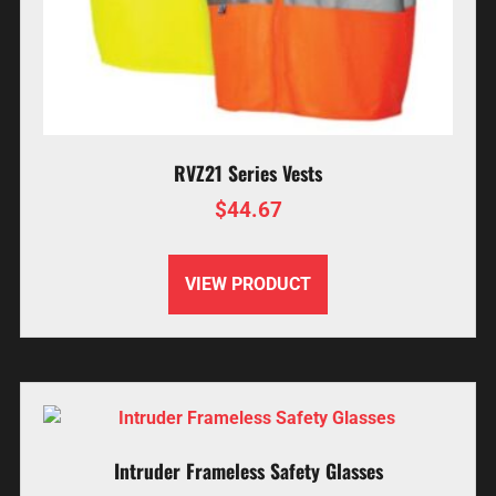
RVZ21 Series Vests
$
44.67
VIEW PRODUCT
Intruder Frameless Safety Glasses