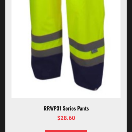
RRWP31 Series Pants
$
28.60