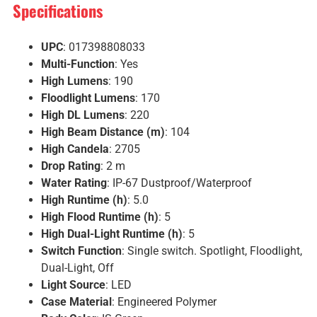
Specifications
UPC
: 017398808033
Multi-Function
: Yes
High Lumens
: 190
Floodlight Lumens
: 170
High DL Lumens
: 220
High Beam Distance (m)
: 104
High Candela
: 2705
Drop Rating
: 2 m
Water Rating
: IP-67 Dustproof/Waterproof
High Runtime (h)
: 5.0
High Flood Runtime (h)
: 5
High Dual-Light Runtime (h)
: 5
Switch Function
: Single switch. Spotlight, Floodlight,
Dual-Light, Off
Light Source
: LED
Case Material
: Engineered Polymer