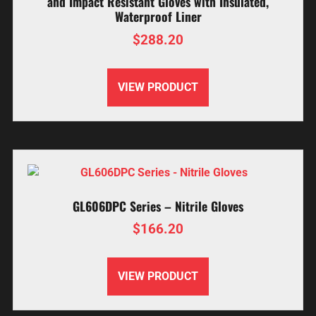
and Impact Resistant Gloves with Insulated,
Waterproof Liner
$
288.20
VIEW PRODUCT
GL606DPC Series – Nitrile Gloves
$
166.20
VIEW PRODUCT