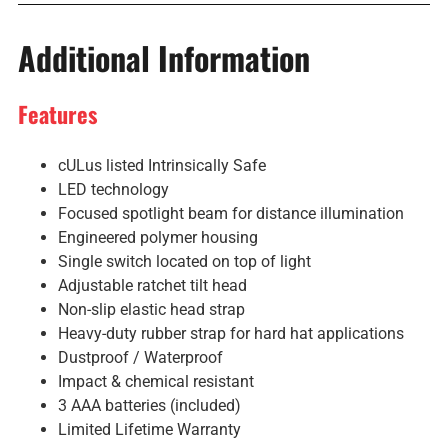
Additional Information
Features
cULus listed Intrinsically Safe
LED technology
Focused spotlight beam for distance illumination
Engineered polymer housing
Single switch located on top of light
Adjustable ratchet tilt head
Non-slip elastic head strap
Heavy-duty rubber strap for hard hat applications
Dustproof / Waterproof
Impact & chemical resistant
3 AAA batteries (included)
Limited Lifetime Warranty