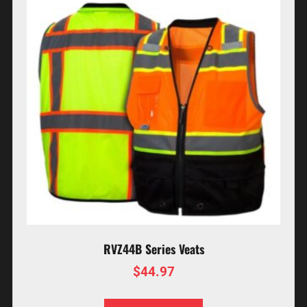
RVZ44B Series Veats
$
44.97