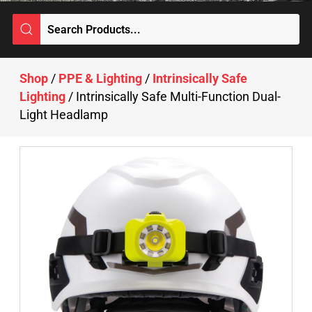
Shop
/
PPE & Lighting
/
Intrinsically Safe
Lighting
/ Intrinsically Safe Multi-Function Dual-
Light Headlamp