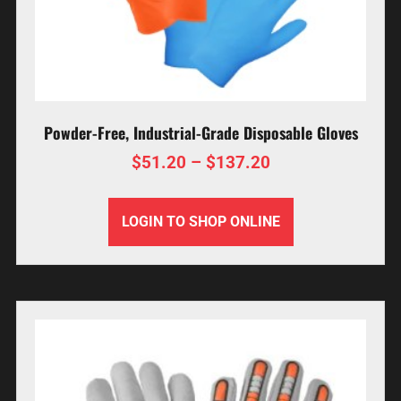
Powder-Free, Industrial-Grade Disposable Gloves
$
51.20
–
$
137.20
LOGIN TO SHOP ONLINE