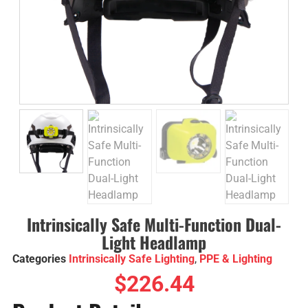
Intrinsically Safe Multi-Function Dual-
Light Headlamp
Categories
Intrinsically Safe Lighting
,
PPE & Lighting
$
226.44