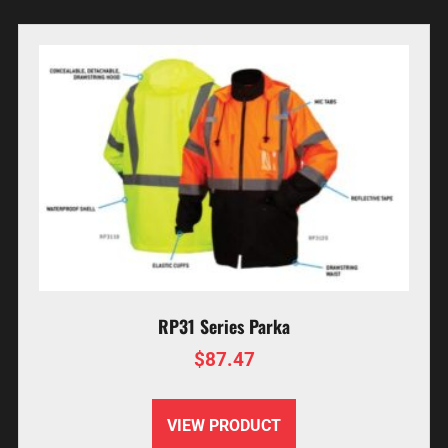
RP31 Series Parka
$
87.47
VIEW PRODUCT