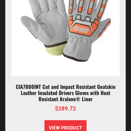
CIA7000INT Cut and Impact Resistant Goatskin
Leather Insulated Drivers Gloves with Heat
Resistant Aralene® Liner
$
289.72
VIEW PRODUCT