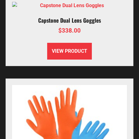
Capstone Dual Lens Goggles
$
338.00
VIEW PRODUCT