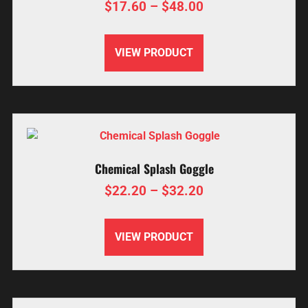
$
17.60
–
$
48.00
VIEW PRODUCT
Chemical Splash Goggle
$
22.20
–
$
32.20
VIEW PRODUCT