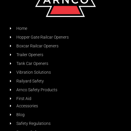
Home
Hopper Gate Railcar Openers
Boxcar Railcar Openers
Trailer Openers
Tank Car Openers
Vibration Solutions
Railyard Safety
Arnco Safety Products
First Aid
Accessories
Blog
Safety Regulations