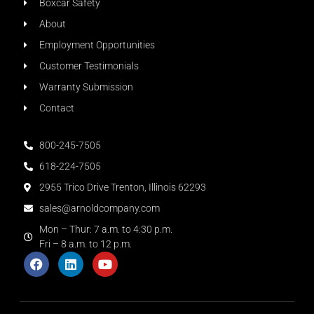
Boxcar Safety
About
Employment Opportunities
Customer Testimonials
Warranty Submission
Contact
800-245-7505
618-224-7505
2955 Trico Drive Trenton, Illinois 62293
sales@arnoldcompany.com
Mon – Thur: 7 a.m. to 4:30 p.m.
Fri – 8 a.m. to 12 p.m.