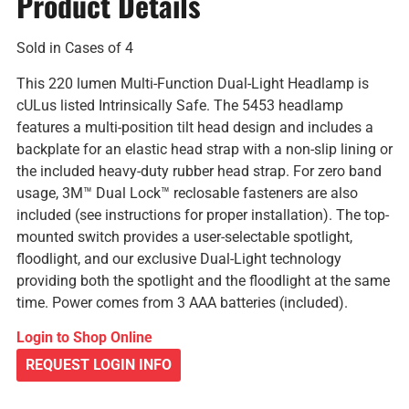
Product Details
Sold in Cases of 4
This 220 lumen Multi-Function Dual-Light Headlamp is
cULus listed Intrinsically Safe. The 5453 headlamp
features a multi-position tilt head design and includes a
backplate for an elastic head strap with a non-slip lining or
the included heavy-duty rubber head strap. For zero band
usage, 3M™ Dual Lock™ reclosable fasteners are also
included (see instructions for proper installation). The top-
mounted switch provides a user-selectable spotlight,
floodlight, and our exclusive Dual-Light technology
providing both the spotlight and the floodlight at the same
time. Power comes from 3 AAA batteries (included).
Login to Shop Online
REQUEST LOGIN INFO