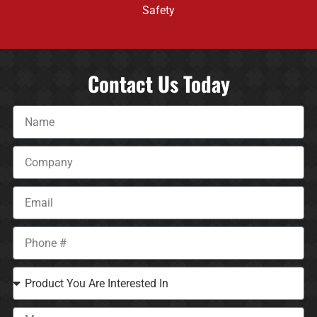
Safety
Contact Us Today