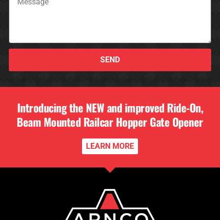
SEND
Introducing the NEW and improved Ride-On,
Beam Mounted Railcar Hopper Gate Opener
LEARN MORE