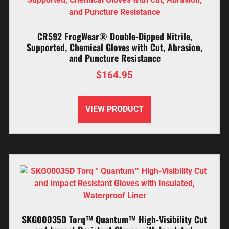
CR592 FrogWear® Double-Dipped Nitrile,
Supported, Chemical Gloves with Cut, Abrasion,
and Puncture Resistance
$
164.95
VIEW PRODUCT
SKG00035D Torq™ Quantum™ High-Visibility Cut