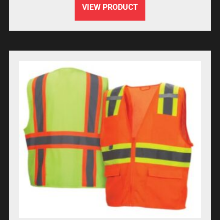
VIEW PRODUCT