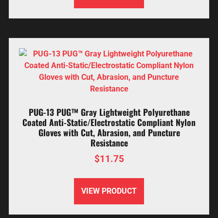
PUG-13 PUG™ Gray Lightweight Polyurethane
Coated Anti-Static/Electrostatic Compliant Nylon
Gloves with Cut, Abrasion, and Puncture
Resistance
$
11.75
VIEW PRODUCT