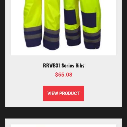
RRWB31 Series Bibs
$
55.08
VIEW PRODUCT