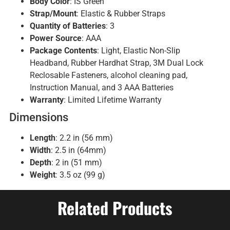
Body Color
: IS Green
Strap/Mount
: Elastic & Rubber Straps
Quantity of Batteries
: 3
Power Source
: AAA
Package Contents
: Light, Elastic Non-Slip
Headband, Rubber Hardhat Strap, 3M Dual Lock
Reclosable Fasteners, alcohol cleaning pad,
Instruction Manual, and 3 AAA Batteries
Warranty
: Limited Lifetime Warranty
Dimensions
Length
: 2.2 in (56 mm)
Width
: 2.5 in (64mm)
Depth
: 2 in (51 mm)
Weight
: 3.5 oz (99 g)
Related Products