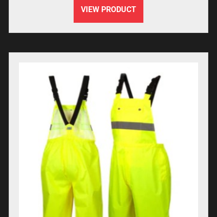
VIEW PRODUCT