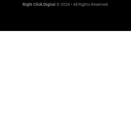
Right Click Digital
© 2026 • All Rights Reserved.