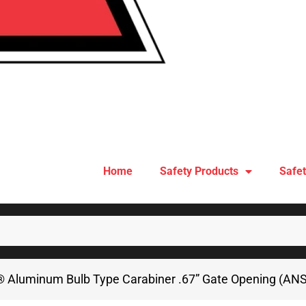
Home
Safety Products
Safet
 Aluminum Bulb Type Carabiner .67” Gate Opening (ANS