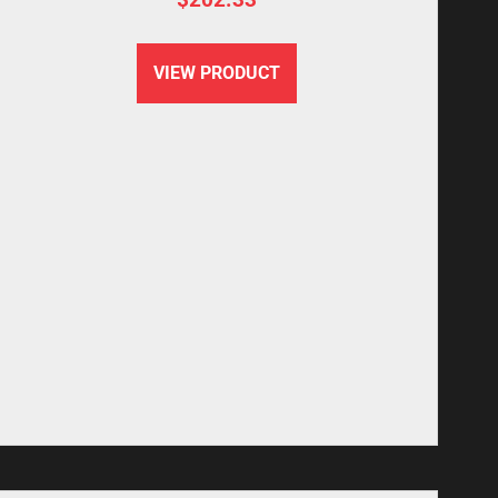
VIEW PRODUCT