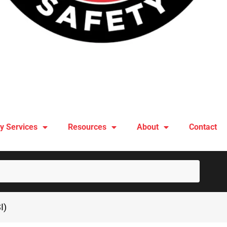
y Services
Resources
About
Contact
SUBM
I)