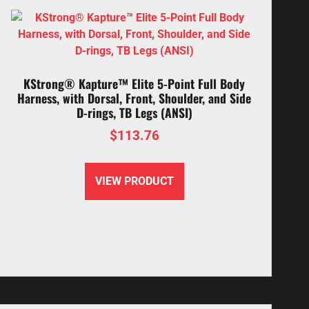
KStrong® Kapture™ Elite 5-Point Full Body
Harness, with Dorsal, Front, Shoulder, and Side
D-rings, TB Legs (ANSI)
$
113.76
VIEW PRODUCT