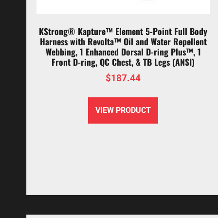
KStrong® Kapture™ Element 5-Point Full Body
Harness with Revolta™ Oil and Water Repellent
Webbing, 1 Enhanced Dorsal D-ring Plus™, 1
Front D-ring, QC Chest, & TB Legs (ANSI)
$
187.44
VIEW PRODUCT