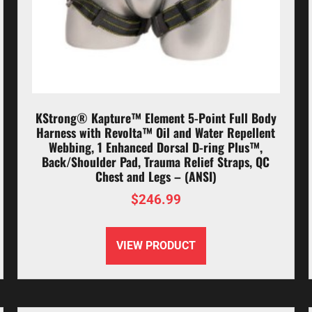
KStrong® Kapture™ Element 5-Point Full Body
Harness with Revolta™ Oil and Water Repellent
Webbing, 1 Enhanced Dorsal D-ring Plus™,
Back/Shoulder Pad, Trauma Relief Straps, QC
Chest and Legs – (ANSI)
$
246.99
VIEW PRODUCT