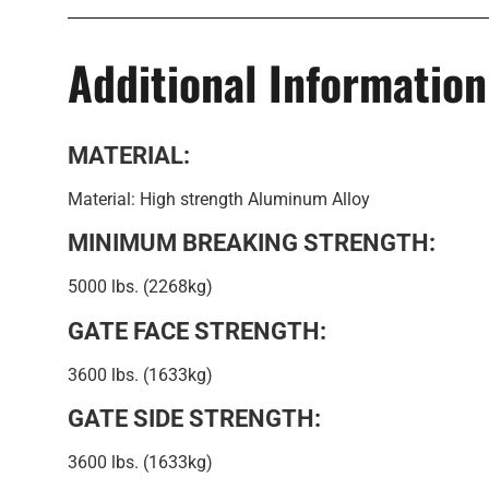
Additional Information
MATERIAL:
Material: High strength Aluminum Alloy
MINIMUM BREAKING STRENGTH:
5000 lbs. (2268kg)
GATE FACE STRENGTH:
3600 lbs. (1633kg)
GATE SIDE STRENGTH:
3600 lbs. (1633kg)