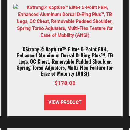
KStrong® Kapture™ Elite+ 5-Point FBH,
Enhanced Aluminum Dorsal D-Ring Plus™, TB
Legs, QC Chest, Removable Padded Shoulder,
Spring Torso Adjusters, Multi-Flex Feature for
Ease of Mobility (ANSI)
$
178.06
VIEW PRODUCT