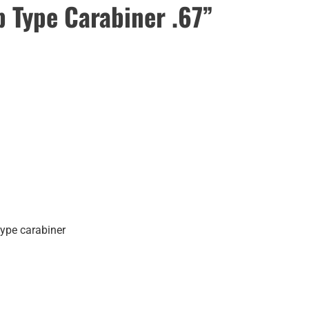
Type Carabiner .67”
type carabiner