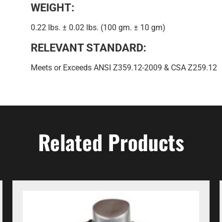
WEIGHT:
0.22 lbs. ± 0.02 lbs. (100 gm. ± 10 gm)
RELEVANT STANDARD:
Meets or Exceeds ANSI Z359.12-2009 & CSA Z259.12
Related Products