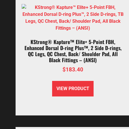
KStrong® Kapture™ Elite+ 5-Point FBH,
Enhanced Dorsal D-ring Plus™, 2 Side D-rings,
QC Legs, QC Chest, Back/ Shoulder Pad, All
Black Fittings – (ANSI)
$
183.40
VIEW PRODUCT