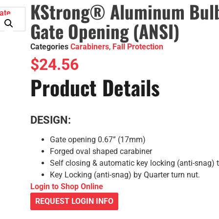
KStrong® Aluminum Bulb 
Gate Opening (ANSI)
Categories
Carabiners
,
Fall Protection
$
24.56
Product Details
DESIGN:
Gate opening 0.67” (17mm)
Forged oval shaped carabiner
Self closing & automatic key locking (anti-snag) 
Key Locking (anti-snag) by Quarter turn nut.
Login to Shop Online
REQUEST LOGIN INFO