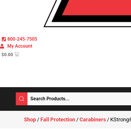
800-245-7505
My Account
$
0.00
Shop
/
Fall Protection
/
Carabiners
/ KStrong®