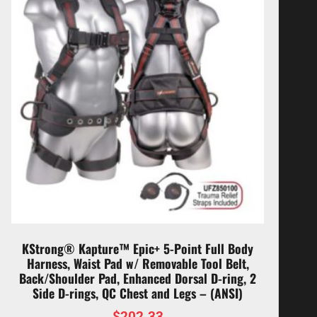
KStrong® Kapture™ Epic+ 5-Point Full Body
Harness, Waist Pad w/ Removable Tool Belt,
Back/Shoulder Pad, Enhanced Dorsal D-ring, 2
Side D-rings, QC Chest and Legs – (ANSI)
$
202.33