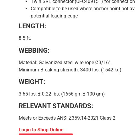
Twin SRL connector (UFC409151) for connection 
Compatible to be used where anchor point not av
potential leading edge
LENGTH:
8.5 ft.
WEBBING:
Material: Galvanized steel wire rope Ø3/16’’.
Minimum Breaking strength: 3400 lbs. (1542 kg)
WEIGHT:
3.65 lbs. ± 0.22 lbs. (1656 gm ± 100 gm)
RELEVANT STANDARDS:
Meets or Exceeds ANSI Z359.14-2021 Class 2
Login to Shop Online