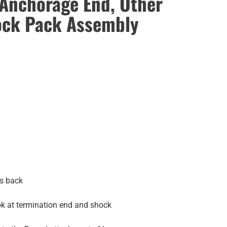
 Anchorage End, Other
ock Pack Assembly
rs back
ook at termination end and shock