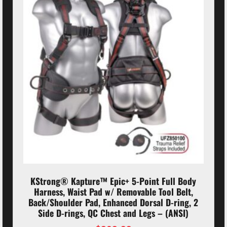
KStrong® Kapture™ Epic+ 5-Point Full Body
Harness, Waist Pad w/ Removable Tool Belt,
Back/Shoulder Pad, Enhanced Dorsal D-ring, 2
Side D-rings, QC Chest and Legs – (ANSI)