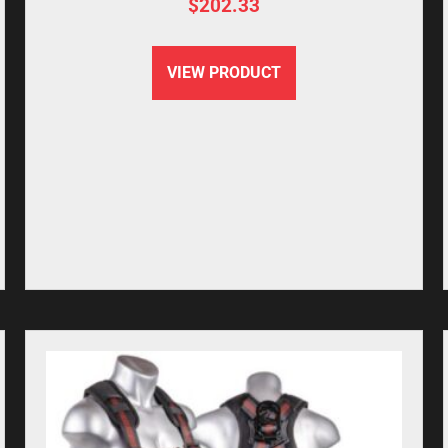
$
202.33
VIEW PRODUCT