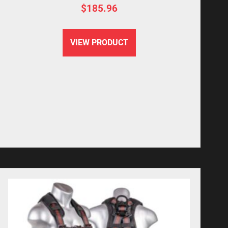
$
185.96
VIEW PRODUCT