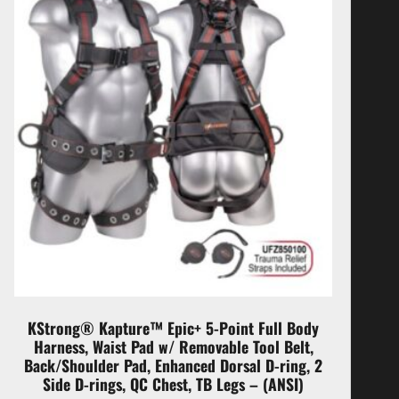
KStrong® Kapture™ Epic+ 5-Point Full Body
Harness, Waist Pad w/ Removable Tool Belt,
Back/Shoulder Pad, Enhanced Dorsal D-ring, 2
Side D-rings, QC Chest, TB Legs – (ANSI)