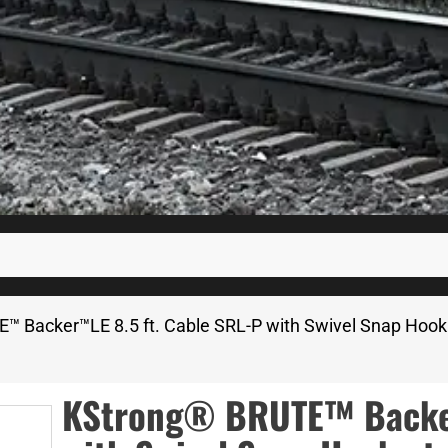
™ Backer™LE 8.5 ft. Cable SRL-P with Swivel Snap Hook 
KStrong® BRUTE™ Backer