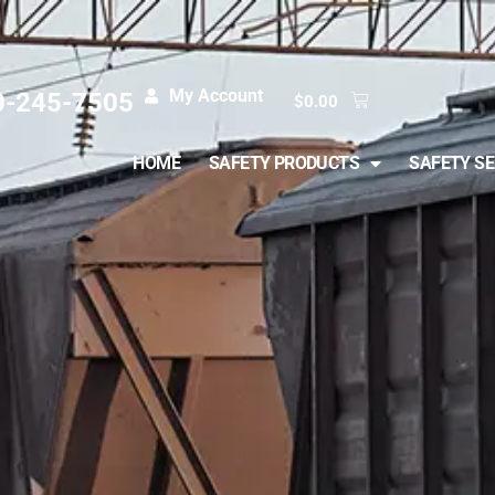
My Account
0-245-7505
$
0.00
HOME
SAFETY PRODUCTS
SAFETY SE