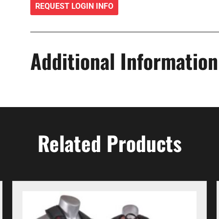
REQUEST LOGIN INFO
Additional Information
Related Products