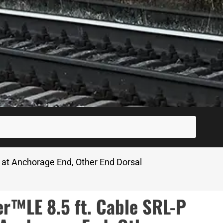
SUBM
at Anchorage End, Other End Dorsal
™LE 8.5 ft. Cable SRL-P