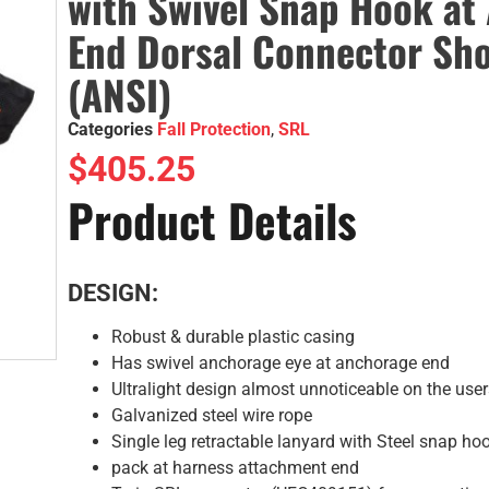
with Swivel Snap Hook at
End Dorsal Connector Sh
(ANSI)
Categories
Fall Protection
,
SRL
$
405.25
Product Details
DESIGN:
Robust & durable plastic casing
Has swivel anchorage eye at anchorage end
Ultralight design almost unnoticeable on the use
Galvanized steel wire rope
Single leg retractable lanyard with Steel snap h
pack at harness attachment end