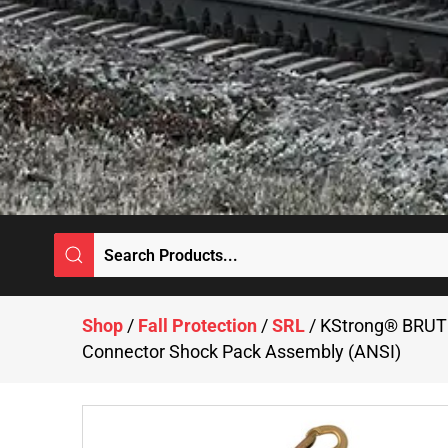
Shop
/
Fall Protection
/
SRL
/ KStrong® BRUTE
Connector Shock Pack Assembly (ANSI)