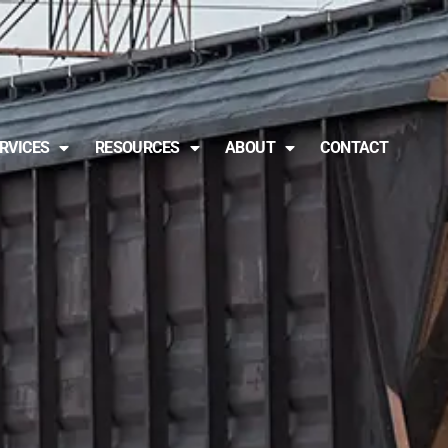
RVICES
RESOURCES
ABOUT
CONTACT