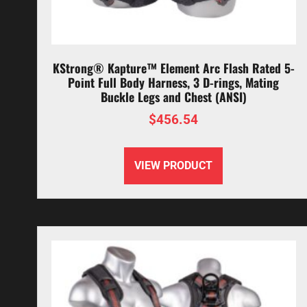
KStrong® Kapture™ Element Arc Flash Rated 5-
Point Full Body Harness, 3 D-rings, Mating
Buckle Legs and Chest (ANSI)
$
456.54
VIEW PRODUCT