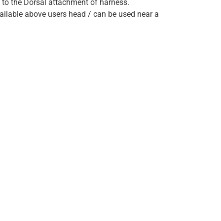
to the Dorsal attachment of harness.
ailable above users head / can be used near a