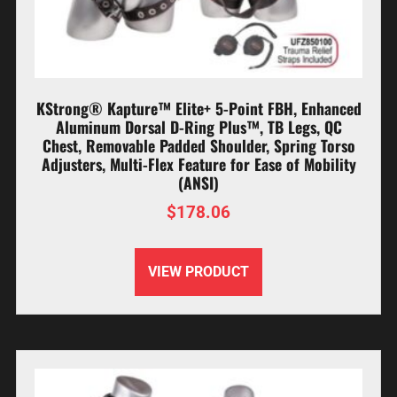
KStrong® Kapture™ Elite+ 5-Point FBH, Enhanced
Aluminum Dorsal D-Ring Plus™, TB Legs, QC
Chest, Removable Padded Shoulder, Spring Torso
Adjusters, Multi-Flex Feature for Ease of Mobility
(ANSI)
$
178.06
VIEW PRODUCT