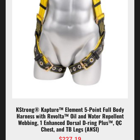
KStrong® Kapture™ Element 5-Point Full Body
Harness with Revolta™ Oil and Water Repellent
Webbing, 1 Enhanced Dorsal D-ring Plus™, QC
Chest, and TB Legs (ANSI)
$
227.19