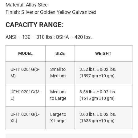
Material: Alloy Steel
Finish: Silver or Golden Yellow Galvanized
CAPACITY RANGE:
ANSI – 130 – 310 lbs.; OSHA – 420 lbs.
MODEL
SIZE
WEIGHT
UFH10201G(S-
Small to
3.52 lbs. ± 0.02 lbs.
M)
Medium
(1597 gm ±10 gm)
UFH10201G(M-
Medium
3.56 lbs. ± 0.02 lbs.
L)
to Large
(1615 gm ±10 gm)
UFH10201G(L-
Large to
3.60 lbs. ± 0.02 lbs.
XL)
X-Large
(1633 gm ±10 gm)