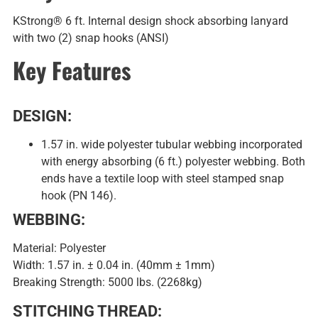
KStrong® 6 ft. Internal design shock absorbing lanyard
with two (2) snap hooks (ANSI)
Key Features
DESIGN:
1.57 in. wide polyester tubular webbing incorporated
with energy absorbing (6 ft.) polyester webbing. Both
ends have a textile loop with steel stamped snap
hook (PN 146).
WEBBING:
Material: Polyester
Width: 1.57 in. ± 0.04 in. (40mm ± 1mm)
Breaking Strength: 5000 lbs. (2268kg)
STITCHING THREAD: