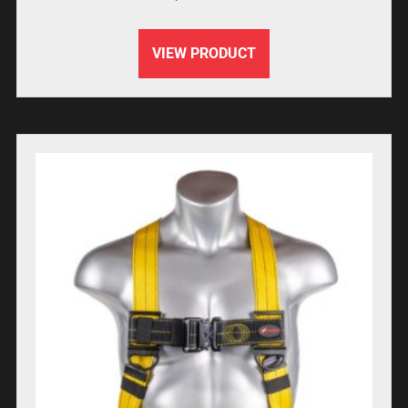
VIEW PRODUCT