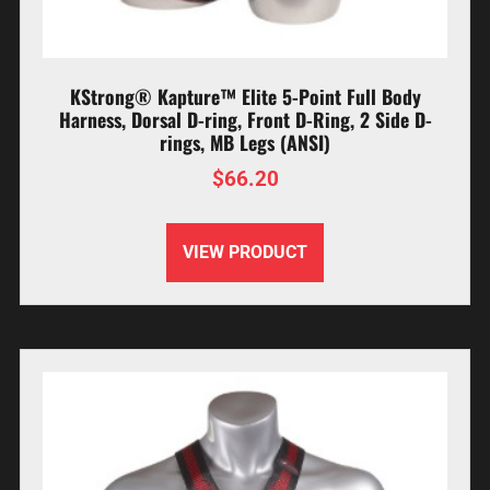
KStrong® Kapture™ Elite 5-Point Full Body
Harness, Dorsal D-ring, Front D-Ring, 2 Side D-
rings, MB Legs (ANSI)
$
66.20
VIEW PRODUCT