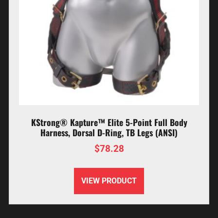
KStrong® Kapture™ Elite 5-Point Full Body
Harness, Dorsal D-Ring, TB Legs (ANSI)
$
78.28
VIEW PRODUCT