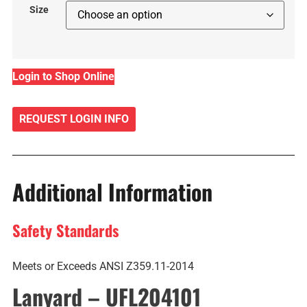
Size
Login to Shop Online
REQUEST LOGIN INFO
Additional Information
Safety Standards
Meets or Exceeds ANSI Z359.11-2014
Lanyard – UFL204101