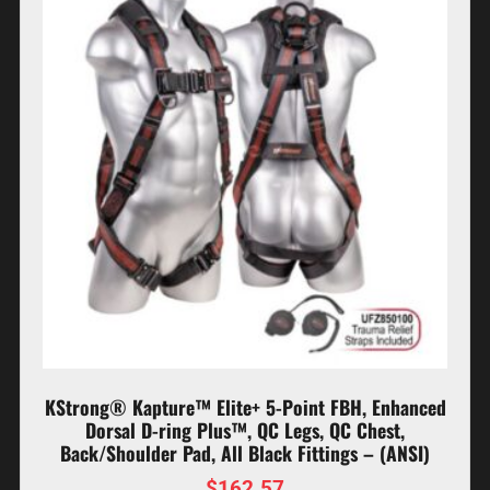
KStrong® Kapture™ Elite+ 5-Point FBH, Enhanced
Dorsal D-ring Plus™, QC Legs, QC Chest,
Back/Shoulder Pad, All Black Fittings – (ANSI)
$
162.57