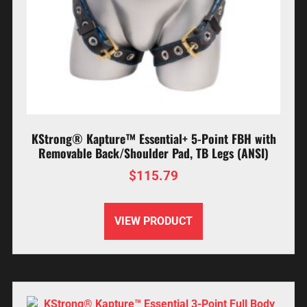
KStrong® Kapture™ Essential+ 5-Point FBH with
Removable Back/Shoulder Pad, TB Legs (ANSI)
$
115.79
VIEW PRODUCT