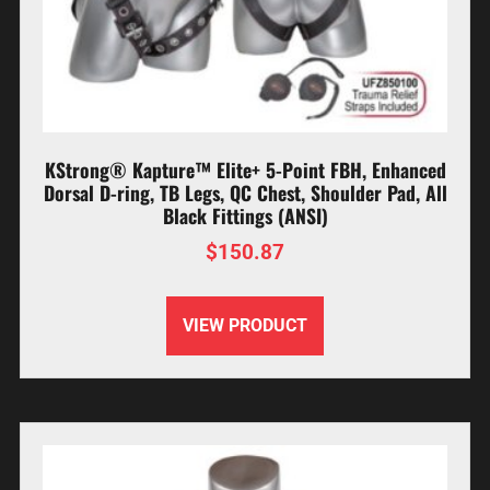
KStrong® Kapture™ Elite+ 5-Point FBH, Enhanced
Dorsal D-ring, TB Legs, QC Chest, Shoulder Pad, All
Black Fittings (ANSI)
$
150.87
VIEW PRODUCT