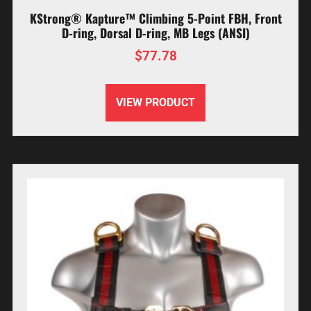
KStrong® Kapture™ Climbing 5-Point FBH, Front
D-ring, Dorsal D-ring, MB Legs (ANSI)
$
77.78
VIEW PRODUCT