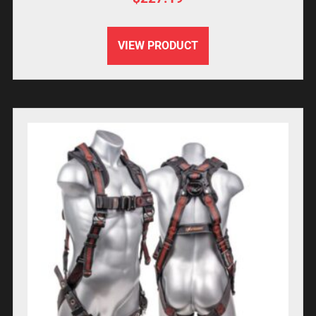
VIEW PRODUCT