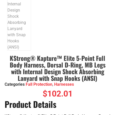
KStrong® Kapture™ Elite 5-Point Full
Body Harness, Dorsal D-Ring, MB Legs
with Internal Design Shock Absorbing
Lanyard with Snap Hooks (ANSI)
Categories
Fall Protection
,
Harnesses
$
102.01
Product Details