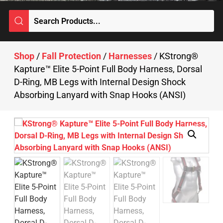
Shop
/
Fall Protection
/
Harnesses
/ KStrong®
Kapture™ Elite 5-Point Full Body Harness, Dorsal
D-Ring, MB Legs with Internal Design Shock
Absorbing Lanyard with Snap Hooks (ANSI)