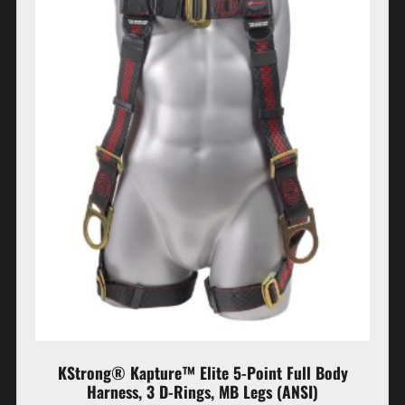
KStrong® Kapture™ Elite 5-Point Full Body
Harness, 3 D-Rings, MB Legs (ANSI)