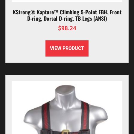
KStrong® Kapture™ Climbing 5-Point FBH, Front
D-ring, Dorsal D-ring, TB Legs (ANSI)
$
98.24
VIEW PRODUCT