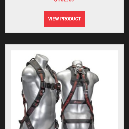
VIEW PRODUCT