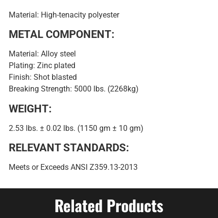
Material: High-tenacity polyester
METAL COMPONENT:
Material: Alloy steel
Plating: Zinc plated
Finish: Shot blasted
Breaking Strength: 5000 lbs. (2268kg)
WEIGHT:
2.53 lbs. ± 0.02 lbs. (1150 gm ± 10 gm)
RELEVANT STANDARDS:
Meets or Exceeds ANSI Z359.13-2013
Related Products