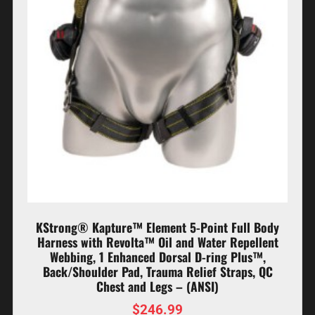
KStrong® Kapture™ Element 5-Point Full Body
Harness with Revolta™ Oil and Water Repellent
Webbing, 1 Enhanced Dorsal D-ring Plus™,
Back/Shoulder Pad, Trauma Relief Straps, QC
Chest and Legs – (ANSI)
$
246.99