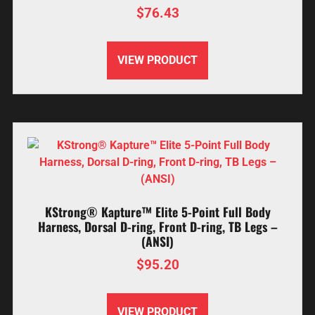
$
76.43
VIEW PRODUCT
KStrong® Kapture™ Elite 5-Point Full Body
Harness, Dorsal D-ring, Front D-ring, TB Legs –
(ANSI)
$
95.20
VIEW PRODUCT