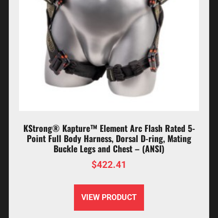
KStrong® Kapture™ Element Arc Flash Rated 5-
Point Full Body Harness, Dorsal D-ring, Mating
Buckle Legs and Chest – (ANSI)
$
422.41
VIEW PRODUCT