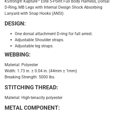
KStrong® Kapture™ Elite 5-Point Full Body Harness, Dorsal
D-Ring, MB Legs with Internal Design Shock Absorbing
Lanyard with Snap Hooks (ANSI)
DESIGN:
One dorsal attachment D-ring for fall arrest.
Adjustable Shoulder straps.
Adjustable leg straps.
WEBBING:
Material: Polyester
Width: 1.73 in. ± 0.04 in. (44mm ± 1mm)
Breaking Strength: 5000 lbs.
STITCHING THREAD:
Material: High-tenacity polyester
METAL COMPONENT: