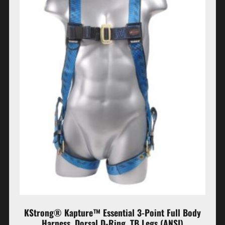
KStrong® Kapture™ Essential 3-Point Full Body
Harness, Dorsal D-Ring, TB Legs (ANSI)