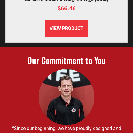
$
66.46
VIEW PRODUCT
Our Commitment to You
“Since our beginning, we have proudly designed and