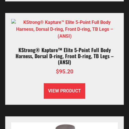
KStrong® Kapture™ Elite 5-Point Full Body
Harness, Dorsal D-ring, Front D-ring, TB Legs –
(ANSI)
$
95.20
VIEW PRODUCT