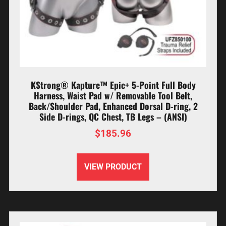
KStrong® Kapture™ Epic+ 5-Point Full Body
Harness, Waist Pad w/ Removable Tool Belt,
Back/Shoulder Pad, Enhanced Dorsal D-ring, 2
Side D-rings, QC Chest, TB Legs – (ANSI)
$
185.96
VIEW PRODUCT