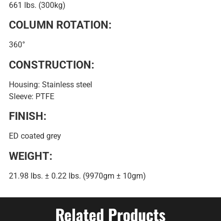
661 lbs. (300kg)
COLUMN ROTATION:
360°
CONSTRUCTION:
Housing: Stainless steel
Sleeve: PTFE
FINISH:
ED coated grey
WEIGHT:
21.98 lbs. ± 0.22 lbs. (9970gm ± 10gm)
Related Products