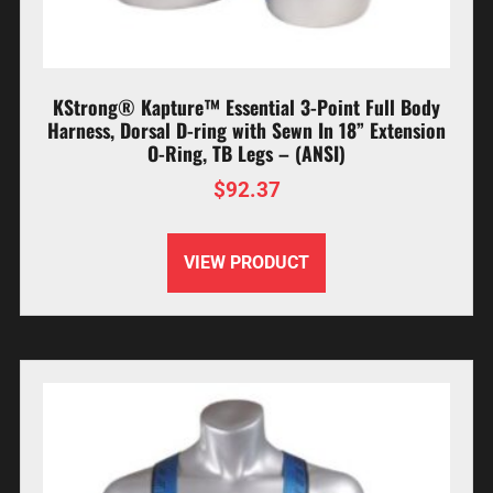
KStrong® Kapture™ Essential 3-Point Full Body
Harness, Dorsal D-ring with Sewn In 18” Extension
O-Ring, TB Legs – (ANSI)
$
92.37
VIEW PRODUCT