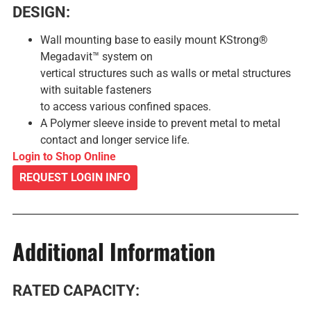
DESIGN:
Wall mounting base to easily mount KStrong®
Megadavit™ system on
vertical structures such as walls or metal structures
with suitable fasteners
to access various confined spaces.
A Polymer sleeve inside to prevent metal to metal
contact and longer service life.
Login to Shop Online
REQUEST LOGIN INFO
Additional Information
RATED CAPACITY: