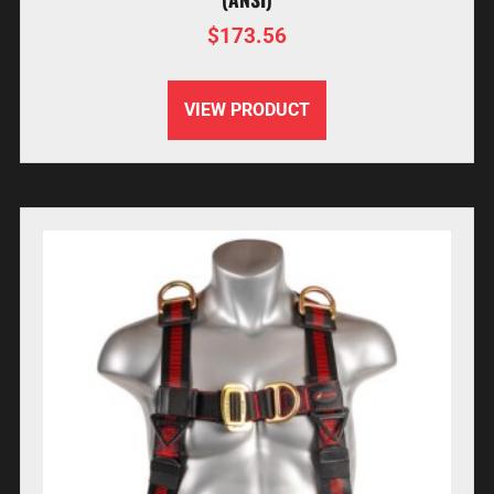
$
173.56
VIEW PRODUCT