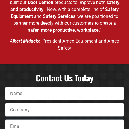
built our
Door Demon
products to improve both
safety
and productivity
. Now, with a complete line of
Safety
Equipment
and
Safety Services
, we are positioned to
partner more deeply with our customers to create a
safer, more productive, workplace
.”
Albert Middeke
, President Arnco Equipment and Arnco
Safety
Contact Us Today