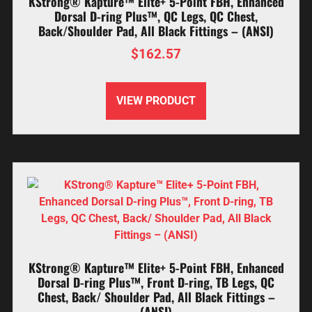
KStrong® Kapture™ Elite+ 5-Point FBH, Enhanced
Dorsal D-ring Plus™, QC Legs, QC Chest,
Back/Shoulder Pad, All Black Fittings – (ANSI)
$
162.57
VIEW PRODUCT
KStrong® Kapture™ Elite+ 5-Point FBH, Enhanced
Dorsal D-ring Plus™, Front D-ring, TB Legs, QC
Chest, Back/ Shoulder Pad, All Black Fittings –
(ANSI)