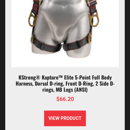
KStrong® Kapture™ Elite 5-Point Full Body
Harness, Dorsal D-ring, Front D-Ring, 2 Side D-
rings, MB Legs (ANSI)
$
66.20
VIEW PRODUCT