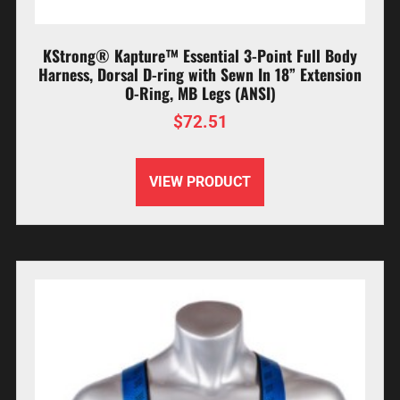
KStrong® Kapture™ Essential 3-Point Full Body
Harness, Dorsal D-ring with Sewn In 18” Extension
O-Ring, MB Legs (ANSI)
$
72.51
VIEW PRODUCT