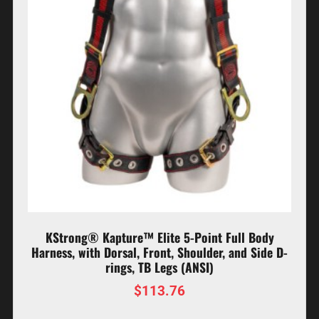
KStrong® Kapture™ Elite 5-Point Full Body
Harness, with Dorsal, Front, Shoulder, and Side D-
rings, TB Legs (ANSI)
$
113.76