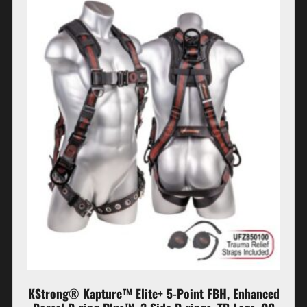
KStrong® Kapture™ Elite+ 5-Point FBH, Enhanced