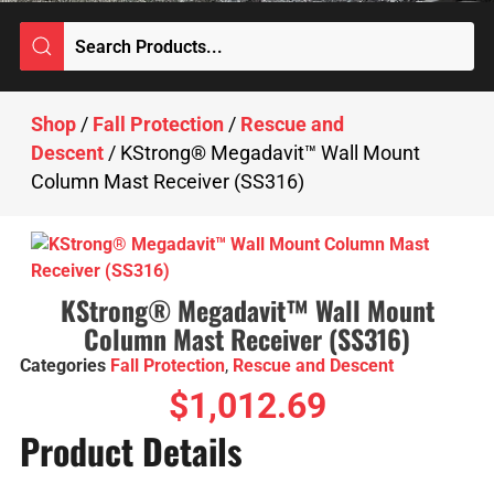
Shop
/
Fall Protection
/
Rescue and
Descent
/ KStrong® Megadavit™ Wall Mount
Column Mast Receiver (SS316)
KStrong® Megadavit™ Wall Mount
Column Mast Receiver (SS316)
Categories
Fall Protection
,
Rescue and Descent
$
1,012.69
Product Details