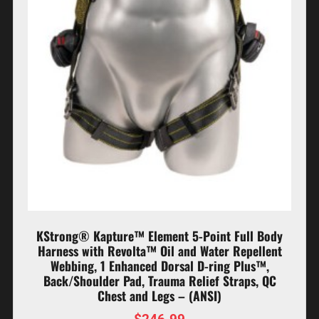
KStrong® Kapture™ Element 5-Point Full Body
Harness with Revolta™ Oil and Water Repellent
Webbing, 1 Enhanced Dorsal D-ring Plus™,
Back/Shoulder Pad, Trauma Relief Straps, QC
Chest and Legs – (ANSI)