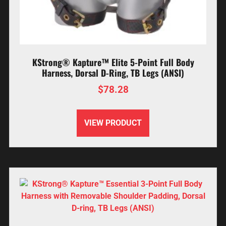
KStrong® Kapture™ Elite 5-Point Full Body
Harness, Dorsal D-Ring, TB Legs (ANSI)
$
78.28
VIEW PRODUCT