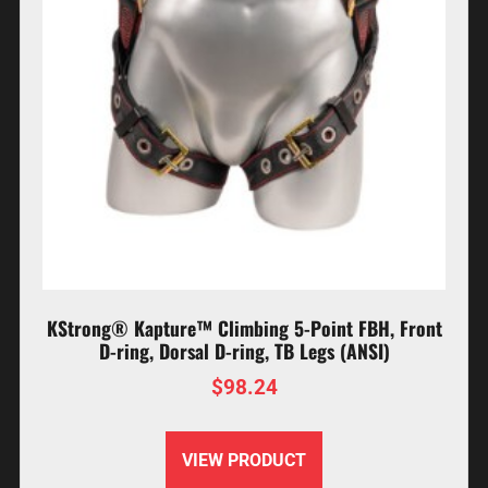
KStrong® Kapture™ Climbing 5-Point FBH, Front
D-ring, Dorsal D-ring, TB Legs (ANSI)
$
98.24
VIEW PRODUCT