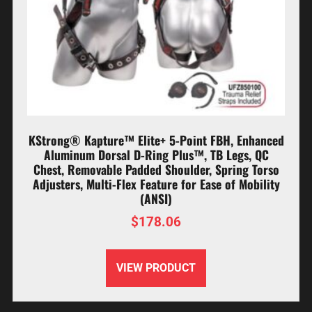
KStrong® Kapture™ Elite+ 5-Point FBH, Enhanced
Aluminum Dorsal D-Ring Plus™, TB Legs, QC
Chest, Removable Padded Shoulder, Spring Torso
Adjusters, Multi-Flex Feature for Ease of Mobility
(ANSI)
$
178.06
VIEW PRODUCT