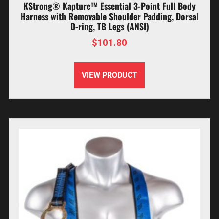
KStrong® Kapture™ Essential 3-Point Full Body
Harness with Removable Shoulder Padding, Dorsal
D-ring, TB Legs (ANSI)
$
101.80
VIEW PRODUCT