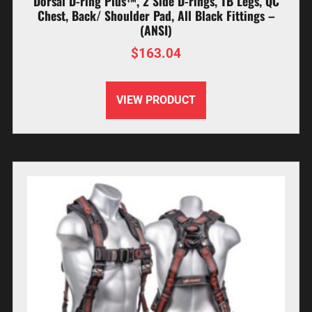
Dorsal D-ring Plus™, 2 Side D-rings, TB Legs, QC
Chest, Back/ Shoulder Pad, All Black Fittings –
(ANSI)
$
163.04
VIEW PRODUCT