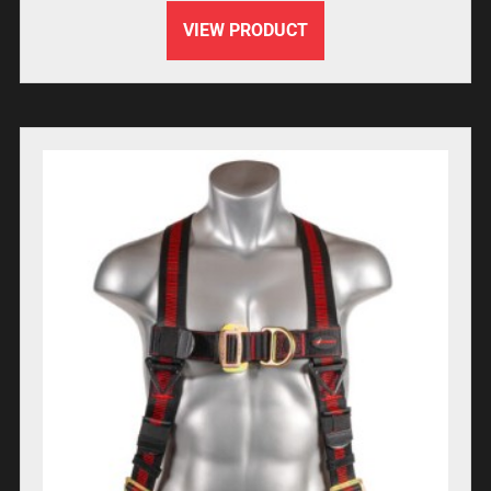
VIEW PRODUCT