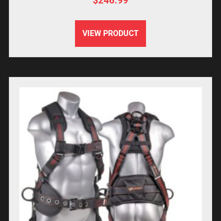
$
246.99
VIEW PRODUCT