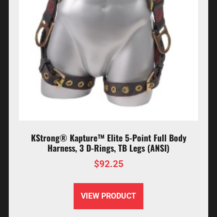
KStrong® Kapture™ Elite 5-Point Full Body
Harness, 3 D-Rings, TB Legs (ANSI)
$
92.25
VIEW PRODUCT