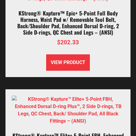
KStrong® Kapture™ Epic+ 5-Point Full Body
Harness, Waist Pad w/ Removable Tool Belt,
Back/Shoulder Pad, Enhanced Dorsal D-ring, 2
Side D-rings, QC Chest and Legs – (ANSI)
$
202.33
VIEW PRODUCT
KStrong® Kapture™ Elite+ 5-Point FBH, Enhanced