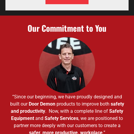
Our Commitment to You
“Since our beginning, we have proudly designed and
built our
Door Demon
products to improve both
safety
and productivity
. Now, with a complete line of
Safety
Equipment
and
Safety Services
, we are positioned to
partner more deeply with our customers to create a
safer, more productive, workplace
.”