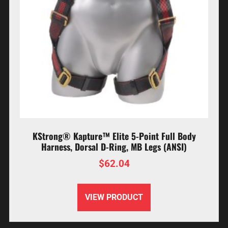
KStrong® Kapture™ Elite 5-Point Full Body
Harness, Dorsal D-Ring, MB Legs (ANSI)
$
62.04
VIEW PRODUCT