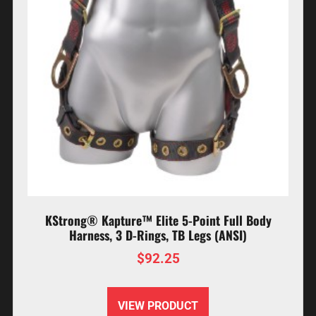
KStrong® Kapture™ Elite 5-Point Full Body
Harness, 3 D-Rings, TB Legs (ANSI)
$
92.25
VIEW PRODUCT