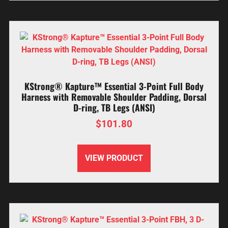
KStrong® Kapture™ Essential 3-Point Full Body
Harness with Removable Shoulder Padding, Dorsal
D-ring, TB Legs (ANSI)
$
101.80
VIEW PRODUCT