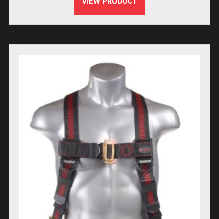
VIEW PRODUCT