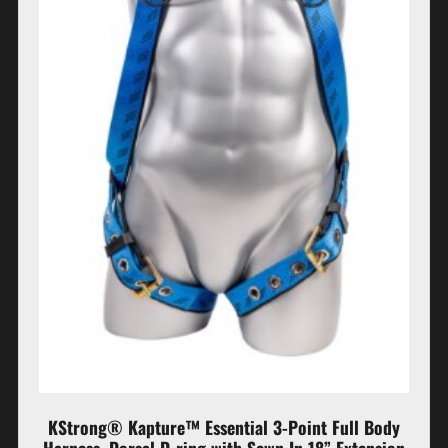
KStrong® Kapture™ Essential 3-Point Full Body