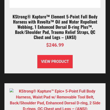
KStrong® Kapture™ Element 5-Point Full Body
Harness with Revolta™ Oil and Water Repellent
Webbing, 1 Enhanced Dorsal D-ring Plus™,
Back/Shoulder Pad, Trauma Relief Straps, QC
Chest and Legs – (ANSI)
$
246.99
VIEW PRODUCT