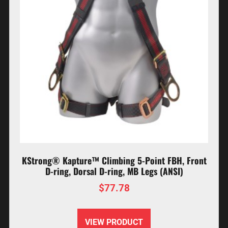
KStrong® Kapture™ Climbing 5-Point FBH, Front
D-ring, Dorsal D-ring, MB Legs (ANSI)
$
77.78
VIEW PRODUCT