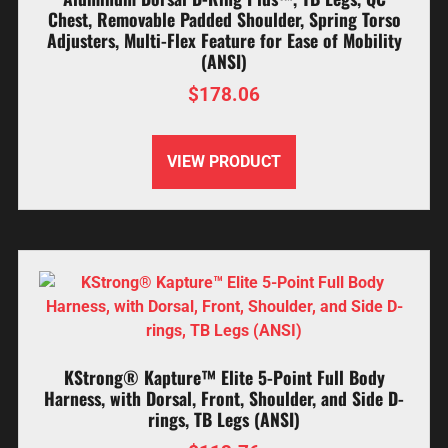
Chest, Removable Padded Shoulder, Spring Torso
Adjusters, Multi-Flex Feature for Ease of Mobility
(ANSI)
$
178.06
VIEW PRODUCT
KStrong® Kapture™ Elite 5-Point Full Body
Harness, with Dorsal, Front, Shoulder, and Side D-
rings, TB Legs (ANSI)