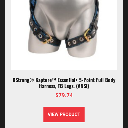
KStrong® Kapture™ Essential+ 5-Point Full Body
Harness, TB Legs, (ANSI)
$
79.74
VIEW PRODUCT