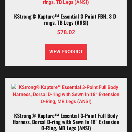
KStrong® Kapture™ Essential 3-Point FBH, 3 D-
rings, TB Legs (ANSI)
$
78.02
VIEW PRODUCT
KStrong® Kapture™ Essential 3-Point Full Body
Harness, Dorsal D-ring with Sewn In 18” Extension
O-Ring, MB Legs (ANSI)