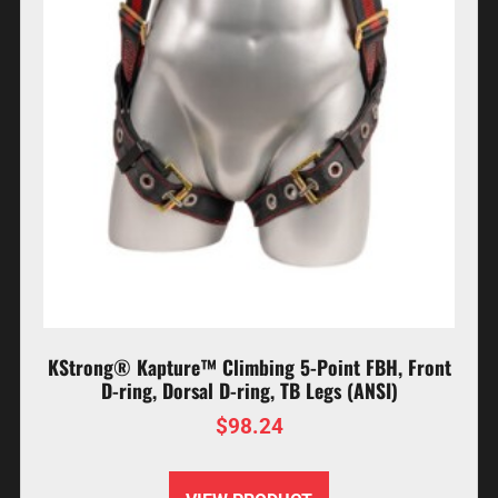
KStrong® Kapture™ Climbing 5-Point FBH, Front
D-ring, Dorsal D-ring, TB Legs (ANSI)
$
98.24