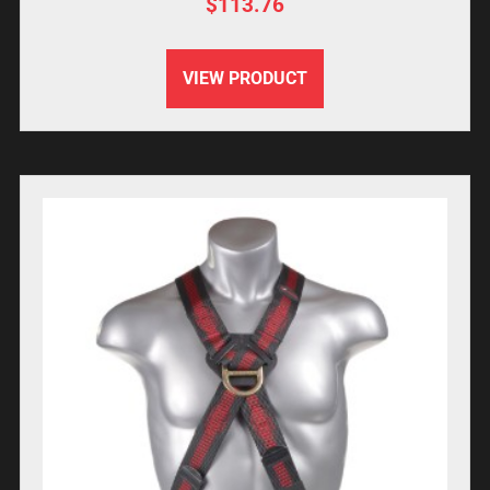
$
113.76
VIEW PRODUCT