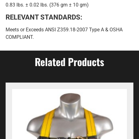
0.83 lbs. ± 0.02 lbs. (376 gm ± 10 gm)
RELEVANT STANDARDS:
Meets or Exceeds ANSI Z359.18-2007 Type A & OSHA
COMPLIANT.
Related Products