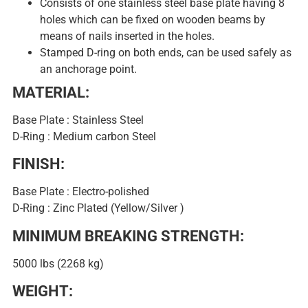
Consists of one stainless steel base plate having 8
holes which can be fixed on wooden beams by
means of nails inserted in the holes.
Stamped D-ring on both ends, can be used safely as
an anchorage point.
MATERIAL:
Base Plate : Stainless Steel
D-Ring : Medium carbon Steel
FINISH:
Base Plate : Electro-polished
D-Ring : Zinc Plated (Yellow/Silver )
MINIMUM BREAKING STRENGTH:
5000 lbs (2268 kg)
WEIGHT: