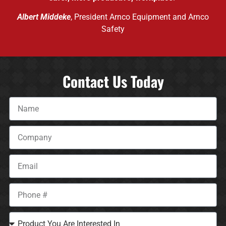
Albert Middeke
, President Arnco Equipment and Arnco
Safety
Contact Us Today