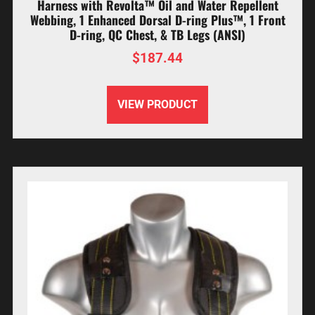
Harness with Revolta™ Oil and Water Repellent
Webbing, 1 Enhanced Dorsal D-ring Plus™, 1 Front
D-ring, QC Chest, & TB Legs (ANSI)
$
187.44
VIEW PRODUCT