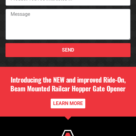
SEND
Introducing the NEW and improved Ride-On,
Beam Mounted Railcar Hopper Gate Opener
LEARN MORE