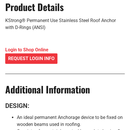
Product Details
KStrong® Permanent Use Stainless Steel Roof Anchor
with D-Rings (ANSI)
Login to Shop Online
REQUEST LOGIN INFO
Additional Information
DESIGN:
An ideal permanent Anchorage device to be fixed on
wooden beams used in roofing.