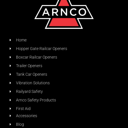
Home
Hopper Gate Railcar Openers
Boxcar Railcar Openers
Trailer Openers
Tank Car Openers
Vibration Solutions
Railyard Safety
Arnco Safety Products
First Aid
Accessories
Blog