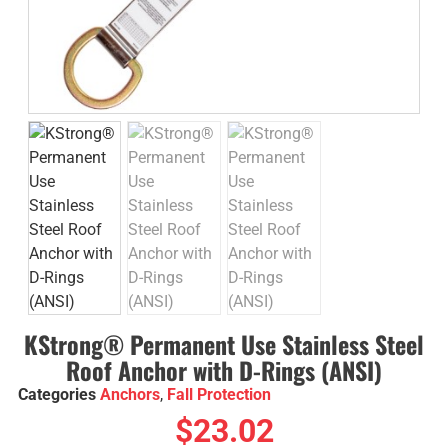
KStrong® Permanent Use Stainless Steel
Roof Anchor with D-Rings (ANSI)
Categories
Anchors
,
Fall Protection
$
23.02