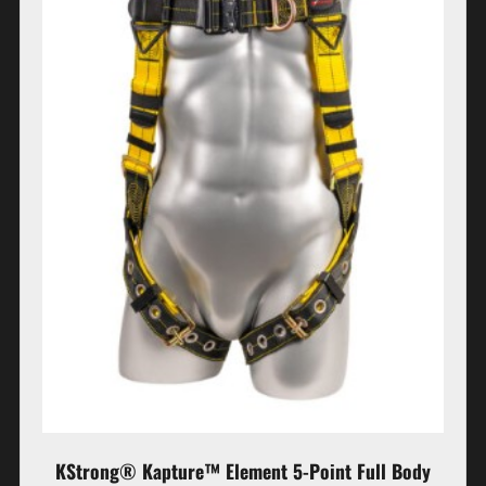
KStrong® Kapture™ Element 5-Point Full Body