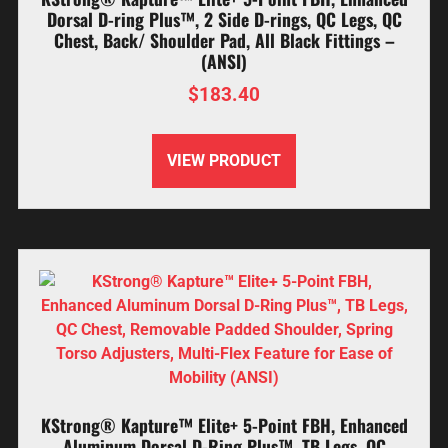
Dorsal D-ring Plus™, 2 Side D-rings, QC Legs, QC
Chest, Back/ Shoulder Pad, All Black Fittings –
(ANSI)
$
183.40
VIEW PRODUCT
KStrong® Kapture™ Elite+ 5-Point FBH, Enhanced
Aluminum Dorsal D-Ring Plus™, TB Legs, QC