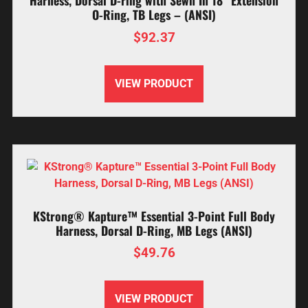
Harness, Dorsal D-ring with Sewn In 18” Extension
O-Ring, TB Legs – (ANSI)
$
92.37
VIEW PRODUCT
KStrong® Kapture™ Essential 3-Point Full Body
Harness, Dorsal D-Ring, MB Legs (ANSI)
$
49.76
VIEW PRODUCT