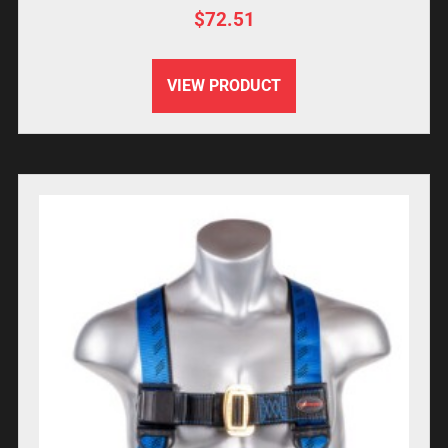
$
72.51
VIEW PRODUCT