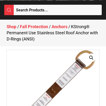
Shop
/
Fall Protection
/
Anchors
/ KStrong®
Permanent Use Stainless Steel Roof Anchor with
D-Rings (ANSI)