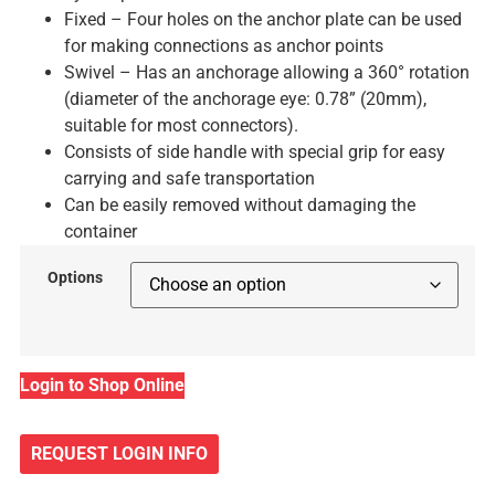
Fixed – Four holes on the anchor plate can be used
for making connections as anchor points
Swivel – Has an anchorage allowing a 360° rotation
(diameter of the anchorage eye: 0.78” (20mm),
suitable for most connectors).
Consists of side handle with special grip for easy
carrying and safe transportation
Can be easily removed without damaging the
container
Options
Login to Shop Online
REQUEST LOGIN INFO