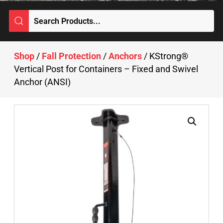
Shop
/
Fall Protection
/
Anchors
/ KStrong®
Vertical Post for Containers – Fixed and Swivel
Anchor (ANSI)