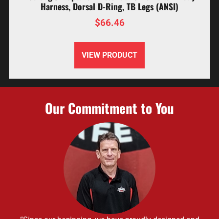
Harness, Dorsal D-Ring, TB Legs (ANSI)
$
66.46
VIEW PRODUCT
Our Commitment to You