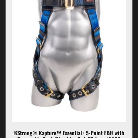
KStrong® Kapture™ Essential+ 5-Point FBH with