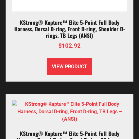
KStrong® Kapture™ Elite 5-Point Full Body
Harness, Dorsal D-ring, Front D-ring, Shoulder D-
rings, TB Legs (ANSI)
$
102.92
VIEW PRODUCT
KStrong® Kapture™ Elite 5-Point Full Body