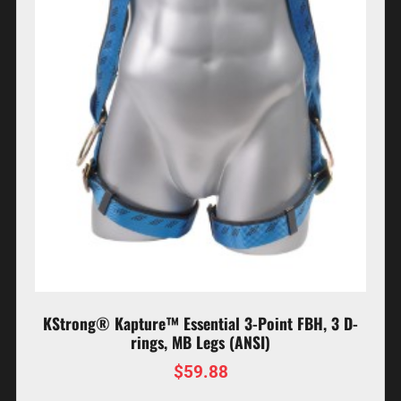
KStrong® Kapture™ Essential 3-Point FBH, 3 D-
rings, MB Legs (ANSI)
$
59.88