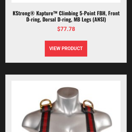
KStrong® Kapture™ Climbing 5-Point FBH, Front
D-ring, Dorsal D-ring, MB Legs (ANSI)
$
77.78
VIEW PRODUCT