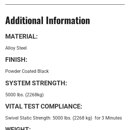
Additional Information
MATERIAL:
Alloy Steel
FINISH:
Powder Coated Black
SYSTEM STRENGTH:
5000 lbs. (2268kg)
VITAL TEST COMPLIANCE:
Swivel Static Strength: 5000 lbs. (2268 kg) for 3 Minutes
WEIGHT: