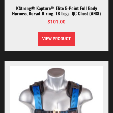
KStrong® Kapture™ Elite 5-Point Full Body
Harness, Dorsal D-ring, TB Legs, QC Chest (ANSI)
$
101.00
VIEW PRODUCT