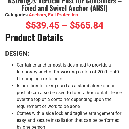
KStrong® Vertical Post for Containers –
Fixed and Swivel Anchor (ANSI)
Categories
Anchors
,
Fall Protection
$
539.45
–
$
565.84
Product Details
DESIGN:
Container anchor post is designed to provide a
temporary anchor for working on top of 20 ft. – 40
ft. shipping containers.
In addition to being used as a stand alone anchor
post, it can also be used to form a horizontal lifeline
over the top of a container depending upon the
requirement of work to be done
Comes with a side lock and tagline arrangement for
easy and secure installation that can be performed
by one person