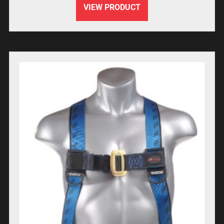
VIEW PRODUCT