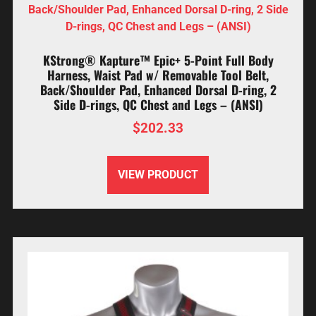
KStrong® Kapture™ Epic+ 5-Point Full Body
Harness, Waist Pad w/ Removable Tool Belt,
Back/Shoulder Pad, Enhanced Dorsal D-ring, 2
Side D-rings, QC Chest and Legs – (ANSI)
$
202.33
VIEW PRODUCT