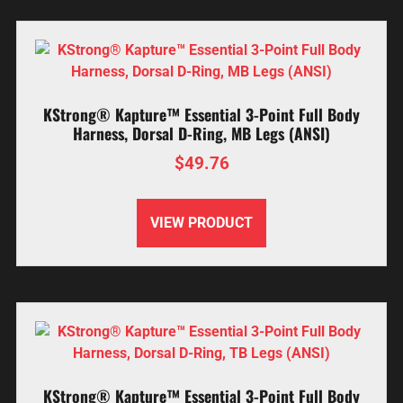
KStrong® Kapture™ Essential 3-Point Full Body
Harness, Dorsal D-Ring, MB Legs (ANSI)
$
49.76
VIEW PRODUCT
KStrong® Kapture™ Essential 3-Point Full Body