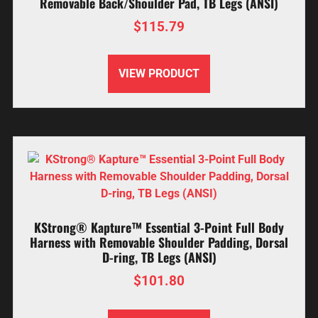
Removable Back/Shoulder Pad, TB Legs (ANSI)
$
115.79
VIEW PRODUCT
KStrong® Kapture™ Essential 3-Point Full Body
Harness with Removable Shoulder Padding, Dorsal
D-ring, TB Legs (ANSI)
$
101.80