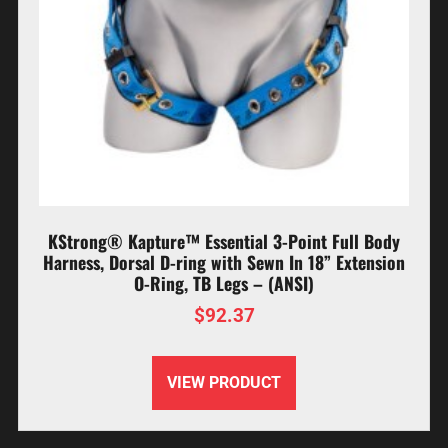
KStrong® Kapture™ Essential 3-Point Full Body
Harness, Dorsal D-ring with Sewn In 18” Extension
O-Ring, TB Legs – (ANSI)
$
92.37
VIEW PRODUCT