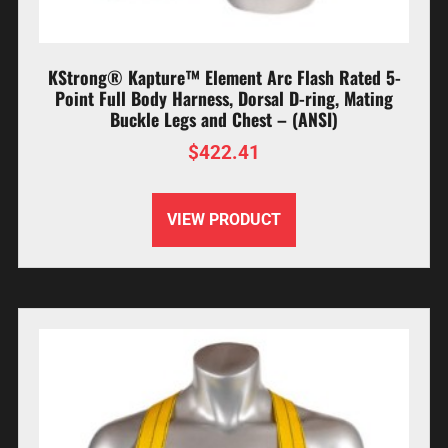
KStrong® Kapture™ Element Arc Flash Rated 5-
Point Full Body Harness, Dorsal D-ring, Mating
Buckle Legs and Chest – (ANSI)
$
422.41
VIEW PRODUCT