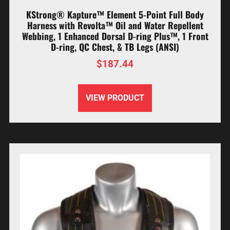
KStrong® Kapture™ Element 5-Point Full Body
Harness with Revolta™ Oil and Water Repellent
Webbing, 1 Enhanced Dorsal D-ring Plus™, 1 Front
D-ring, QC Chest, & TB Legs (ANSI)
$
187.44
VIEW PRODUCT