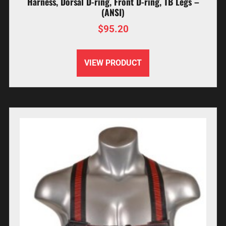
Harness, Dorsal D-ring, Front D-ring, TB Legs –
(ANSI)
$
95.20
VIEW PRODUCT