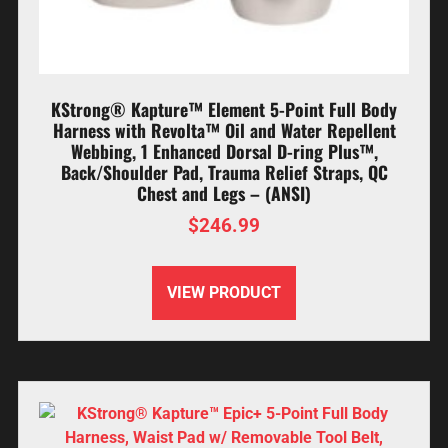
KStrong® Kapture™ Element 5-Point Full Body
Harness with Revolta™ Oil and Water Repellent
Webbing, 1 Enhanced Dorsal D-ring Plus™,
Back/Shoulder Pad, Trauma Relief Straps, QC
Chest and Legs – (ANSI)
$
246.99
VIEW PRODUCT