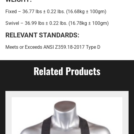
Fixed – 36.77 lbs ± 0.22 lbs. (16.68kg ± 100gm)
Swivel – 36.99 lbs ± 0.22 lbs. (16.78kg ± 100gm)
RELEVANT STANDARDS:
Meets or Exceeds ANSI Z359.18-2017 Type D
Related Products