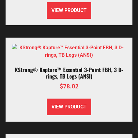
VIEW PRODUCT
KStrong® Kapture™ Essential 3-Point FBH, 3 D-
rings, TB Legs (ANSI)
$
78.02
VIEW PRODUCT