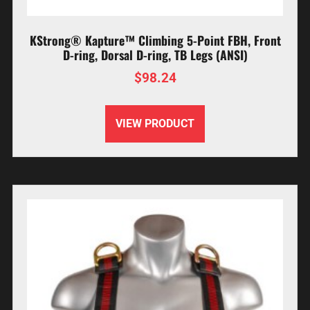
KStrong® Kapture™ Climbing 5-Point FBH, Front
D-ring, Dorsal D-ring, TB Legs (ANSI)
$
98.24
VIEW PRODUCT