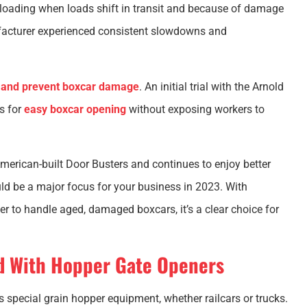
loading when loads shift in transit and because of damage
facturer experienced consistent slowdowns and
y and prevent boxcar damage
. An initial trial with the Arnold
s for
easy boxcar opening
without exposing workers to
 American-built Door Busters and continues to enjoy better
d be a major focus for your business in 2023. With
r to handle aged, damaged boxcars, it’s a clear choice for
d With Hopper Gate Openers
 special grain hopper equipment, whether railcars or trucks.