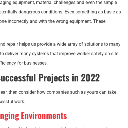
, aging equipment, material challenges and even the simple
potentially dangerous conditions. Even something as basic as
 done incorrectly and with the wrong equipment. These
nd repair helps us provide a wide array of solutions to many
y to deliver many systems that improve worker safety on-site
ficiency for businesses.
uccessful Projects in 2022
 year, then consider how companies such as yours can take
cessful work.
enging Environments