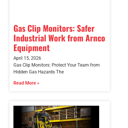
Gas Clip Monitors: Safer
Industrial Work from Arnco
Equipment
April 15, 2026
Gas Clip Monitors: Protect Your Team from
Hidden Gas Hazards The
Read More »