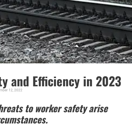
y and Efficiency in 2023
mber 12, 2022
reats to worker safety arise
rcumstances.