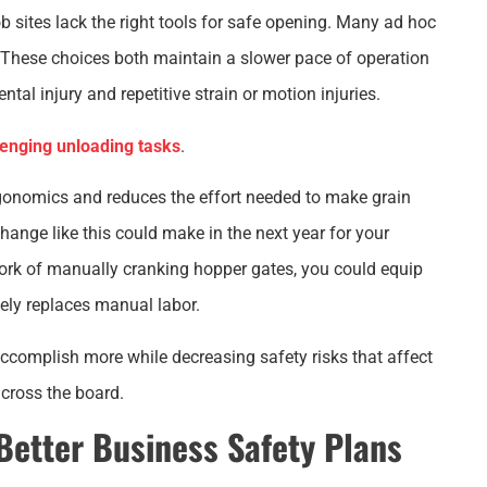
b sites lack the right tools for safe opening. Many ad hoc
. These choices both maintain a slower pace of operation
tal injury and repetitive strain or motion injuries.
lenging unloading tasks
.
rgonomics and reduces the effort needed to make grain
ange like this could make in the next year for your
rk of manually cranking hopper gates, you could equip
ely replaces manual labor.
complish more while decreasing safety risks that affect
across the board.
 Better Business Safety Plans