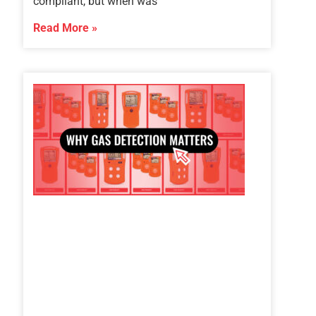
compliant, but when was
Read More »