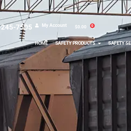
My Account
-245-7505
0
$
0.00
HOME
SAFETY PRODUCTS
SAFETY SE