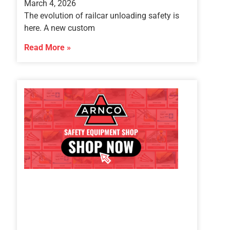
March 4, 2026
The evolution of railcar unloading safety is
here. A new custom
Read More »