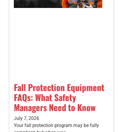
Fall Protection Equipment
FAQs: What Safety
Managers Need to Know
July 7, 2026
Your fall protection program may be fully