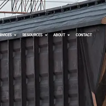
RVICES
RESOURCES
ABOUT
CONTACT