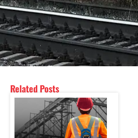
Related Posts