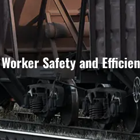
Worker Safety and Efficie