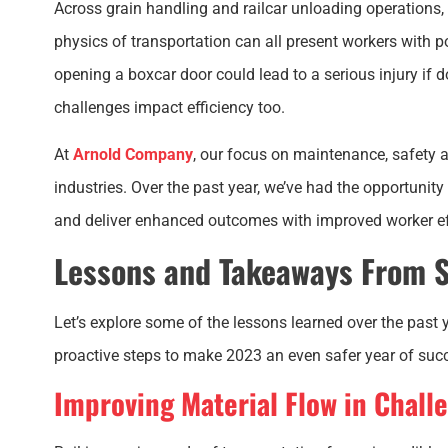
Across grain handling and railcar unloading operations
physics of transportation can all present workers with 
opening a boxcar door could lead to a serious injury if
challenges impact efficiency too.
At
Arnold Company
, our
focus on maintenance, safety a
industries. Over the past year, we’ve had the opportunit
and deliver enhanced outcomes with improved worker ef
Lessons and Takeaways From S
Let’s explore some of the lessons learned over the past
proactive steps to make 2023 an even safer year of suc
Improving Material Flow in Chall