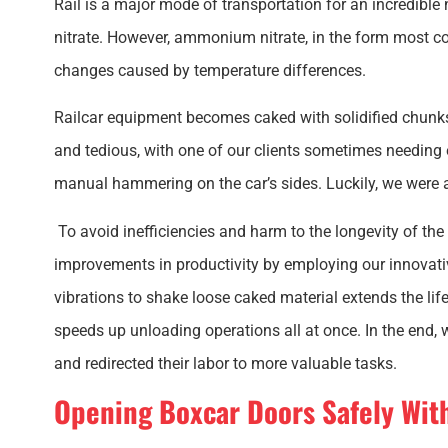
Rail is a major mode of transportation for an incredibl
nitrate. However, ammonium nitrate, in the form most co
changes caused by temperature differences.
Railcar equipment becomes caked with solidified chunks
and tedious, with one of our clients sometimes needing 
manual hammering on the car’s sides. Luckily, we were 
To avoid inefficiencies and harm to the longevity of the
improvements in productivity by employing our innovativ
vibrations to shake loose caked material extends the li
speeds up unloading operations all at once. In the end
and redirected their labor to more valuable tasks.
Opening Boxcar Doors Safely Wi