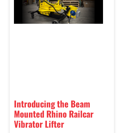
Introducing the Beam
Mounted Rhino Railcar
Vibrator Lifter