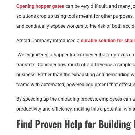
Opening hopper gates
can be very difficult, and many jo
solutions crop up using tools meant for other purposes
and continually expose workers to the risk of both acciden
Arnold Company introduced a
durable solution for chal
We engineered a hopper trailer opener that improves e
transfers. Consider how much of a difference a simple ch
business. Rather than the exhausting and demanding wo
teams with automated, powered equipment that effectiv
By speeding up the unloading process, employees can ac
productivity and efficiency, making this a potential win 
Find Proven Help for Building