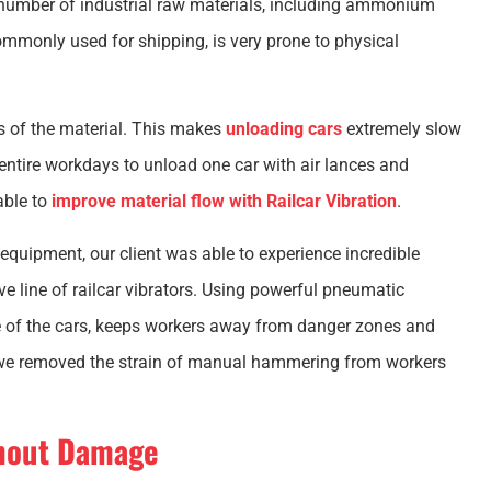
e number of industrial raw materials, including ammonium
mmonly used for shipping, is very prone to physical
 of the material. This makes
unloading cars
extremely slow
entire workdays to unload one car with air lances and
able to
improve material flow with Railcar Vibration
.
 equipment, our client was able to experience incredible
e line of railcar vibrators. Using powerful pneumatic
fe of the cars, keeps workers away from danger zones and
, we removed the strain of manual hammering from workers
thout Damage