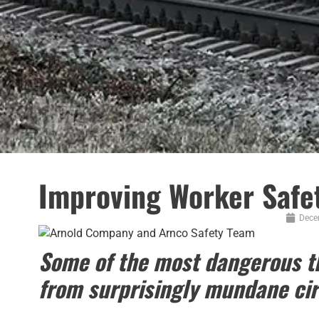
Improving Worker Safet
Dece
Some of the most dangerous th
from surprisingly mundane ci