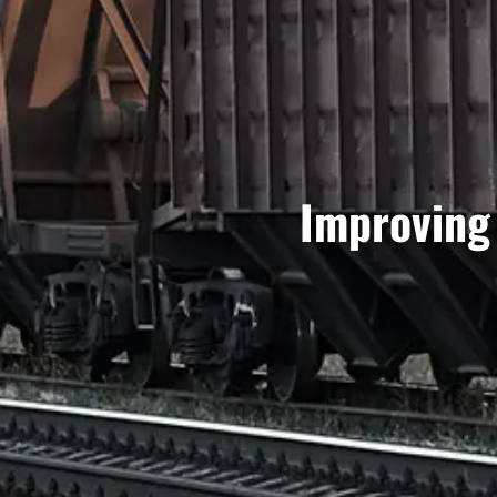
Improving 