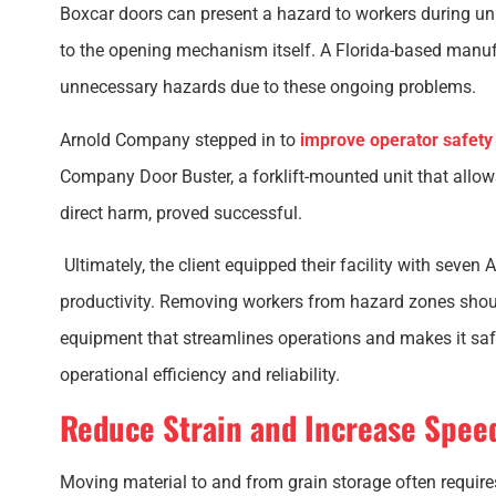
Boxcar doors can present a hazard to workers during un
to the opening mechanism itself. A Florida-based manu
unnecessary hazards due to these ongoing problems.
Arnold Company stepped in to
improve operator safet
Company Door Buster, a forklift-mounted unit that allow
direct harm, proved successful.
Ultimately, the client equipped their facility with seven
productivity. Removing workers from hazard zones shoul
equipment that streamlines operations and makes it safe
operational efficiency and reliability.
Reduce Strain and Increase Spee
Moving material to and from grain storage often requires