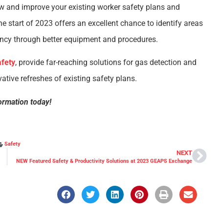
ew and improve your existing worker safety plans and
 start of 2023 offers an excellent chance to identify areas
ncy through better equipment and procedures.
fety
, provide far-reaching solutions for gas detection and
ative refreshes of existing safety plans.
ormation today!
Safety
NEXT
NEW Featured Safety & Productivity Solutions at 2023 GEAPS Exchange