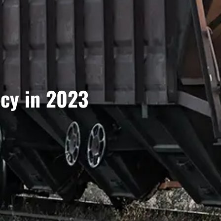
ncy in 2023