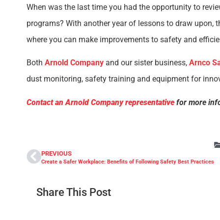
When was the last time you had the opportunity to revi
programs? With another year of lessons to draw upon, the
where you can make improvements to safety and efficie
Both
Arnold Company
and our sister business,
Arnco Sa
dust monitoring, safety training and equipment for innov
Contact an Arnold Company representative
for more inf
PREVIOUS
Create a Safer Workplace: Benefits of Following Safety Best Practices
Share This Post